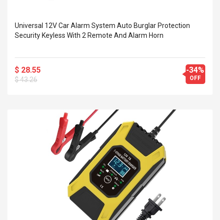
Universal 12V Car Alarm System Auto Burglar Protection
Security Keyless With 2 Remote And Alarm Horn
$ 28.55
-34%
OFF
$ 43.26