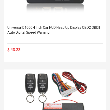
Universal D1000 4 Inch Car HUD Head Up Display OBD2 OBDII
Auto Digital Speed Warning
$ 43.28