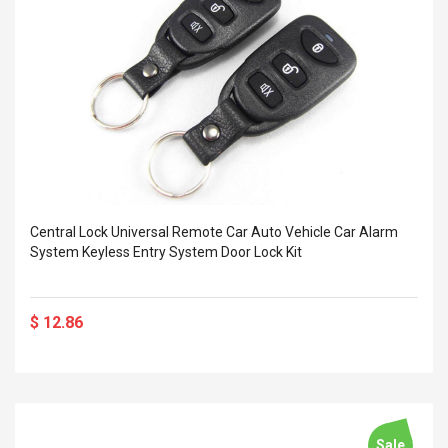
Central Lock Universal Remote Car Auto Vehicle Car Alarm
System Keyless Entry System Door Lock Kit
$ 12.86
Sale