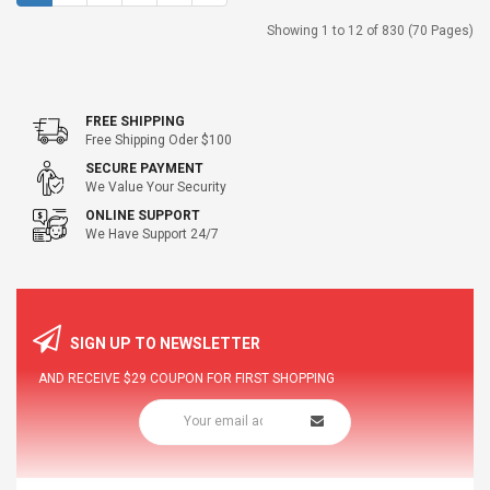
Showing 1 to 12 of 830 (70 Pages)
FREE SHIPPING
Free Shipping Oder $100
SECURE PAYMENT
We Value Your Security
ONLINE SUPPORT
We Have Support 24/7
SIGN UP TO NEWSLETTER
AND RECEIVE
$29
COUPON FOR FIRST SHOPPING