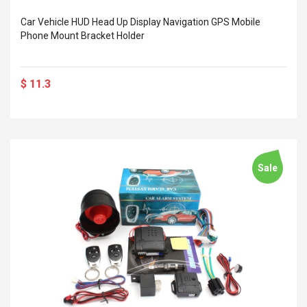
 Silvery SS
$ 68.57
s Streel
Car Vehicle HUD Head Up Display Navigation GPS Mobile
$ 93.93
Phone Mount Bracket Holder
troller Cases Jeu
Anasor.E Psoriasis Cream
De Protection En
- Advanced Natural
 Pour PS4
Skincare - 227ml Cream
$ 11.3
$ 50.52
$ 77.72
Sale