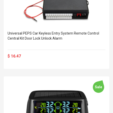
Universal PEPS Car Keyless Entry System Remote Control
Central Kit Door Lock Unlock Alarm
$ 16.47
Sale