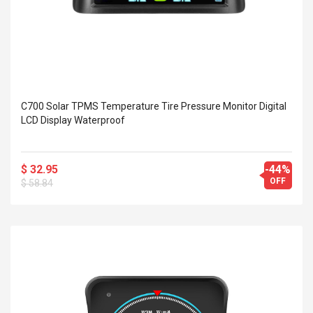
C700 Solar TPMS Temperature Tire Pressure Monitor Digital
LCD Display Waterproof
$ 32.95
-44%
OFF
$ 58.84