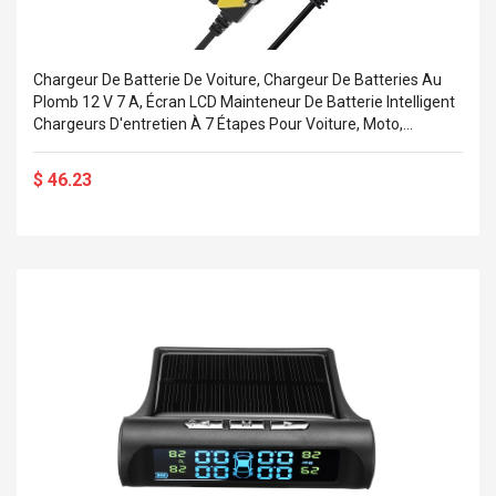
Chargeur De Batterie De Voiture, Chargeur De Batteries Au
Plomb 12 V 7 A, Écran LCD Mainteneur De Batterie Intelligent
Chargeurs D'entretien À 7 Étapes Pour Voiture, Moto,
Tondeuse À Gazon, Bateau Marin, SUV
$ 46.23