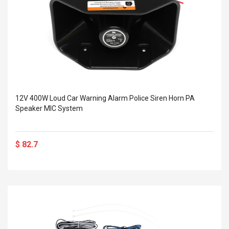
12V 400W Loud Car Warning Alarm Police Siren Horn PA
Speaker MIC System
$ 82.7