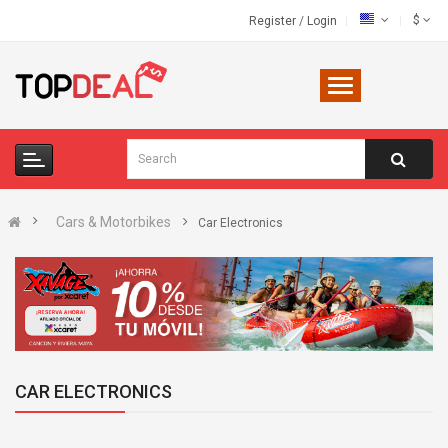
$
Register
/
Login
Cars & Motorbikes
Car Electronics
CAR ELECTRONICS