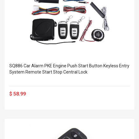
SQ886 Car Alarm PKE Engine Push Start Button Keyless Entry
System Remote Start Stop Central Lock
$ 58.99