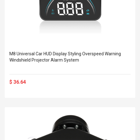
M8 Universal Car HUD Display Styling Overspeed Warning
Windshield Projector Alarm System
$ 36.64