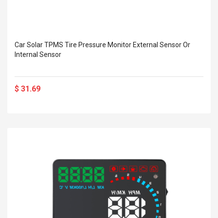
Car Solar TPMS Tire Pressure Monitor External Sensor Or
Internal Sensor
$ 31.69