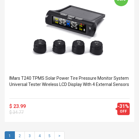
IMars T240 TPMS Solar Power Tire Pressure Monitor System
Universal Tester Wireless LCD Display With 4 External Sensors
$ 23.99
-31%
OFF
$ 34.77
1
2
3
4
5
>