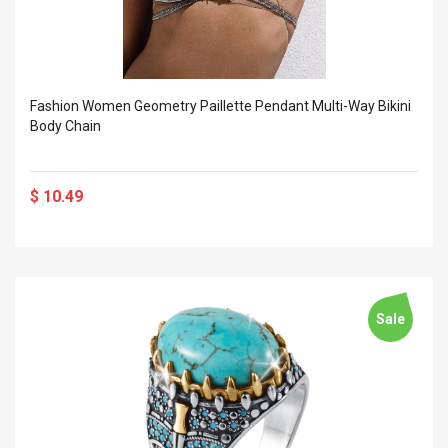
Fashion Women Geometry Paillette Pendant Multi-Way Bikini
Body Chain
$ 10.49
Sale