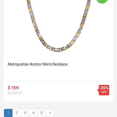
Metropolitan Anchor Men's Necklace
$ 159
-36%
OFF
$ 248.44
1
2
3
4
5
>