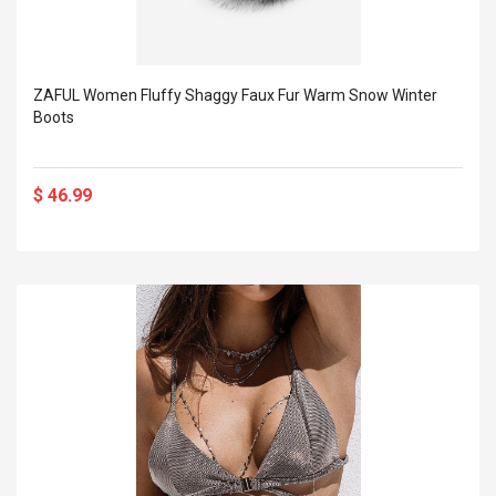
ZAFUL Women Fluffy Shaggy Faux Fur Warm Snow Winter
Boots
$ 46.99