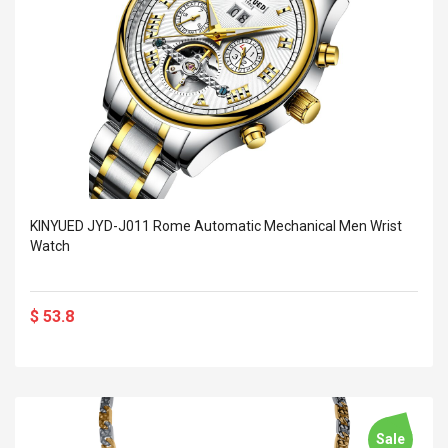
KINYUED JYD-J011 Rome Automatic Mechanical Men Wrist
Watch
$ 53.8
Sale