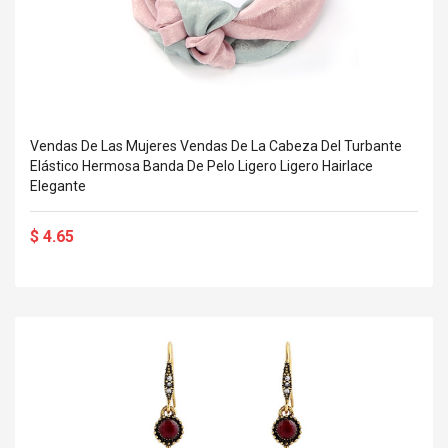
Vendas De Las Mujeres Vendas De La Cabeza Del Turbante
Elástico Hermosa Banda De Pelo Ligero Ligero Hairlace
Elegante
$ 4.65