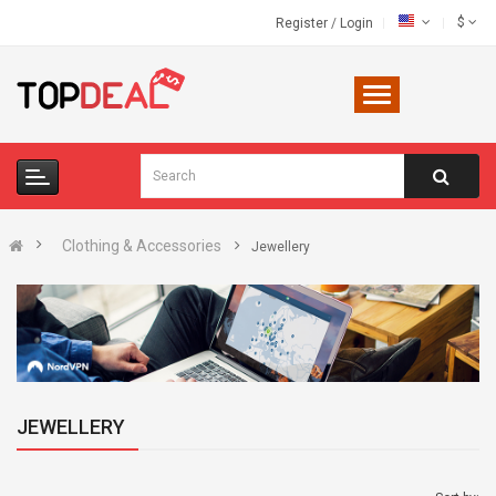
$
Register
/
Login
Clothing & Accessories
Jewellery
JEWELLERY