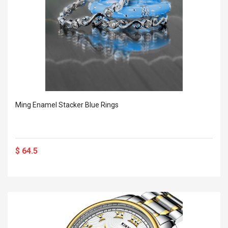
Ming Enamel Stacker Blue Rings
$ 64.5