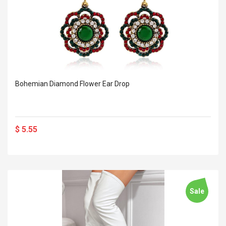
Bohemian Diamond Flower Ear Drop
$ 5.55
Sale