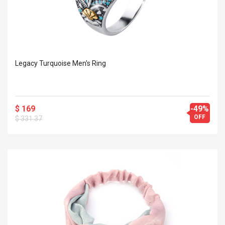
Legacy Turquoise Men's Ring
$ 169
-49%
OFF
$ 331.37