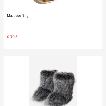
Mustique Ring
$ 79.5