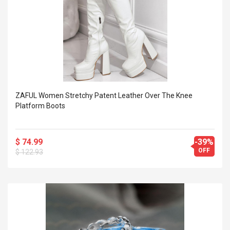
ZAFUL Women Stretchy Patent Leather Over The Knee
Platform Boots
$ 74.99
-39%
OFF
$ 122.93