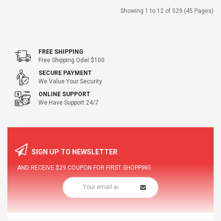
Showing 1 to 12 of 529 (45 Pages)
FREE SHIPPING
Free Shipping Oder $100
SECURE PAYMENT
We Value Your Security
ONLINE SUPPORT
We Have Support 24/7
SIGN UP TO NEWSLETTER
AND RECEIVE
$29
COUPON FOR FIRST SHOPPING