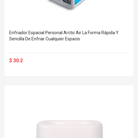
Enfriador Espacial Personal Arctic Air La Forma Rápida Y
Sencilla De Enfriar Cualquier Espacio
$ 30.2