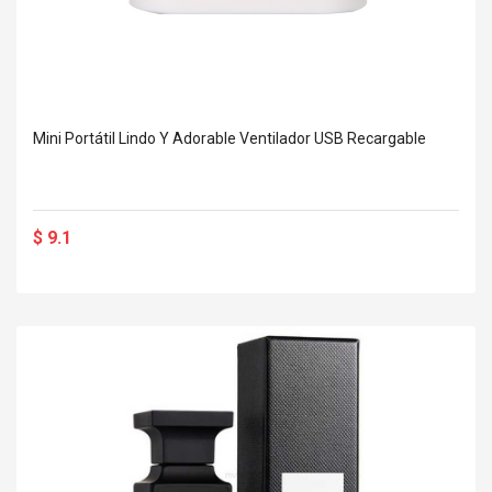
Mini Portátil Lindo Y Adorable Ventilador USB Recargable
$ 9.1