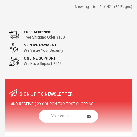
Showing 1 to 12 of 421 (36 Pages)
FREE SHIPPING
Free Shipping Oder $100
SECURE PAYMENT
We Value Your Security
ONLINE SUPPORT
We Have Support 24/7
SIGN UP TO NEWSLETTER
AND RECEIVE
$29
COUPON FOR FIRST SHOPPING