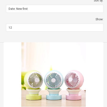
Sort by:
Show: