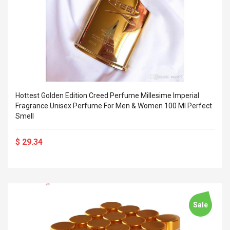
Hottest Golden Edition Creed Perfume Millesime Imperial
Fragrance Unisex Perfume For Men & Women 100 Ml Perfect
Smell
$ 29.34
Sale