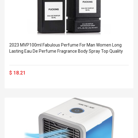
2023 MVP100ml Fabulous Perfume For Man Women Long
Lasting Eau De Perfume Fragrance Body Spray Top Quality
$ 18.21