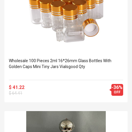
Wholesale 100 Pieces 2ml 16*26mm Glass Bottles With
Golden Caps Mini Tiny Jars Vialsgood Qty
$ 41.22
-36%
OFF
$ 64.41