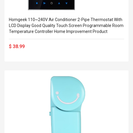
Homgeek 110~240V Air Conditioner 2-Pipe Thermostat With
LCD Display Good Quality Touch Screen Programmable Room
Temperature Controller Home Improvement Product
$ 38.99