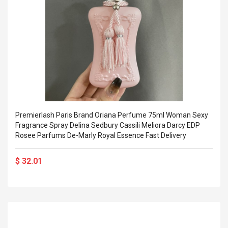
Premierlash Paris Brand Oriana Perfume 75ml Woman Sexy
Fragrance Spray Delina Sedbury Cassili Meliora Darcy EDP
Rosee Parfums De-Marly Royal Essence Fast Delivery
$ 32.01