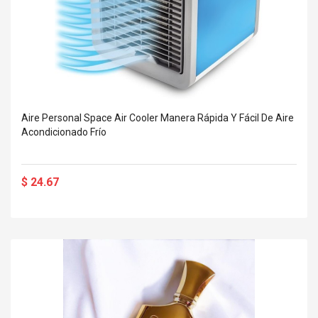
Aire Personal Space Air Cooler Manera Rápida Y Fácil De Aire
Acondicionado Frío
$ 24.67