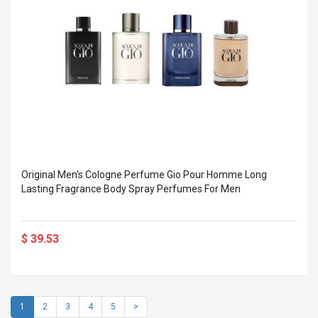
Original Men's Cologne Perfume Gio Pour Homme Long
Lasting Fragrance Body Spray Perfumes For Men
$ 39.53
1
2
3
4
5
>