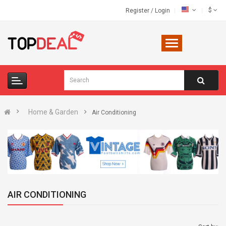
$
Register
/
Login
Home & Garden
Air Conditioning
AIR CONDITIONING