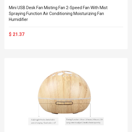
Mini USB Desk Fan Misting Fan 2-Speed Fan With Mist
Spraying Function Air Conditioning Moisturizing Fan
Humidifier
$ 21.37
4R4 UHF Guitarra
Universal Usb Charger
 Inalámbrico
Adapter 5v/2.1a Ac Usb
 Eléctrica
Wall Charger Travel
Adapter For Samsung
Mobile Universal Charging
57
$ 1.72
Charge Adapter
4
$ 2.46
Picture Jasper
High Quality Retro Game