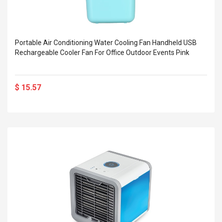
Portable Air Conditioning Water Cooling Fan Handheld USB
Rechargeable Cooler Fan For Office Outdoor Events Pink
$ 15.57