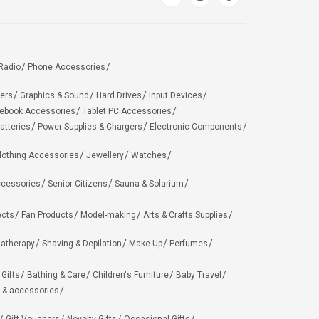
Radio
Phone Accessories
ers
Graphics & Sound
Hard Drives
Input Devices
ebook Accessories
Tablet PC Accessories
atteries
Power Supplies & Chargers
Electronic Components
lothing Accessories
Jewellery
Watches
ccessories
Senior Citizens
Sauna & Solarium
ects
Fan Products
Model-making
Arts & Crafts Supplies
matherapy
Shaving & Depilation
Make Up
Perfumes
 Gifts
Bathing & Care
Children's Furniture
Baby Travel
 & accessories