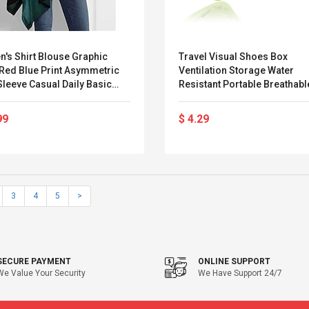
's Shirt Blouse Graphic
Travel Visual Shoes Box
 Red Blue Print Asymmetric
Ventilation Storage Water
leeve Casual Daily Basic
Resistant Portable Breathab
neck High Neck Regular Fit
ll Winter Lightinthebox
99
$ 4.29
3
4
5
>
SECURE PAYMENT
ONLINE SUPPORT
We Value Your Security
We Have Support 24/7