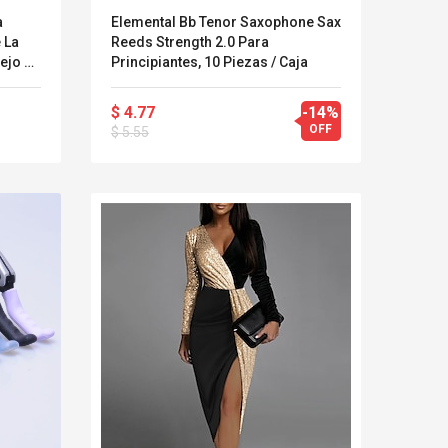
a
Elemental Bb Tenor Saxophone Sax
 La
Reeds Strength 2.0 Para
ejo De
Principiantes, 10 Piezas / Caja
a
pa Del
$ 4.77
-14%
OFF
$ 5.55