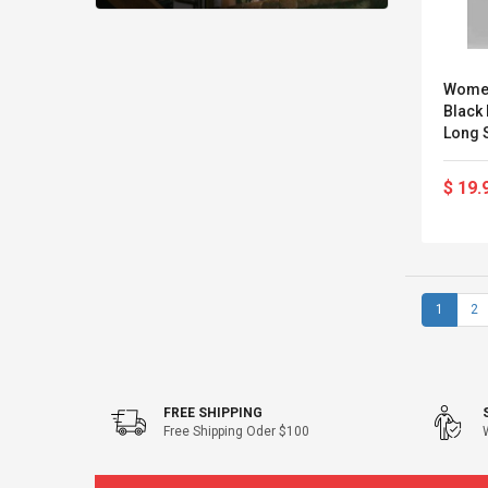
Women
Black
Long S
Turtle
Fa
$ 19.
1
2
FREE SHIPPING
Free Shipping Oder $100