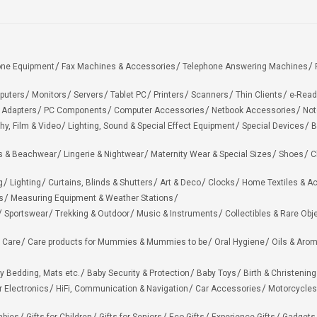
one Equipment
Fax Machines & Accessories
Telephone Answering Machines
puters
Monitors
Servers
Tablet PC
Printers
Scanners
Thin Clients
e-Read
 Adapters
PC Components
Computer Accessories
Netbook Accessories
Not
hy, Film & Video
Lighting, Sound & Special Effect Equipment
Special Devices
B
 & Beachwear
Lingerie & Nightwear
Maternity Wear & Special Sizes
Shoes
C
g
Lighting
Curtains, Blinds & Shutters
Art & Deco
Clocks
Home Textiles & A
s
Measuring Equipment & Weather Stations
Sportswear
Trekking & Outdoor
Music & Instruments
Collectibles & Rare Obj
 Care
Care products for Mummies & Mummies to be
Oral Hygiene
Oils & Aro
y Bedding, Mats etc.
Baby Security & Protection
Baby Toys
Birth & Christening
r Electronics
HiFi, Communication & Navigation
Car Accessories
Motorcycles