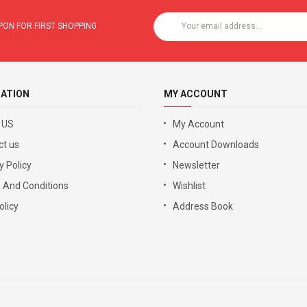
ON FOR FIRST SHOPPING
ATION
MY ACCOUNT
 US
My Account
ct us
Account Downloads
y Policy
Newsletter
 And Conditions
Wishlist
licy
Address Book