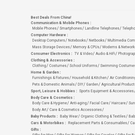
Best Deals From China!
Communication & Mobile Phones
:
Mobile Phones
Smartphones
Landline Telephones
Teleph
Computer Hardware
:
Desktop Computers
Notebooks
Netbooks
Multimedia Com
Mass Storage Devices
Memory & CPUs
Modems & Network
Consumer Electronics
:
TV & Video
Audio & HiFi
Photograp
Clothing & Accessories
:
Clothing
Costumes
School Uniforms
Swimming Costumes
Home & Garden
:
Furnishings & Fixtures
Household & Kitchen
Air Conditionin
Pets & Domestic Animals
DIY
Garden
Agricultural Product
Sport, Leisure & Hobbies
:
Sports Equipment & Accessories
Body Care & Cosmetics
:
Body Care & Hygiene
Anti-aging
Facial Care
Haircare
Sun
Body Art
Care & Cosmetics Accessories
Baby Products
:
Baby Wear
Organic Clothing & Textiles
Bab
Cars & Motorbikes
:
Replacement Parts & Consumables
Ca
Gifts
: