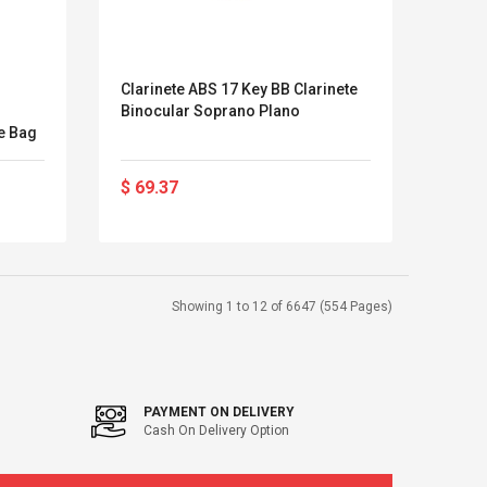
Clarinete ABS 17 Key BB Clarinete
Binocular Soprano Plano
le Bag
$ 69.37
Showing 1 to 12 of 6647 (554 Pages)
PAYMENT ON DELIVERY
Cash On Delivery Option