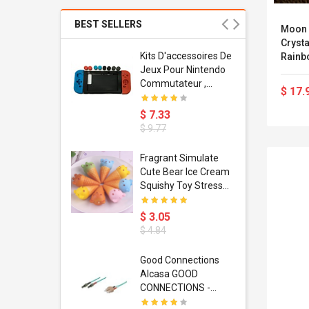
BEST SELLERS
Moon 
Cryst
Usb
Kits D'accessoires De
Rainb
dapter
Jeux Pour Nintendo
Wall 
 Usb Wall
Commutateur ,
Ornam
$ 17.
ravel
Adorable Kits
Garde
or
D'accessoires De
$ 7.33
Mobile
Jeux Silicone 11 Pcs
$ 9.77
Charging
Unité
apter
ty Retro
Fragrant Simulate
is Cases
Cute Bear Ice Cream
 6 Plus 6s 7
Squishy Toy Stress
U Phone
Reliever Phone Chain
e Consoles
$ 3.05
 IPhone
$ 4.84
 Ir Control
Good Connections
Alcasa GOOD
tifier
CONNECTIONS -
ox Dc12v 2a
Patch-Kabel - ST