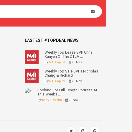
LASTEST #TOPDEAL NEWS
Weekly Top Lease SVP Chris
Runyen Of The DTLA ...
By:
NAI Capital
28 May
Weekly Top Sale SVPs Nicholas
Chang & Richard ...
By:
NAI Capital
28 May
Looking For Full Length Portraits At
This Weeks ...
By:
Kerry Elsworth
20 Nov