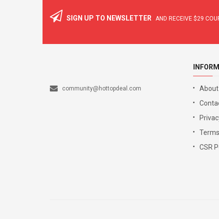
SIGN UP TO NEWSLETTER
AND RECEIVE
$29
COUP
INFORM
About
community@hottopdeal.com
Conta
Privac
Terms
CSR Po