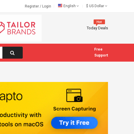
English
$
US Dollar
Register
/
Login
Today Deals
Free
Support