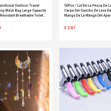
unctional Outdoor Travel
50Pcs / Lot De La Pesca De L
ng Wash Bag Large Capacity
Carpa Del Gancho De Leva De
Resistant Breathable Toiletry
Manga De La Manga Del Apar
tic Storage
La Manga Del Alineador De L
Pesca De La Pesca De La Car
9
$ 3.87
Alineador