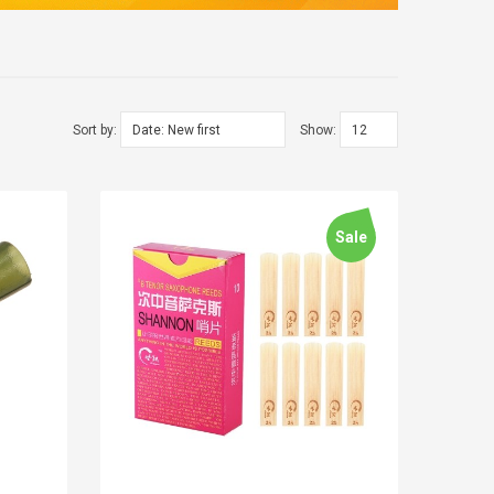
Sort by:
Show:
Sale