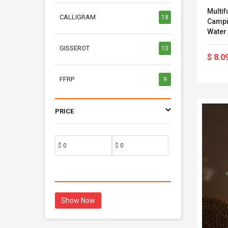
Multif
CALLIGRAM
18
Campi
Water 
Cosme
GISSEROT
10
$ 8.0
FFRP
9
PRICE
$
$
Show Now