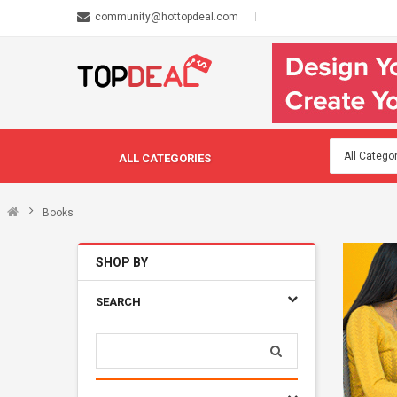
community@hottopdeal.com
ALL CATEGORIES
Books
SHOP BY
SEARCH