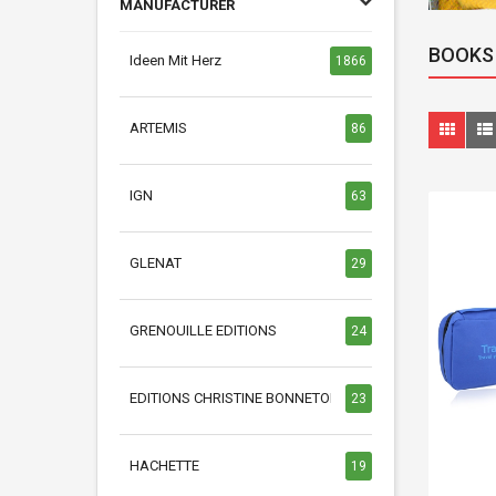
MANUFACTURER
BOOKS
Ideen Mit Herz
1866
ARTEMIS
86
IGN
63
GLENAT
29
GRENOUILLE EDITIONS
24
EDITIONS CHRISTINE BONNETON
23
HACHETTE
19