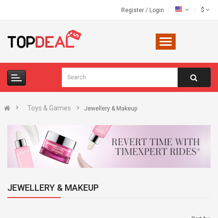
$
Register
/
Login
Toys & Games
Jewellery & Makeup
JEWELLERY & MAKEUP