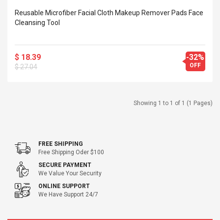
 Silvery SS
$ 68.57
Reusable Microfiber Facial Cloth Makeup Remover Pads Face
s Streel
$ 93.93
Cleansing Tool
troller Cases Jeu
Anasor.E Psoriasis Cream
De Protection En
- Advanced Natural
$ 18.39
-32%
 Pour PS4
Skincare - 227ml Cream
OFF
$ 27.04
$ 50.52
$ 77.72
Showing 1 to 1 of 1 (1 Pages)
FREE SHIPPING
Free Shipping Oder $100
SECURE PAYMENT
We Value Your Security
ONLINE SUPPORT
We Have Support 24/7