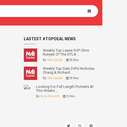
LASTEST #TOPDEAL NEWS
Weekly Top Lease SVP Chris
Runyen Of The DTLA ...
By:
NAI Capital
28 May
Weekly Top Sale SVPs Nicholas
Chang & Richard ...
By:
NAI Capital
28 May
Looking For Full Length Portraits At
This Weeks ...
By:
Kerry Elsworth
20 Nov