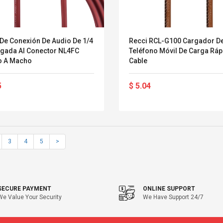
 De Conexión De Audio De 1/4
Recci RCL-G100 Cargador D
lgada Al Conector NL4FC
Teléfono Móvil De Carga Ráp
 A Macho
Cable
5
$ 5.04
3
4
5
>
SECURE PAYMENT
ONLINE SUPPORT
We Value Your Security
We Have Support 24/7