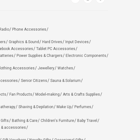
Radio
Phone Accessories
ers
Graphics & Sound
Hard Drives
Input Devices
ebook Accessories
Tablet PC Accessories
atteries
Power Supplies & Chargers
Electronic Components
lothing Accessories
Jewellery
Watches
ccessories
Senior Citizens
Sauna & Solarium
ects
Fan Products
Model-making
Arts & Crafts Supplies
matherapy
Shaving & Depilation
Make Up
Perfumes
 Gifts
Bathing & Care
Children's Furniture
Baby Travel
 & accessories