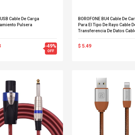
1 USB Cable De Carga
BOROFONE BU4 Cable De Ca
ramiento Pulsera
Para El Tipo De Rayo Cable D
Transferencia De Datos Cabl
Rápido Cables De Carga Cab
Datos Cables De Cable De Alt
3
-49%
$ 5.49
Velocidad Para El Sistema I
OFF
Cables De Nylon Duraderos
Compatible Con IPhone XS Ma
/ 8/7 / Plus / 6S