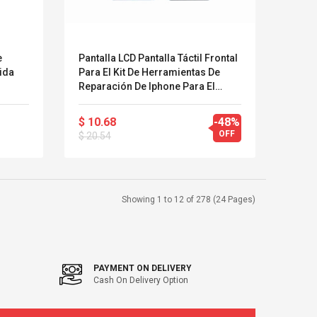
e
Pantalla LCD Pantalla Táctil Frontal
ida
Para El Kit De Herramientas De
Reparación De Iphone Para El
Accesorio De Reemplazo De
Pantalla De Iphone
$ 10.68
-48%
OFF
$ 20.54
Showing 1 to 12 of 278 (24 Pages)
PAYMENT ON DELIVERY
Cash On Delivery Option