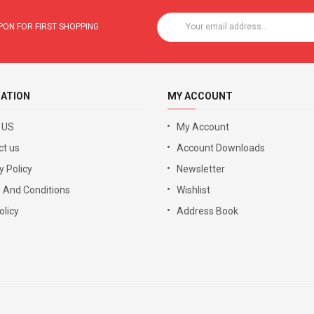
ON FOR FIRST SHOPPING
ATION
MY ACCOUNT
 US
My Account
ct us
Account Downloads
y Policy
Newsletter
 And Conditions
Wishlist
licy
Address Book