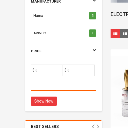
MANUFACTURER
ELECT
Hama
5
AVINITY
1
PRICE
$
$
Show Now
BEST SELLERS