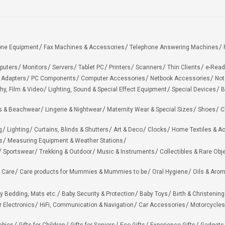
one Equipment
Fax Machines & Accessories
Telephone Answering Machines
puters
Monitors
Servers
Tablet PC
Printers
Scanners
Thin Clients
e-Read
 Adapters
PC Components
Computer Accessories
Netbook Accessories
Not
hy, Film & Video
Lighting, Sound & Special Effect Equipment
Special Devices
B
 & Beachwear
Lingerie & Nightwear
Maternity Wear & Special Sizes
Shoes
C
g
Lighting
Curtains, Blinds & Shutters
Art & Deco
Clocks
Home Textiles & A
s
Measuring Equipment & Weather Stations
Sportswear
Trekking & Outdoor
Music & Instruments
Collectibles & Rare Obj
 Care
Care products for Mummies & Mummies to be
Oral Hygiene
Oils & Aro
y Bedding, Mats etc.
Baby Security & Protection
Baby Toys
Birth & Christening
r Electronics
HiFi, Communication & Navigation
Car Accessories
Motorcycles