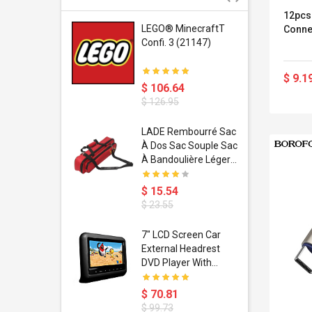
12pcs
r Gel-
LEGO® MinecraftT
Conne
1 Sneaker
Confi. 3 (21147)
$ 9.1
$ 106.64
$ 126.95
dant
LADE Rembourré Sac
ropical
À Dos Sac Souple Sac
ain Boxing
À Bandoulière Léger
shion
Avec Poignée De
porty Hip
Transport
$ 15.54
ess Steel
Bandoulière
$ 23.55
d Golden 1
s Black 1
1
7" LCD Screen Car
s Rose
 Pédale
External Headrest
air Gloves
itare
DVD Player With
htinthebox
USB/SD,IR,FM
Transmitter,32 Bit
$ 70.81
Wireless Games
$ 99.73