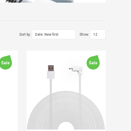
Sort by:
Show:
Sale
Sale