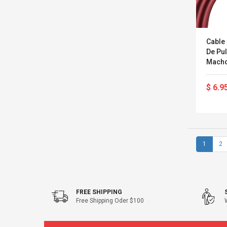
Cable
De Pu
Macho
$ 6.9
1
2
FREE SHIPPING
Free Shipping Oder $100