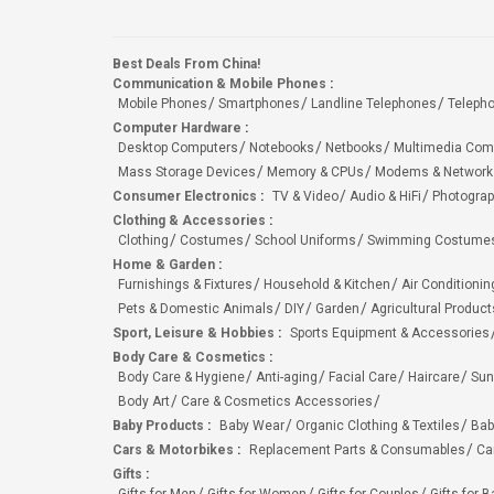
Best Deals From China!
Communication & Mobile Phones
:
Mobile Phones
Smartphones
Landline Telephones
Teleph
Computer Hardware
:
Desktop Computers
Notebooks
Netbooks
Multimedia Com
Mass Storage Devices
Memory & CPUs
Modems & Network
Consumer Electronics
:
TV & Video
Audio & HiFi
Photograp
Clothing & Accessories
:
Clothing
Costumes
School Uniforms
Swimming Costumes
Home & Garden
:
Furnishings & Fixtures
Household & Kitchen
Air Conditionin
Pets & Domestic Animals
DIY
Garden
Agricultural Product
Sport, Leisure & Hobbies
:
Sports Equipment & Accessories
Body Care & Cosmetics
:
Body Care & Hygiene
Anti-aging
Facial Care
Haircare
Sun
Body Art
Care & Cosmetics Accessories
Baby Products
:
Baby Wear
Organic Clothing & Textiles
Bab
Cars & Motorbikes
:
Replacement Parts & Consumables
Ca
Gifts
: