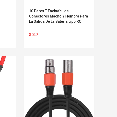
Streel
Brand New 1.2
Skin Contr
A
10 Pares T Enchufe Los
Meters Outdoor
Jeu Hous
Conectores Macho Y Hembra Para
Flagpole Stainless
Protection
La Salida De La Batería Lipo RC
Steel Telescopic Flag
Pour PS4
Pole For Teachers'
$ 2.29
$ 4.33
$ 3.7
Teaching Pointer
$ 2.63
$ 5.85
Tour Guide Banner
47" Flagstaff