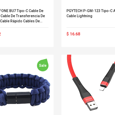
Streel
Skin Controller Cases
Anasor.E Psoriasis
ONE BU7 Tipo-C Cable De
PGYTECH P-GM-123 Tipo-C 
Jeu Housse De
Cream - Advanced
 Cable De Transferencia De
Cable Lightning
Protection En Silicone
Natural Skincare -
 Cable Rápido Cables De
Pour PS4
227ml Cream
 Cable De Datos Cables De
$ 4.33
$ 50.52
De Alta Velocidad Cables De
2
$ 16.68
$ 5.85
$ 77.72
 Duraderos Compatibles Con
itivos Tipo C
Sale