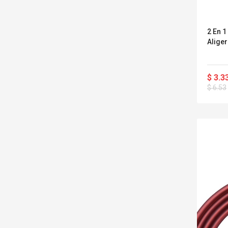
2 En 
Alige
$ 3.3
$ 6.53