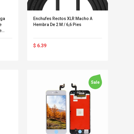
rga
Enchufes Rectos XLR Macho A
e
Hembra De 2 M / 6,6 Pies
e
le De
a
$ 6.39
OS
x / X
Sale