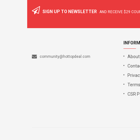
SIGN UP TO NEWSLETTER
AND RECEIVE
$29
COUP
INFORM
About
community@hottopdeal.com
Conta
Privac
Terms
CSR Po