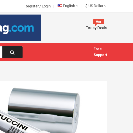
English
$
US Dollar
Register
/
Login
Today Deals
Free
Support