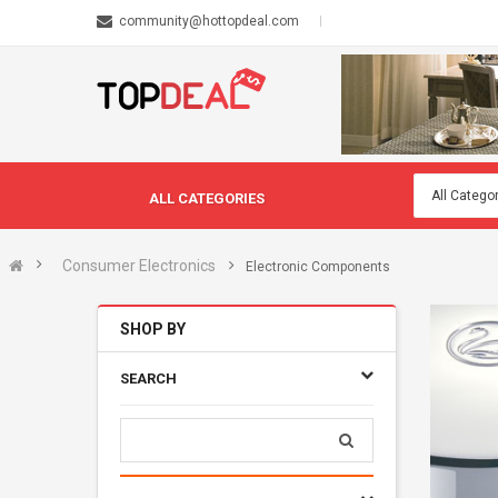
community@hottopdeal.com
ALL CATEGORIES
Consumer Electronics
Electronic Components
SHOP BY
SEARCH