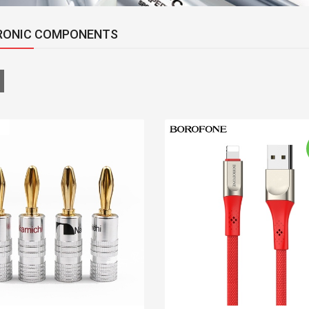
RONIC COMPONENTS