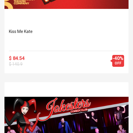
Kiss Me Kate
$ 84.54
-40%
OFF
$ 140.9