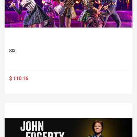
SIX
$ 110.16