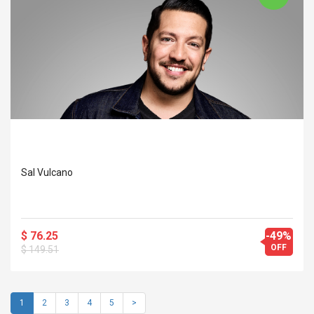
Sal Vulcano
$ 76.25
-49%
OFF
$ 149.51
1
2
3
4
5
>