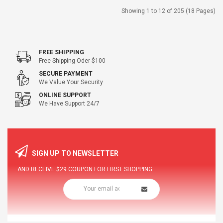
Showing 1 to 12 of 205 (18 Pages)
FREE SHIPPING
Free Shipping Oder $100
SECURE PAYMENT
We Value Your Security
ONLINE SUPPORT
We Have Support 24/7
SIGN UP TO NEWSLETTER
AND RECEIVE
$29
COUPON FOR FIRST SHOPPING