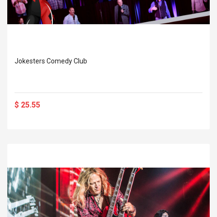
Jokesters Comedy Club
$ 25.55