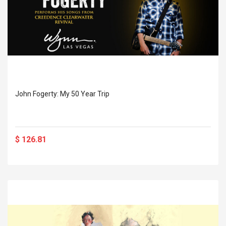
John Fogerty: My 50 Year Trip
$ 126.81