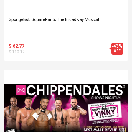
SpongeBob SquarePants The Broadway Musical
$ 62.77
-43%
OFF
$ 110.12