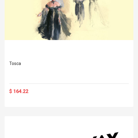
Tosca
$ 164.22