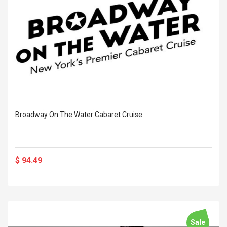
Broadway On The Water Cabaret Cruise
$ 94.49
Sale