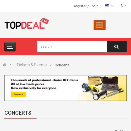
$
Register
/
Login
Tickets & Events
Concerts
CONCERTS