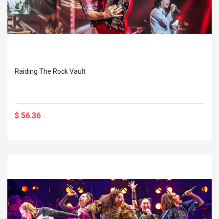
Raiding The Rock Vault
$ 56.36