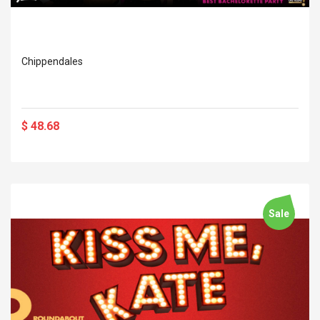
Chippendales
$ 48.68
Sale