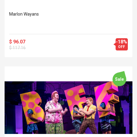
Marlon Wayans
$ 96.07
-18%
OFF
$ 117.16
Sale