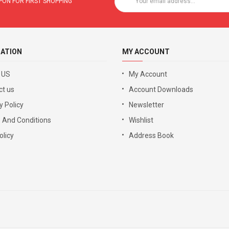
ON FOR FIRST SHOPPING
ATION
MY ACCOUNT
 US
My Account
ct us
Account Downloads
y Policy
Newsletter
 And Conditions
Wishlist
licy
Address Book