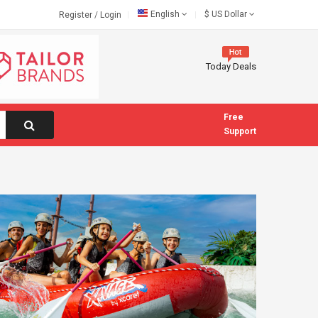
English
$
US Dollar
Register
/
Login
Today Deals
Free
Support