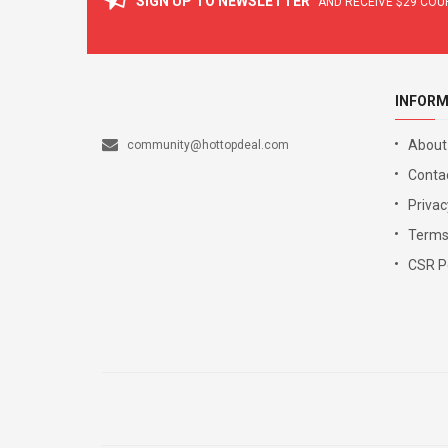
SIGN UP TO NEWSLETTER
AND RECEIVE
$29
COUP
INFORM
About
community@hottopdeal.com
Conta
Privac
Terms
CSR Po