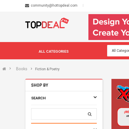
community@hottopdeal.com
ALL CATEGORIES
Books
Fiction & Poetry
SHOP BY
SEARCH