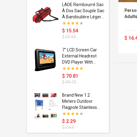
dant
LADE Rembourré Sac
Perso
ropical
À Dos Sac Souple Sac
Adults
ain Boxing
À Bandoulière Léger
shion
Avec Poignée De
porty Hip
Transport
$ 15.54
ess Steel
Bandoulière
$ 23.55
$ 16.
d Golden 1
s Black 1
1
7" LCD Screen Car
s Rose
 Pédale
External Headrest
air Gloves
itare
DVD Player With
htinthebox
USB/SD,IR,FM
Transmitter,32 Bit
$ 70.81
Wireless Games
$ 99.73
soriasis
Brand New 1.2
Advanced
Meters Outdoor
incare -
Flagpole Stainless
eam
Steel Telescopic Flag
Pole For Teachers'
$ 2.29
Teaching Pointer
$ 2.63
Tour Guide Banner