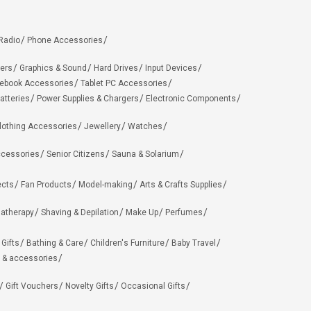
Radio
Phone Accessories
ers
Graphics & Sound
Hard Drives
Input Devices
ebook Accessories
Tablet PC Accessories
atteries
Power Supplies & Chargers
Electronic Components
lothing Accessories
Jewellery
Watches
ccessories
Senior Citizens
Sauna & Solarium
ects
Fan Products
Model-making
Arts & Crafts Supplies
matherapy
Shaving & Depilation
Make Up
Perfumes
 Gifts
Bathing & Care
Children's Furniture
Baby Travel
 & accessories
Gift Vouchers
Novelty Gifts
Occasional Gifts