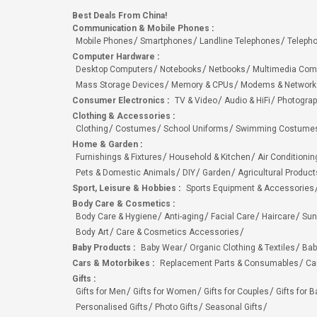
Best Deals From China!
Communication & Mobile Phones
:
Mobile Phones
Smartphones
Landline Telephones
Teleph
Computer Hardware
:
Desktop Computers
Notebooks
Netbooks
Multimedia Com
Mass Storage Devices
Memory & CPUs
Modems & Network
Consumer Electronics
:
TV & Video
Audio & HiFi
Photograp
Clothing & Accessories
:
Clothing
Costumes
School Uniforms
Swimming Costumes
Home & Garden
:
Furnishings & Fixtures
Household & Kitchen
Air Conditionin
Pets & Domestic Animals
DIY
Garden
Agricultural Product
Sport, Leisure & Hobbies
:
Sports Equipment & Accessories
Body Care & Cosmetics
:
Body Care & Hygiene
Anti-aging
Facial Care
Haircare
Sun
Body Art
Care & Cosmetics Accessories
Baby Products
:
Baby Wear
Organic Clothing & Textiles
Bab
Cars & Motorbikes
:
Replacement Parts & Consumables
Ca
Gifts
:
Gifts for Men
Gifts for Women
Gifts for Couples
Gifts for 
Personalised Gifts
Photo Gifts
Seasonal Gifts