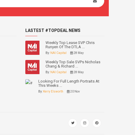
LASTEST #TOPDEAL NEWS
Weekly Top Lease SVP Chris
Runyen Of The DTLA ...
By:
NAI Capital
28 May
Weekly Top Sale SVPs Nicholas
Chang & Richard ...
By:
NAI Capital
28 May
Looking For Full Length Portraits At
This Weeks ...
By:
Kerry Elsworth
20 Nov