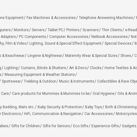
one Equipment
Fax Machines & Accessories
Telephone Answering Machines
puters
Monitors
Servers
Tablet PC
Printers
Scanners
Thin Clients
e-Read
 Adapters
PC Components
Computer Accessories
Netbook Accessories
Not
hy, Film & Video
Lighting, Sound & Special Effect Equipment
Special Devices
B
 & Beachwear
Lingerie & Nightwear
Maternity Wear & Special Sizes
Shoes
C
g
Lighting
Curtains, Blinds & Shutters
Art & Deco
Clocks
Home Textiles & A
s
Measuring Equipment & Weather Stations
Sportswear
Trekking & Outdoor
Music & Instruments
Collectibles & Rare Obj
 Care
Care products for Mummies & Mummies to be
Oral Hygiene
Oils & Aro
y Bedding, Mats etc.
Baby Security & Protection
Baby Toys
Birth & Christening
r Electronics
HiFi, Communication & Navigation
Car Accessories
Motorcycles
Babies
Gifts for Children
Gifts for Seniors
Eco Gifts
Experience Gifts
Gadgets