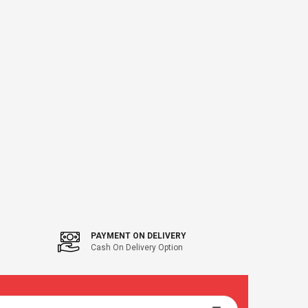
47" Flagstaff
PAYMENT ON DELIVERY
Cash On Delivery Option