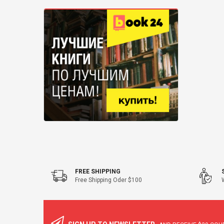
47" Flagstaff
FREE SHIPPING
Free Shipping Oder $100