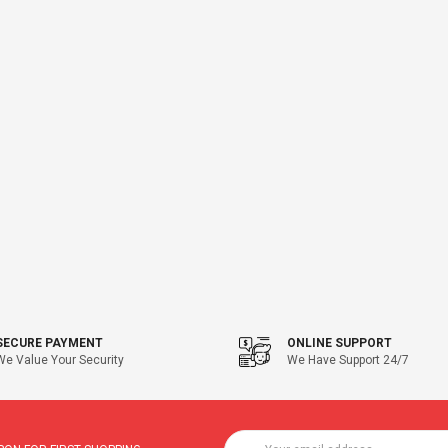
SECURE PAYMENT
ONLINE SUPPORT
We Value Your Security
We Have Support 24/7