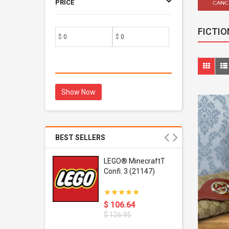
PRICE
FICTIO
$
$
Show Now
BEST SELLERS
r Gel-
LEGO® MinecraftT
1 Sneaker
Confi. 3 (21147)
$ 106.64
$ 126.95