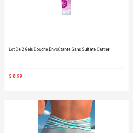
Lot De 2 Gels Douche Envoûtante Sans Sulfate Cattier
$ 8.99