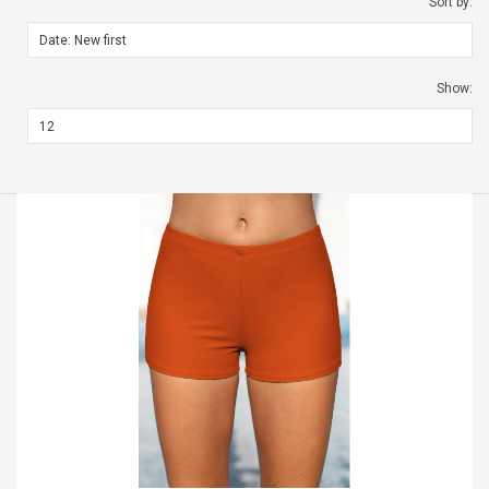
Sort by:
Show: