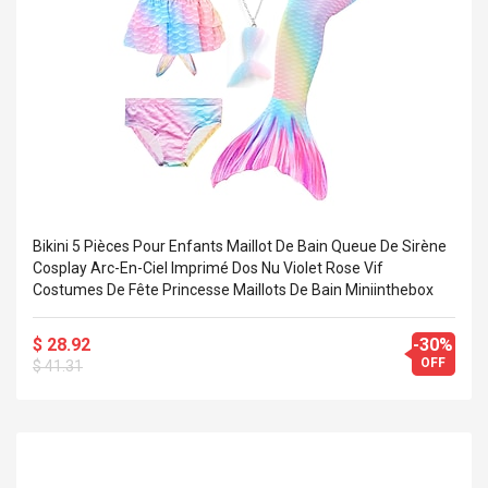
Bikini 5 Pièces Pour Enfants Maillot De Bain Queue De Sirène
Cosplay Arc-En-Ciel Imprimé Dos Nu Violet Rose Vif
Costumes De Fête Princesse Maillots De Bain Miniinthebox
$ 28.92
-30%
OFF
$ 41.31