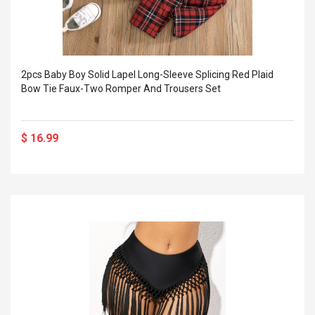
2pcs Baby Boy Solid Lapel Long-Sleeve Splicing Red Plaid
Bow Tie Faux-Two Romper And Trousers Set
$ 16.99