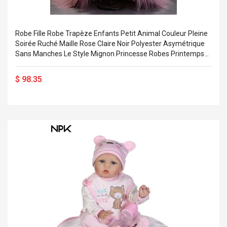
Robe Fille Robe Trapèze Enfants Petit Animal Couleur Pleine
Soirée Ruché Maille Rose Claire Noir Polyester Asymétrique
Sans Manches Le Style Mignon Princesse Robes Printemps
Eté Standard 3-12 Ans Miniinthebox
$ 98.35