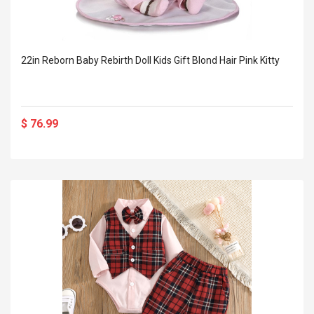
22in Reborn Baby Rebirth Doll Kids Gift Blond Hair Pink Kitty
$ 76.99