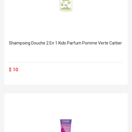
Shampoing Douche 2 En 1 Kids Parfum Pomme Verte Cattier
$ 10