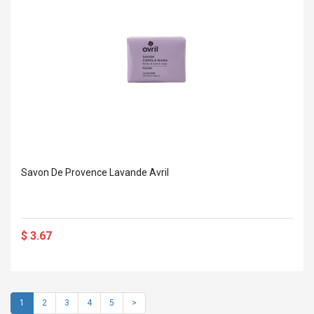
Savon De Provence Lavande Avril
$ 3.67
1
2
3
4
5
>