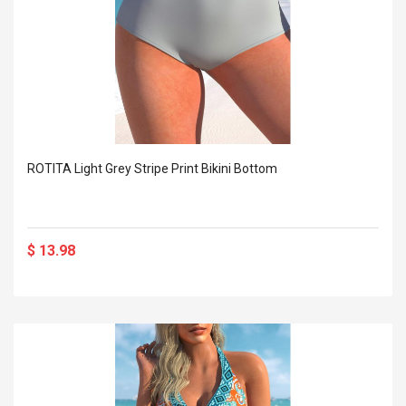
ROTITA Light Grey Stripe Print Bikini Bottom
$ 13.98