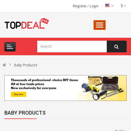
$
Register
/
Login
Baby Products
BABY PRODUCTS