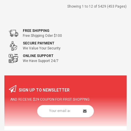
Showing 1 to 12 of 5429 (453 Pages)
FREE SHIPPING
Free Shipping Oder $100
SECURE PAYMENT
We Value Your Security
ONLINE SUPPORT
We Have Support 24/7
SIGN UP TO NEWSLETTER
AND RECEIVE
$29
COUPON FOR FIRST SHOPPING