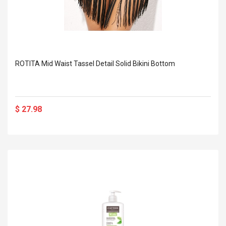
ROTITA Mid Waist Tassel Detail Solid Bikini Bottom
$ 27.98