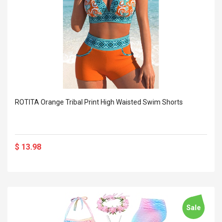
ROTITA Orange Tribal Print High Waisted Swim Shorts
$ 13.98
Sale