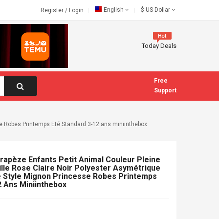
English
$
US Dollar
Register
/
Login
Today Deals
Free
Support
se Robes Printemps Eté Standard 3-12 ans miniinthebox
Trapèze Enfants Petit Animal Couleur Pleine
lle Rose Claire Noir Polyester Asymétrique
 Style Mignon Princesse Robes Printemps
2 Ans Miniinthebox