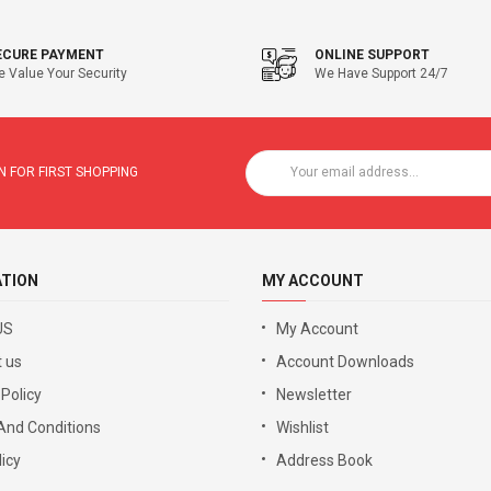
ECURE PAYMENT
ONLINE SUPPORT
 Value Your Security
We Have Support 24/7
 FOR FIRST SHOPPING
ATION
MY ACCOUNT
US
My Account
 us
Account Downloads
 Policy
Newsletter
And Conditions
Wishlist
icy
Address Book