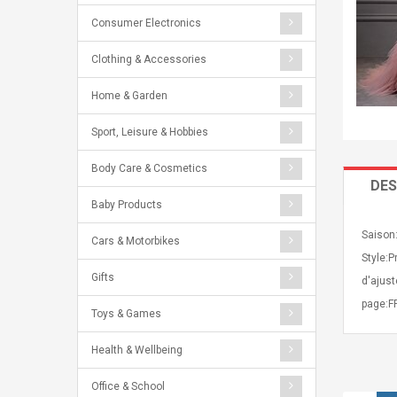
Consumer Electronics
Clothing & Accessories
Home & Garden
Sport, Leisure & Hobbies
Body Care & Cosmetics
DES
Baby Products
Saison:
Cars & Motorbikes
Style:P
Gifts
d'ajust
page:FF
Toys & Games
Health & Wellbeing
Office & School