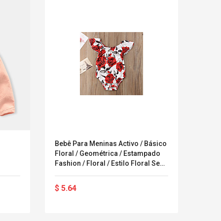
Bebê Para Meninas Activo / Básico
ROTIT
Floral / Geométrica / Estampado
Bikin
Fashion / Floral / Estilo Floral Sem
Manga Algodão / Poliéster Peça
Única Vermelho
$ 5.64
$ 11
LEGO® MinecraftT
Convex Cu
Confi. 3 (21147)
Woodwork
Cutter Lat