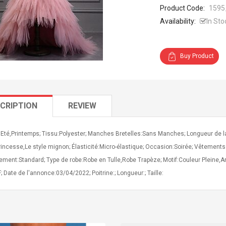
Product Code:
1595
Availability:
In Sto
Buy Product
CRIPTION
REVIEW
Eté,Printemps; Tissu:Polyester; Manches Bretelles:Sans Manches; Longueur de la r
rincesse,Le style mignon; Élasticité:Micro-élastique; Occasion:Soirée; Vêtements
ement:Standard; Type de robe:Robe en Tulle,Robe Trapèze; Motif:Couleur Pleine,A
; Date de l'annonce:03/04/2022; Poitrine:; Longueur:; Taille: