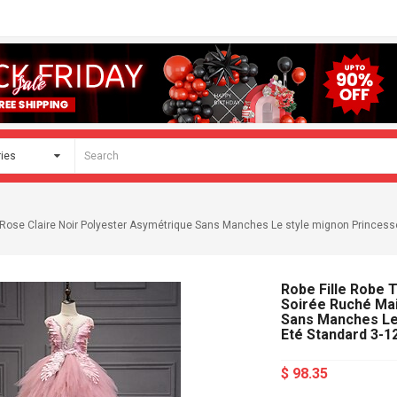
le Rose Claire Noir Polyester Asymétrique Sans Manches Le style mignon Princes
Robe Fille Robe 
Soirée Ruché Mai
Sans Manches Le
Eté Standard 3-1
$ 98.35