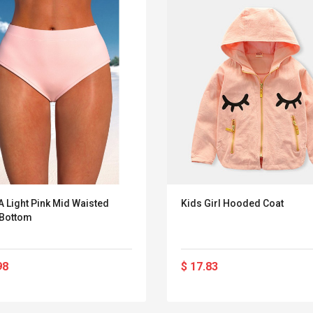
 Light Pink Mid Waisted
Kids Girl Hooded Coat
 Bottom
98
$ 17.83
Convex Curved Sole
Asics Tiger Gel-
Woodworking Plan
Kayano 5.1 Sneaker
Cutter Latón Luthier