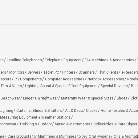
es
Landline Telephones
Telephone Equipment
Fax Machines & Accessories
ters
Monitors
Servers
Tablet PC
Printers
Scanners
Thin Clients
e-Reader
apters
PC Components
Computer Accessories
Netbook Accessories
Noteb
 Film & Video
Lighting, Sound & Special Effect Equipment
Special Devices
Batt
 Beachwear
Lingerie & Nightwear
Maternity Wear & Special Sizes
Shoes
Clot
Lighting
Curtains, Blinds & Shutters
Art & Deco
Clocks
Home Textiles & Acce
Measuring Equipment & Weather Stations
portswear
Trekking & Outdoor
Music & Instruments
Collectibles & Rare Object
are
Care products for Mummies & Mummies to be
Oral Hygiene
Oils & Aromat