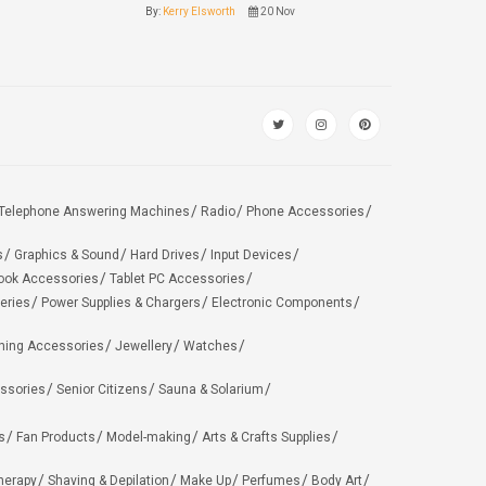
By:
Kerry Elsworth
20 Nov
Telephone Answering Machines
Radio
Phone Accessories
s
Graphics & Sound
Hard Drives
Input Devices
ook Accessories
Tablet PC Accessories
eries
Power Supplies & Chargers
Electronic Components
hing Accessories
Jewellery
Watches
ssories
Senior Citizens
Sauna & Solarium
s
Fan Products
Model-making
Arts & Crafts Supplies
herapy
Shaving & Depilation
Make Up
Perfumes
Body Art