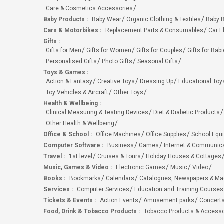
Care & Cosmetics Accessories
Baby Products
:
Baby Wear
Organic Clothing & Textiles
Baby B
Cars & Motorbikes
:
Replacement Parts & Consumables
Car E
Gifts
:
Gifts for Men
Gifts for Women
Gifts for Couples
Gifts for Bab
Personalised Gifts
Photo Gifts
Seasonal Gifts
Toys & Games
:
Action & Fantasy
Creative Toys
Dressing Up
Educational Toy
Toy Vehicles & Aircraft
Other Toys
Health & Wellbeing
:
Clinical Measuring & Testing Devices
Diet & Diabetic Products
Other Health & Wellbeing
Office & School
:
Office Machines
Office Supplies
School Equ
Computer Software
:
Business
Games
Internet & Communic
Travel
:
1st level
Cruises & Tours
Holiday Houses & Cottages
Music, Games & Video
:
Electronic Games
Music
Video
Books
:
Bookmarks
Calendars
Catalogues, Newspapers & M
Services
:
Computer Services
Education and Training Courses
Tickets & Events
:
Action Events
Amusement parks
Concert
Food, Drink & Tobacco Products
:
Tobacco Products & Accesso