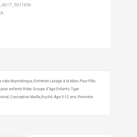
_4617_9011696
ck
obe:Asymétrique; Entretien:Lavage à la Main; Pour:Fille;
 pour enfants:Robe; Groupe d'âge:Enfants; Type
nimal; Conception:Maille,Ruché; Âge:3-12 ans; Première