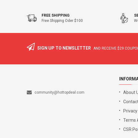
FREE SHIPPING
S
Free Shipping Oder $100
We
SIGN UP TO NEWSLETTER
AND RECEIVE
$29
COUPON
INFORM
About 
community@hottopdeal.com
Contact
Privacy
Terms 
CSR Pol