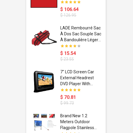
$ 106.64
$ 126.95
dant
LADE Rembourré Sac
ropical
À Dos Sac Souple Sac
ain Boxing
À Bandoulière Léger
shion
Avec Poignée De
porty Hip
Transport
$ 15.54
ess Steel
Bandoulière
$ 23.55
d Golden 1
s Black 1
1
7" LCD Screen Car
s Rose
 Pédale
External Headrest
air Gloves
itare
DVD Player With
htinthebox
USB/SD,IR,FM
Transmitter,32 Bit
$ 70.81
Wireless Games
$ 99.73
soriasis
Brand New 1.2
Advanced
Meters Outdoor
incare -
Flagpole Stainless