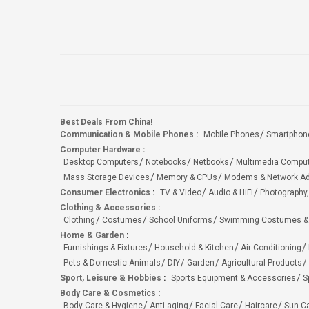
Best Deals From China!
Communication & Mobile Phones
:
Mobile Phones
Smartphon
Computer Hardware
:
Desktop Computers
Notebooks
Netbooks
Multimedia Compu
Mass Storage Devices
Memory & CPUs
Modems & Network Ad
Consumer Electronics
:
TV & Video
Audio & HiFi
Photography,
Clothing & Accessories
:
Clothing
Costumes
School Uniforms
Swimming Costumes &
Home & Garden
:
Furnishings & Fixtures
Household & Kitchen
Air Conditioning
Pets & Domestic Animals
DIY
Garden
Agricultural Products
Sport, Leisure & Hobbies
:
Sports Equipment & Accessories
S
Body Care & Cosmetics
:
Body Care & Hygiene
Anti-aging
Facial Care
Haircare
Sun C