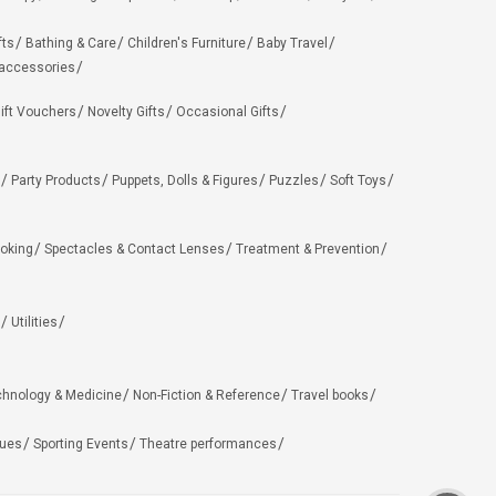
fts
Bathing & Care
Children's Furniture
Baby Travel
 accessories
ift Vouchers
Novelty Gifts
Occasional Gifts
Party Products
Puppets, Dolls & Figures
Puzzles
Soft Toys
oking
Spectacles & Contact Lenses
Treatment & Prevention
Utilities
chnology & Medicine
Non-Fiction & Reference
Travel books
ues
Sporting Events
Theatre performances