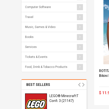
Computer Software
Travel
Music, Games & Video
Books
Services
Tickets & Events
Food, Drink & Tobacco Products
ROTITA
Bikini
BEST SELLERS
$ 11.
r Gel-
LEGO® MinecraftT
1 Sneaker
Confi. 3 (21147)