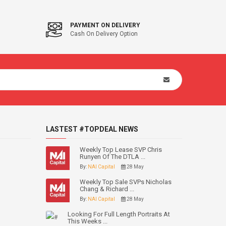
PAYMENT ON DELIVERY
Cash On Delivery Option
LASTEST #TOPDEAL NEWS
Weekly Top Lease SVP Chris
Runyen Of The DTLA ...
By:
NAI Capital
28 May
Weekly Top Sale SVPs Nicholas
Chang & Richard ...
By:
NAI Capital
28 May
Looking For Full Length Portraits At
This Weeks ...