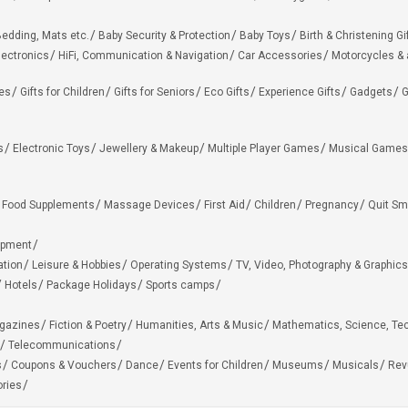
edding, Mats etc.
Baby Security & Protection
Baby Toys
Birth & Christening Gi
lectronics
HiFi, Communication & Navigation
Car Accessories
Motorcycles &
ies
Gifts for Children
Gifts for Seniors
Eco Gifts
Experience Gifts
Gadgets
G
s
Electronic Toys
Jewellery & Makeup
Multiple Player Games
Musical Games
Food Supplements
Massage Devices
First Aid
Children
Pregnancy
Quit Sm
ipment
ation
Leisure & Hobbies
Operating Systems
TV, Video, Photography & Graphics
Hotels
Package Holidays
Sports camps
agazines
Fiction & Poetry
Humanities, Arts & Music
Mathematics, Science, Te
Telecommunications
s
Coupons & Vouchers
Dance
Events for Children
Museums
Musicals
Rev
ries