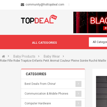
community@hottopdeal.com
ALL CATEGORIES
Baby Products
Baby Wear
Robe Fille Robe Trapèze Enfants Petit Animal Couleur Pleine Soirée Ruché Mail
CATEGORIES
Best Deals From China!
Communication & Mobile Phones
Computer Hardware