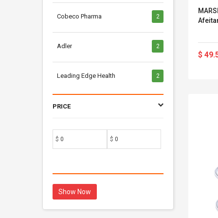
MARSK
Cobeco Pharma
2
Afeita
Adler
2
$ 49.
Leading Edge Health
2
PRICE
$
$
Show Now