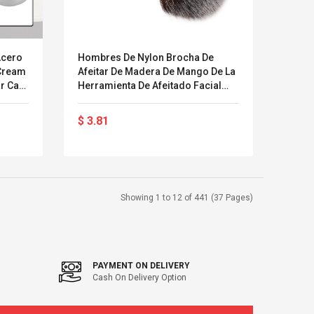
Acero
Hombres De Nylon Brocha De
 Cream
Afeitar De Madera De Mango De La
r Cara
Herramienta De Afeitado Facial
Brocha De Afeitar De La Maquinilla
De Afeitar Cara Masculina Cepillo
$ 3.81
De Limpieza
Showing 1 to 12 of 441 (37 Pages)
PAYMENT ON DELIVERY
Cash On Delivery Option