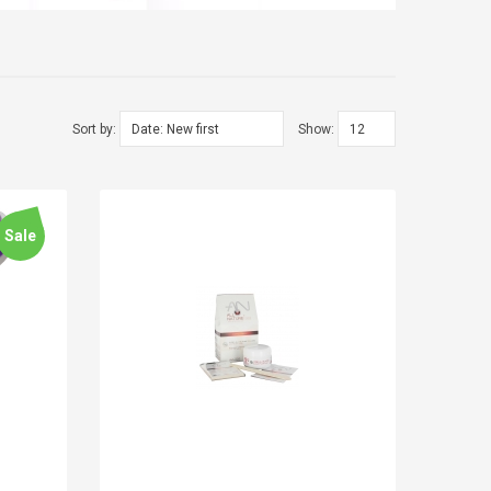
Sort by:
Show:
Sale