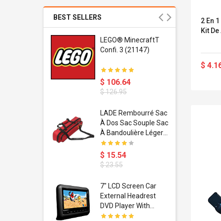
BEST SELLERS
2 En 1
Kit De
r Gel-
LEGO® MinecraftT
1 Sneaker
Confi. 3 (21147)
$ 4.1
$ 106.64
$ 126.95
dant
LADE Rembourré Sac
ropical
À Dos Sac Souple Sac
ain Boxing
À Bandoulière Léger
shion
Avec Poignée De
porty Hip
Transport
$ 15.54
ess Steel
Bandoulière
$ 23.55
d Golden 1
s Black 1
1
7" LCD Screen Car
s Rose
 Pédale
External Headrest
air Gloves
itare
DVD Player With
htinthebox
USB/SD,IR,FM