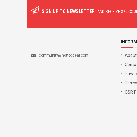
SIGN UP TO NEWSLETTER
AND RECEIVE
$29
COUP
INFORM
About
community@hottopdeal.com
Conta
Privac
Terms
CSR Po