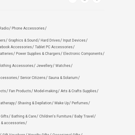
Radio
Phone Accessories
ers
Graphics & Sound
Hard Drives
Input Devices
ebook Accessories
Tablet PC Accessories
atteries
Power Supplies & Chargers
Electronic Components
lothing Accessories
Jewellery
Watches
ccessories
Senior Citizens
Sauna & Solarium
ects
Fan Products
Model-making
Arts & Crafts Supplies
matherapy
Shaving & Depilation
Make Up
Perfumes
 Gifts
Bathing & Care
Children's Furniture
Baby Travel
 & accessories