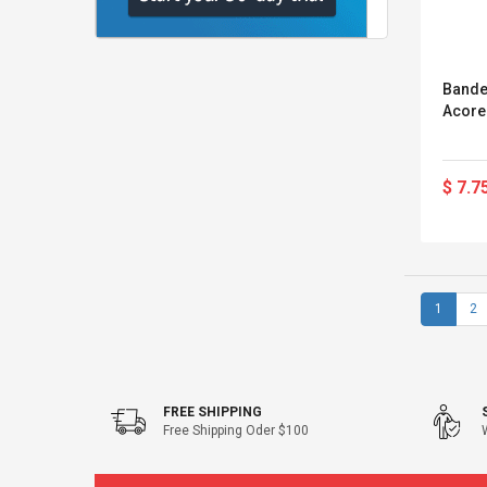
Bande
Acore
$ 7.7
1
2
FREE SHIPPING
Free Shipping Oder $100