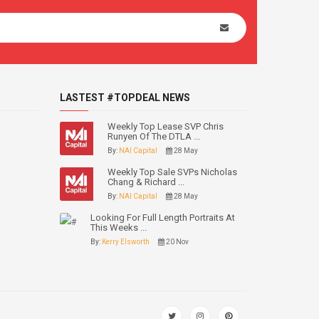
LASTEST #TOPDEAL NEWS
Weekly Top Lease SVP Chris
Runyen Of The DTLA ...
By:
NAI Capital
28 May
Weekly Top Sale SVPs Nicholas
Chang & Richard ...
By:
NAI Capital
28 May
Looking For Full Length Portraits At
This Weeks ...
By:
Kerry Elsworth
20 Nov