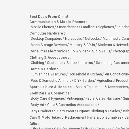
Best Deals From China!
Communication & Mobile Phones
:
Mobile Phones
Smartphones
Landline Telephones
Teleph
Computer Hardware
:
Desktop Computers
Notebooks
Netbooks
Multimedia Com
Mass Storage Devices
Memory & CPUs
Modems & Network
Consumer Electronics
:
TV & Video
Audio & HiFi
Photograp
Clothing & Accessories
:
Clothing
Costumes
School Uniforms
Swimming Costumes
Home & Garden
:
Furnishings & Fixtures
Household & Kitchen
Air Conditionin
Pets & Domestic Animals
DIY
Garden
Agricultural Product
Sport, Leisure & Hobbies
:
Sports Equipment & Accessories
Body Care & Cosmetics
:
Body Care & Hygiene
Anti-aging
Facial Care
Haircare
Sun
Body Art
Care & Cosmetics Accessories
Baby Products
:
Baby Wear
Organic Clothing & Textiles
Bab
Cars & Motorbikes
:
Replacement Parts & Consumables
Ca
Gifts
: