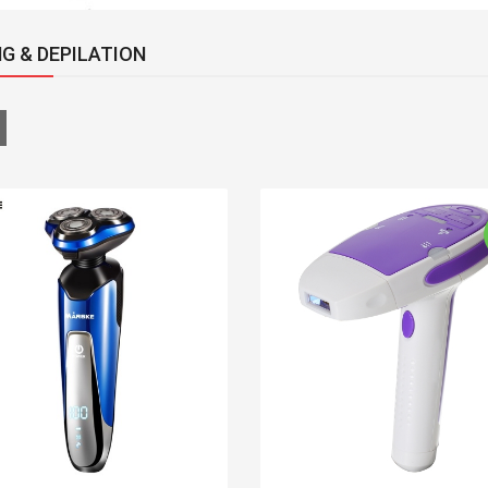
G & DEPILATION