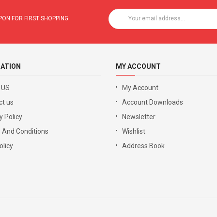
ON FOR FIRST SHOPPING
ATION
MY ACCOUNT
 US
My Account
ct us
Account Downloads
y Policy
Newsletter
 And Conditions
Wishlist
licy
Address Book