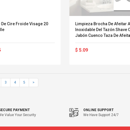
 De Cire Froide Visage 20
Limpieza Brocha De Afeitar 
lle
Inoxidable Del Tazón Shave
Jabón Cuenco Taza De Afeita
Masculina Jabón Cuenco
5
$ 5.09
3
4
5
>
SECURE PAYMENT
ONLINE SUPPORT
We Value Your Security
We Have Support 24/7