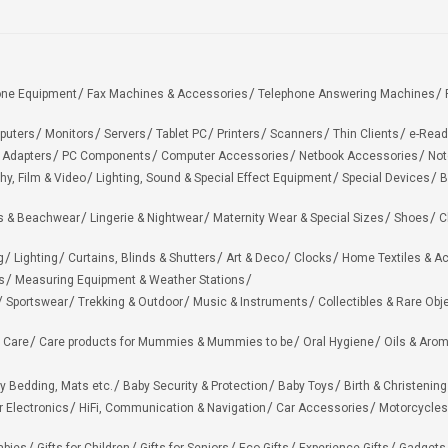
one Equipment
Fax Machines & Accessories
Telephone Answering Machines
puters
Monitors
Servers
Tablet PC
Printers
Scanners
Thin Clients
e-Read
 Adapters
PC Components
Computer Accessories
Netbook Accessories
Not
hy, Film & Video
Lighting, Sound & Special Effect Equipment
Special Devices
B
 & Beachwear
Lingerie & Nightwear
Maternity Wear & Special Sizes
Shoes
C
g
Lighting
Curtains, Blinds & Shutters
Art & Deco
Clocks
Home Textiles & A
s
Measuring Equipment & Weather Stations
Sportswear
Trekking & Outdoor
Music & Instruments
Collectibles & Rare Obj
 Care
Care products for Mummies & Mummies to be
Oral Hygiene
Oils & Aro
y Bedding, Mats etc.
Baby Security & Protection
Baby Toys
Birth & Christening
r Electronics
HiFi, Communication & Navigation
Car Accessories
Motorcycles