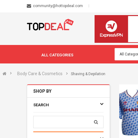
community@hottopdeal.com
ALL CATEGORIES
Body Care & Cosmetics
Shaving & Depilation
SHOP BY
SEARCH