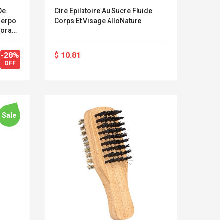
De
Cire Epilatoire Au Sucre Fluide
uerpo
Corps Et Visage AlloNature
dora
-28%
$ 10.81
OFF
Sale