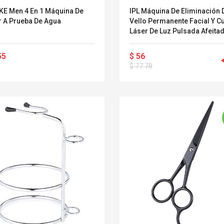
E Men 4 En 1 Máquina De
IPL Máquina De Eliminación 
r A Prueba De Agua
Vello Permanente Facial Y C
Láser De Luz Pulsada Afeita
Depiladora Portátil Uso En El
Hogar
55
$ 56
$ 77.78