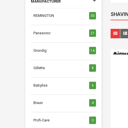
MANUFACTURER
SHAVIN
REMINGTON
30
Panasonic
21
Grundig
14
Gillette
8
Babyliss
6
Braun
4
Profi-Care
3