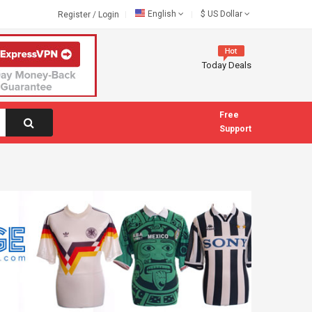
English
$
US Dollar
Register
/
Login
Today Deals
Free
Support