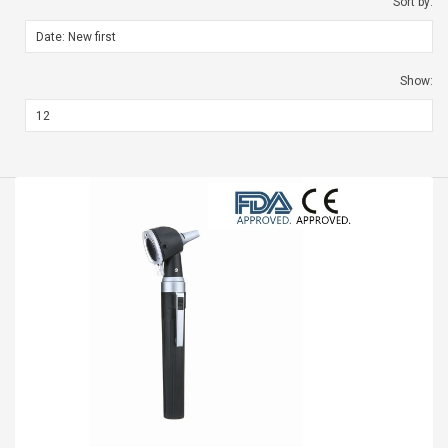
Sort by:
Show: