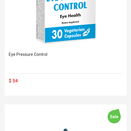
Eye Pressure Control
$ 54
Sale