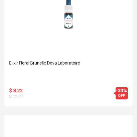
Elixir Floral Brunelle Deva Laboratoire
$ 8.22
-33%
OFF
$ 12.27