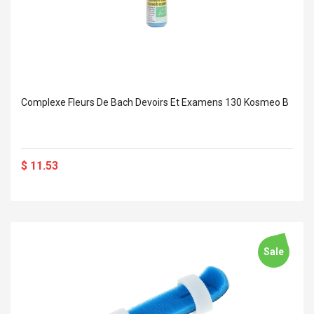
Complexe Fleurs De Bach Devoirs Et Examens 130 Kosmeo B
$ 11.53
Sale