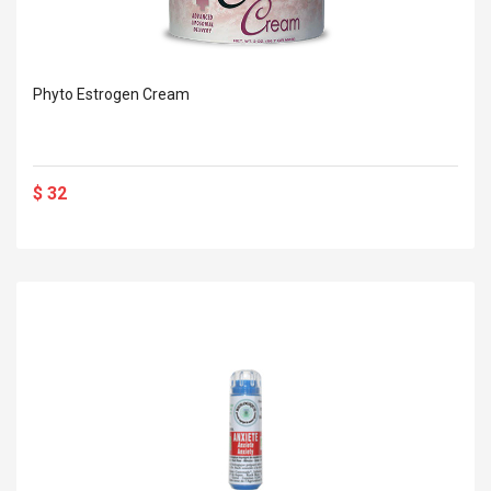
Phyto Estrogen Cream
$ 32