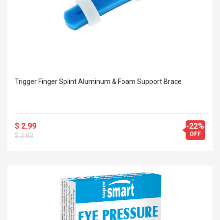
Trigger Finger Splint Aluminum & Foam Support Brace
$ 2.99
-22%
OFF
$ 3.83