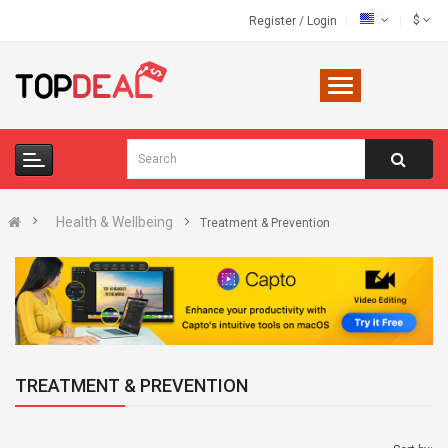
$
Register
/
Login
Health & Wellbeing
Treatment & Prevention
TREATMENT & PREVENTION