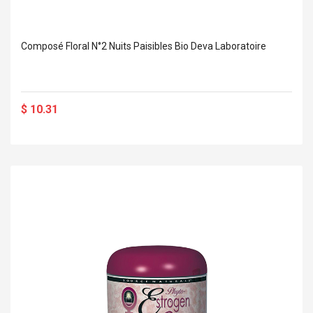
Composé Floral N°2 Nuits Paisibles Bio Deva Laboratoire
$ 10.31