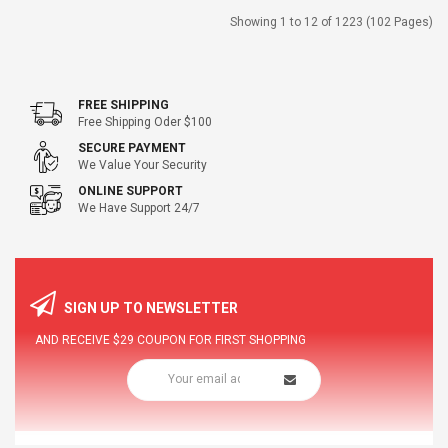
Showing 1 to 12 of 1223 (102 Pages)
FREE SHIPPING
Free Shipping Oder $100
SECURE PAYMENT
We Value Your Security
ONLINE SUPPORT
We Have Support 24/7
SIGN UP TO NEWSLETTER
AND RECEIVE
$29
COUPON FOR FIRST SHOPPING