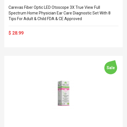
Carevas Fiber Optic LED Otoscope 3X True View Full
Spectrum Home Physician Ear Care Diagnostic Set With 8
Tips For Adult & Child FDA & CE Approved
$ 28.99
Sale
4R4 UHF Guitarra
Universal Usb Charger
 Inalámbrico
Adapter 5v/2.1a Ac Usb
 Eléctrica
Wall Charger Travel
Adapter For Samsung
Mobile Universal Charging
57
$ 1.72
Charge Adapter
4
$ 2.46
Picture Jasper
High Quality Retro Game