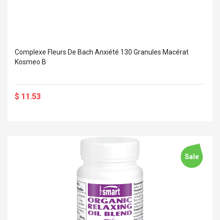
Complexe Fleurs De Bach Anxiété 130 Granules Macérat
Kosmeo B
$ 11.53
Sale