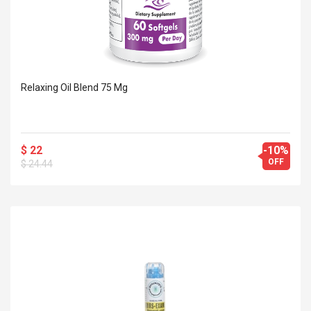
Relaxing Oil Blend 75 Mg
$ 22
-10%
OFF
$ 24.44