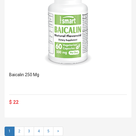
Baicalin 250 Mg
$ 22
1
2
3
4
5
>