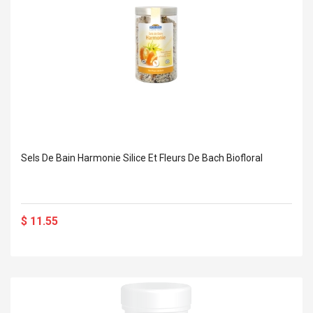
Sels De Bain Harmonie Silice Et Fleurs De Bach Biofloral
$ 11.55