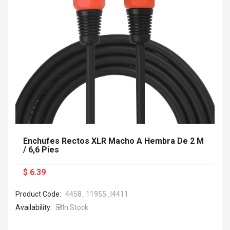
Enchufes Rectos XLR Macho A Hembra De 2 M
/ 6,6 Pies
$ 6.39
Product Code:
4458_11955_I4411
Availability:
In Stock