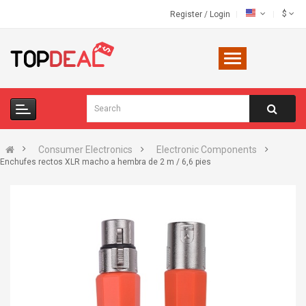
$
Register
/
Login
Consumer Electronics
Electronic Components
Enchufes rectos XLR macho a hembra de 2 m / 6,6 pies