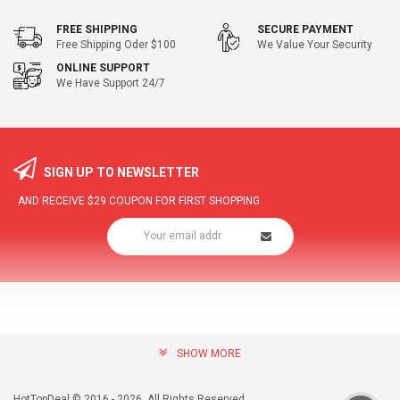
FREE SHIPPING
SECURE PAYMENT
Free Shipping Oder $100
We Value Your Security
ONLINE SUPPORT
We Have Support 24/7
SIGN UP TO NEWSLETTER
AND RECEIVE
$29
COUPON FOR FIRST SHOPPING
SHOW MORE
community@hottopdeal.com
INFORMATION
HotTopDeal © 2016 - 2026. All Rights Reserved.