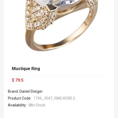
Mustique Ring
$ 79.5
Brand: Daniel Steiger
Product Code:
1746_3047_RING KCKR 5
Availability:
In Stock