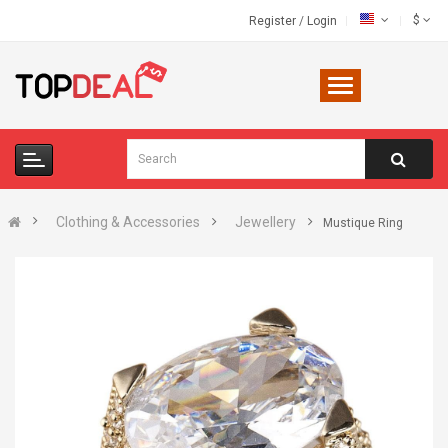
$
Register
/
Login
Clothing & Accessories
Jewellery
Mustique Ring