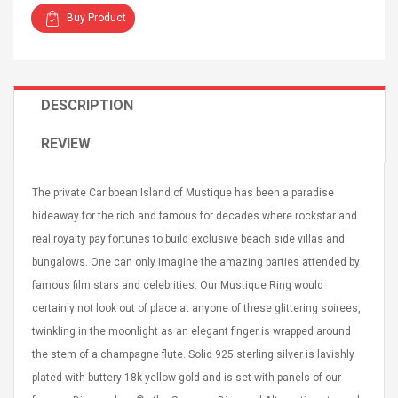
Buy Product
DESCRIPTION
4R4 UHF Guitarra
Universal Usb Charger
REVIEW
 Inalámbrico
Adapter 5v/2.1a Ac Usb
 Eléctrica
Wall Charger Travel
Adapter For Samsung
The private Caribbean Island of Mustique has been a paradise
Mobile Universal Charging
57
$ 1.72
hideaway for the rich and famous for decades where rockstar and
Charge Adapter
4
$ 2.46
real royalty pay fortunes to build exclusive beach side villas and
Picture Jasper
High Quality Retro Game
bungalows. One can only imagine the amazing parties attended by
Beads Strands,
Tetris Cases For Iphone 6
famous film stars and celebrities. Our Mustique Ring would
4~5mm, Hole:
Plus 6s 7 8 Plus TPU
certainly not look out of place at anyone of these glittering soirees,
bout
Phone Back Game
rand, 15.7"
twinkling in the moonlight as an elegant finger is wrapped around
Consoles Cover For
$ 6.86
IPhone Cases
$ 11.43
the stem of a champagne flute. Solid 925 sterling silver is lavishly
plated with buttery 18k yellow gold and is set with panels of our
ofessionals Color
Zdm 24 Key Ir Control