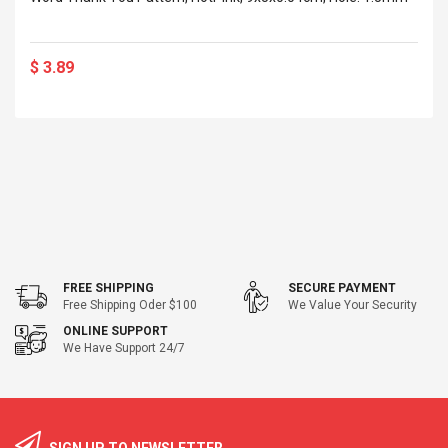
$ 3.89
FREE SHIPPING
SECURE PAYMENT
Free Shipping Oder $100
We Value Your Security
ONLINE SUPPORT
We Have Support 24/7