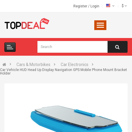
$
Register
/
Login
Cars & Motorbikes
Car Electronics
Car Vehicle HUD Head Up Display Navigation GPS Mobile Phone Mount Bracket
Holder