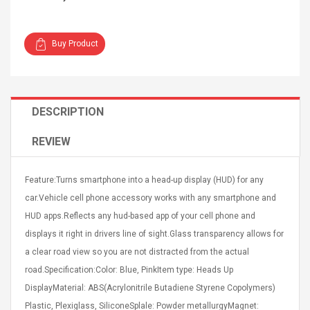
Buy Product
Curved Sole
Asics Tiger Gel-Kayano
DESCRIPTION
king Plan Cutter
5.1 Sneaker
thier
REVIEW
nta Para Violín
llo Instrumento
$ 122.72
era
$ 240.63
Feature:Turns smartphone into a head-up display (HUD) for any
car.Vehicle cell phone accessory works with any smartphone and
orps Onctueux -
Men's Pendant Necklace
HUD apps.Reflects any hud-based app of your cell phone and
t Ylang-Ylang
Tropical Foxtail Chain
Boxing Gloves Fashion
displays it right in drivers line of sight.Glass transparency allows for
Casual / Sporty Hip Hop
a clear road view so you are not distracted from the actual
Stainless Steel Silver Gold
$ 15.46
road.Specification:Color: Blue, PinkItem type: Heads Up
Golden 1 Pair Gloves
$ 28.63
Black 1 Pair Gloves Rose
DisplayMaterial: ABS(Acrylonitrile Butadiene Styrene Copolymers)
Golden 1 Pair Gloves 55
autilus 2S V2S
NUX NOD-1 HORSEMAN
Plastic, Plexiglass, SiliconeSplale: Powder metallurgyMagnet: