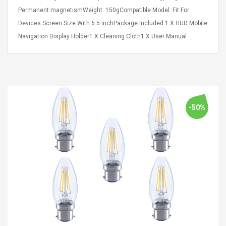
Cm Lightinthebox
 2.6ML Sub Ohm
Pédale D'effet Guitare
Permanent magnetismWeight: 150gCompatible Model: Fit For
 Tank
Overdrive
Devices Screen Size With 6.5 inchPackage Included:1 X HUD Mobile
izer Standard
Navigation Display Holder1 X Cleaning Cloth1 X User Manual
 Silvery SS
$ 68.57
s Streel
$ 93.93
troller Cases Jeu
Anasor.E Psoriasis Cream
De Protection En
- Advanced Natural
 Pour PS4
Skincare - 227ml Cream
-50%
$ 50.52
$ 77.72