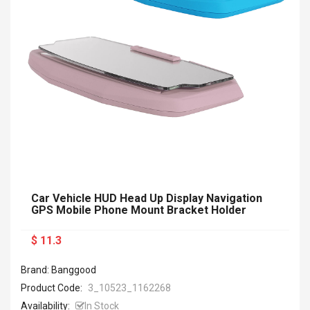
Car Vehicle HUD Head Up Display Navigation
GPS Mobile Phone Mount Bracket Holder
$ 11.3
Brand: Banggood
Product Code:
3_10523_1162268
Availability:
In Stock