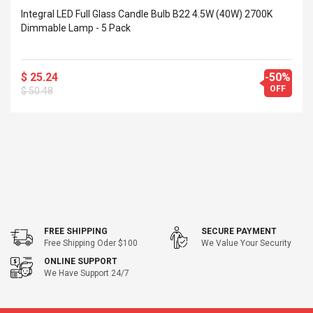
Integral LED Full Glass Candle Bulb B22 4.5W (40W) 2700K
Dimmable Lamp - 5 Pack
$ 25.24
-50%
OFF
$ 50.48
FREE SHIPPING
SECURE PAYMENT
Free Shipping Oder $100
We Value Your Security
ONLINE SUPPORT
We Have Support 24/7