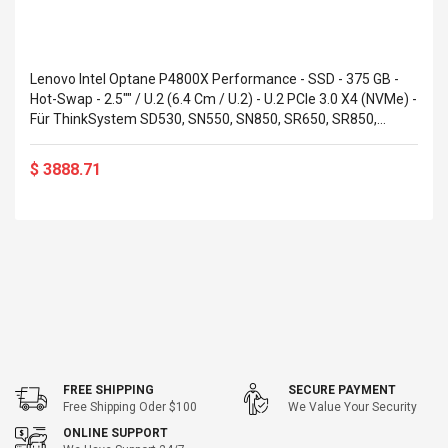
Lenovo Intel Optane P4800X Performance - SSD - 375 GB -
Hot-Swap - 2.5"" / U.2 (6.4 Cm / U.2) - U.2 PCIe 3.0 X4 (NVMe) -
Für ThinkSystem SD530, SN550, SN850, SR650, SR850,
SR950 (7N47A00081)
$ 3888.71
FREE SHIPPING
SECURE PAYMENT
Free Shipping Oder $100
We Value Your Security
ONLINE SUPPORT