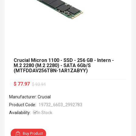
Crucial Micron 1100 - SSD - 256 GB - Intern -
M.2 2280 (M.2 2280) - SATA 6Gb/s
(MTFDDAV256TBN-1AR1ZABYY)
$ 77.97
$ 93.94
Manufacturer: Crucial
Product Code:
19732_6603_2992783
Availability:
In Stock
Buy Product