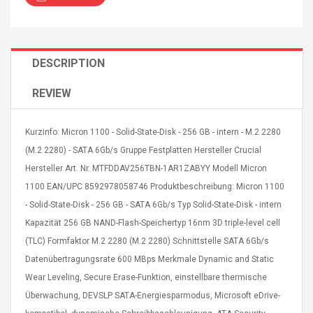
DESCRIPTION
REVIEW
4R4 UHF Guitarra
Universal Usb Charger
 Inalámbrico
Adapter 5v/2.1a Ac Usb
 Eléctrica
Wall Charger Travel
Kurzinfo: Micron 1100 - Solid-State-Disk - 256 GB - intern - M.2 2280
Adapter For Samsung
(M.2 2280) - SATA 6Gb/s Gruppe Festplatten Hersteller Crucial
Mobile Universal Charging
57
$ 1.72
Hersteller Art. Nr. MTFDDAV256TBN-1AR1ZABYY Modell Micron
Charge Adapter
4
$ 2.46
1100 EAN/UPC 8592978058746 Produktbeschreibung: Micron 1100
Picture Jasper
- Solid-State-Disk - 256 GB - SATA 6Gb/s Typ Solid-State-Disk - intern
High Quality Retro Game
Beads Strands,
Tetris Cases For Iphone 6
Kapazität 256 GB NAND-Flash-Speichertyp 16nm 3D triple-level cell
4~5mm, Hole:
Plus 6s 7 8 Plus TPU
(TLC) Formfaktor M.2 2280 (M.2 2280) Schnittstelle SATA 6Gb/s
bout
Phone Back Game
Datenübertragungsrate 600 MBps Merkmale Dynamic and Static
rand, 15.7"
Consoles Cover For
$ 6.86
IPhone Cases
Wear Leveling, Secure Erase-Funktion, einstellbare thermische
$ 11.43
Überwachung, DEVSLP SATA-Energiesparmodus, Microsoft eDrive-
ofessionals Color
Zdm 24 Key Ir Control