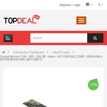
$
Register
/
Login
Computer Hardware
Hard Drives
Crucial Micron 1100 - SSD - 256 GB - intern - M.2 2280 (M.2 2280) - SATA 6Gb/s
(MTFDDAV256TBN-1AR1ZABYY)
-17%