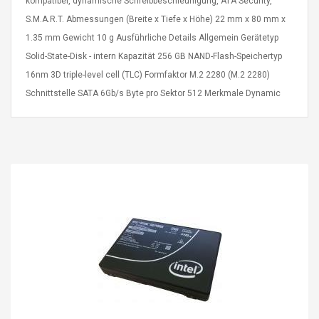
kompatibel, dynamische Schreibbeschleunigung, ATA Security,
eveloper 1.9% 6
Remoto Wirelessrectifier
S.M.A.R.T. Abmessungen (Breite x Tiefe x Höhe) 22 mm x 80 mm x
re
Control Box Dc12v 2a
1.35 mm Gewicht 10 g Ausführliche Details Allgemein Gerätetyp
Adaptador De Fuente De
Alimentación Para 2835
$ 8.57
Solid-State-Disk - intern Kapazität 256 GB NAND-Flash-Speichertyp
3528 5050 Rgb Luces De
$ 14.28
16nm 3D triple-level cell (TLC) Formfaktor M.2 2280 (M.2 2280)
Tira Led Iluminación De
Schnittstelle SATA 6Gb/s Byte pro Sektor 512 Merkmale Dynamic
Cinta Flexible
uppies Womens
Rolling Guitar Capo Glider
Bounce Leather
Easy Sliding Up & Down
esert Boots UK
For Folk Classic Acoustic
Size 7 (EU 40 US 9)
Guitars
$ 6.62
$ 8.71