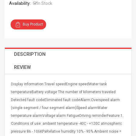
Availability:
In Stock
Buy Product
4R4 UHF Guitarra
Universal Usb Charger
 Inalámbrico
Adapter 5v/2.1a Ac Usb
DESCRIPTION
 Eléctrica
Wall Charger Travel
Adapter For Samsung
REVIEW
Mobile Universal Charging
57
$ 1.72
Charge Adapter
4
$ 2.46
Display information:Travel speedEngine speedWater tank
Picture Jasper
High Quality Retro Game
temperatureBattery voltage The number of kilometers traveled
Beads Strands,
Tetris Cases For Iphone 6
Detected fault codeEliminated fault codeAlarm:Overspeed alarm
4~5mm, Hole:
Plus 6s 7 8 Plus TPU
bout
Phone Back Game
(single segment / four segment alarm)Speed alarmWater
rand, 15.7"
Consoles Cover For
$ 6.86
temperature alarmVoltage alarm FatigueDriving reminderFeature:1.
IPhone Cases
$ 11.43
Conditions of use: ambient temperature -40C - +120C atmospheric
pressure 86 - 106KPaRelative humidity 10% - 95% Ambient noise =
ofessionals Color
Zdm 24 Key Ir Control