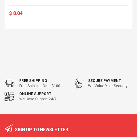
$ 8.04
FREE SHIPPING
SECURE PAYMENT
Free Shipping Oder $100
We Value Your Security
ONLINE SUPPORT
We Have Support 24/7
SIGN UP TO NEWSLETTER