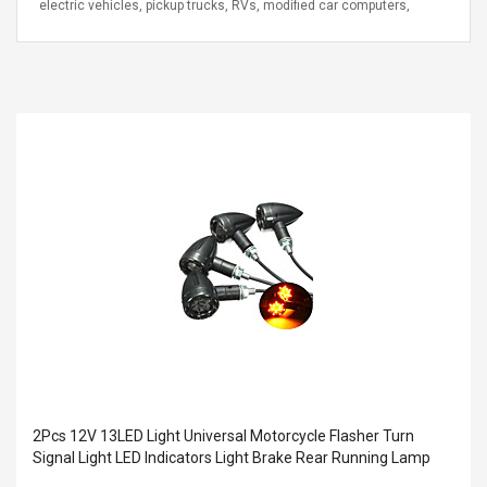
electric vehicles, pickup trucks, RVs, modified car computers,
2Pcs 12V 13LED Light Universal Motorcycle Flasher Turn
Signal Light LED Indicators Light Brake Rear Running Lamp