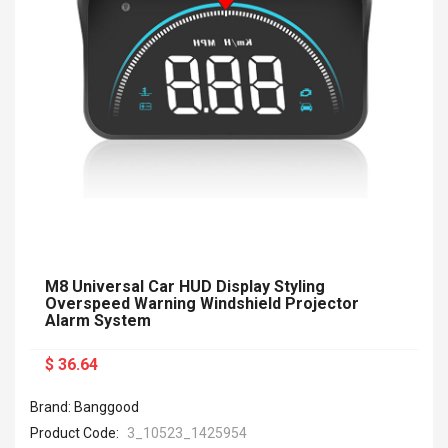
M8 Universal Car HUD Display Styling
Overspeed Warning Windshield Projector
Alarm System
$ 36.64
Brand: Banggood
Product Code:
3_10523_1425954