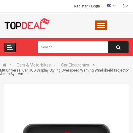
$
Register
/
Login
Cars & Motorbikes
Car Electronics
M8 Universal Car HUD Display Styling Overspeed Warning Windshield Projector
Alarm System