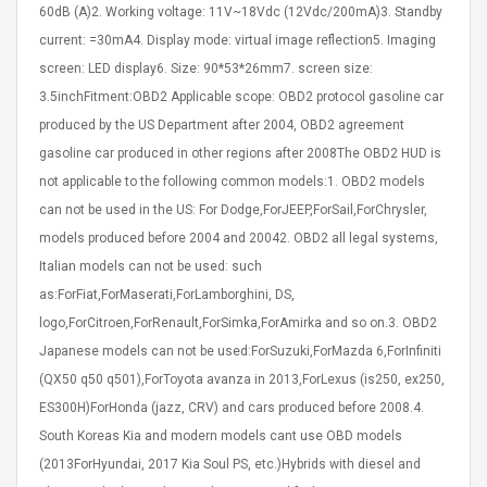
60dB (A)2. Working voltage: 11V~18Vdc (12Vdc/200mA)3. Standby
eveloper 1.9% 6
Remoto Wirelessrectifier
re
Control Box Dc12v 2a
current: =30mA4. Display mode: virtual image reflection5. Imaging
Adaptador De Fuente De
screen: LED display6. Size: 90*53*26mm7. screen size:
Alimentación Para 2835
$ 8.57
3.5inchFitment:OBD2 Applicable scope: OBD2 protocol gasoline car
3528 5050 Rgb Luces De
$ 14.28
Tira Led Iluminación De
produced by the US Department after 2004, OBD2 agreement
Cinta Flexible
uppies Womens
gasoline car produced in other regions after 2008The OBD2 HUD is
Rolling Guitar Capo Glider
Bounce Leather
Easy Sliding Up & Down
not applicable to the following common models:1. OBD2 models
esert Boots UK
For Folk Classic Acoustic
can not be used in the US: For Dodge,ForJEEP,ForSail,ForChrysler,
Size 7 (EU 40 US 9)
Guitars
models produced before 2004 and 20042. OBD2 all legal systems,
$ 6.62
Italian models can not be used: such
$ 8.71
as:ForFiat,ForMaserati,ForLamborghini, DS,
logo,ForCitroen,ForRenault,ForSimka,ForAmirka and so on.3. OBD2
Japanese models can not be used:ForSuzuki,ForMazda 6,ForInfiniti
(QX50 q50 q501),ForToyota avanza in 2013,ForLexus (is250, ex250,
ES300H)ForHonda (jazz, CRV) and cars produced before 2008.4.
South Koreas Kia and modern models cant use OBD models
(2013ForHyundai, 2017 Kia Soul PS, etc.)Hybrids with diesel and