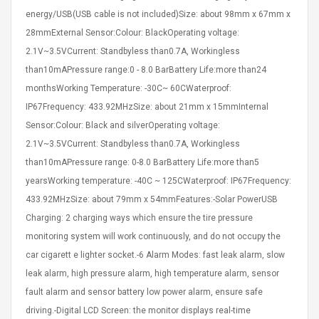
eveloper 1.9% 6
Remoto Wirelessrectifier
energy/USB(USB cable is not included)Size: about 98mm x 67mm x
re
Control Box Dc12v 2a
28mmExternal Sensor:Colour: BlackOperating voltage:
Adaptador De Fuente De
2.1V~3.5VCurrent: Standbyless than0.7A, Workingless
Alimentación Para 2835
$ 8.57
3528 5050 Rgb Luces De
than10mAPressure range:0 - 8.0 BarBattery Life:more than24
$ 14.28
Tira Led Iluminación De
monthsWorking Temperature: -30C~ 60CWaterproof:
Cinta Flexible
uppies Womens
Rolling Guitar Capo Glider
IP67Frequency: 433.92MHzSize: about 21mm x 15mmInternal
Bounce Leather
Easy Sliding Up & Down
Sensor:Colour: Black and silverOperating voltage:
esert Boots UK
For Folk Classic Acoustic
Size 7 (EU 40 US 9)
Guitars
2.1V~3.5VCurrent: Standbyless than0.7A, Workingless
$ 6.62
than10mAPressure range: 0-8.0 BarBattery Life:more than5
$ 8.71
yearsWorking temperature: -40C ~ 125CWaterproof: IP67Frequency:
433.92MHzSize: about 79mm x 54mmFeatures:-Solar PowerUSB
Charging: 2 charging ways which ensure the tire pressure
monitoring system will work continuously, and do not occupy the
car cigarett e lighter socket.-6 Alarm Modes: fast leak alarm, slow
leak alarm, high pressure alarm, high temperature alarm, sensor
fault alarm and sensor battery low power alarm, ensure safe
driving.-Digital LCD Screen: the monitor displays real-time