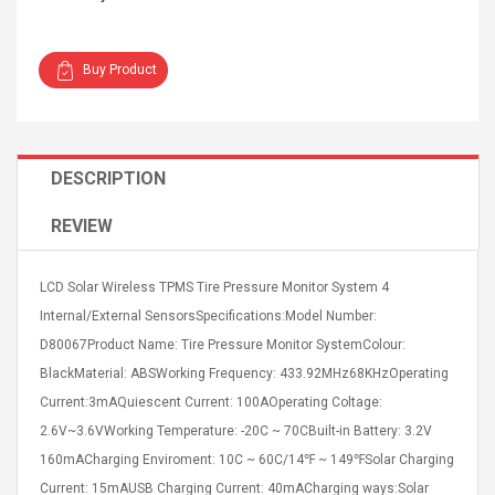
Buy Product
4R4 UHF Guitarra
Universal Usb Charger
DESCRIPTION
 Inalámbrico
Adapter 5v/2.1a Ac Usb
 Eléctrica
Wall Charger Travel
REVIEW
Adapter For Samsung
Mobile Universal Charging
57
$ 1.72
Charge Adapter
4
$ 2.46
LCD Solar Wireless TPMS Tire Pressure Monitor System 4
Internal/External SensorsSpecifications:Model Number:
Picture Jasper
High Quality Retro Game
D80067Product Name: Tire Pressure Monitor SystemColour:
Beads Strands,
Tetris Cases For Iphone 6
4~5mm, Hole:
Plus 6s 7 8 Plus TPU
BlackMaterial: ABSWorking Frequency: 433.92MHz68KHzOperating
bout
Phone Back Game
Current:3mAQuiescent Current: 100AOperating Coltage:
rand, 15.7"
Consoles Cover For
$ 6.86
2.6V~3.6VWorking Temperature: -20C ~ 70CBuilt-in Battery: 3.2V
IPhone Cases
$ 11.43
160mACharging Enviroment: 10C ~ 60C/14℉ ~ 149℉Solar Charging
ofessionals Color
Zdm 24 Key Ir Control
Current: 15mAUSB Charging Current: 40mACharging ways:Solar