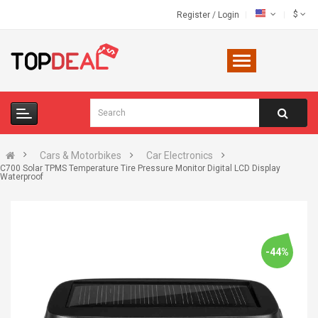
$
Register
/
Login
Cars & Motorbikes
Car Electronics
C700 Solar TPMS Temperature Tire Pressure Monitor Digital LCD Display
Waterproof
-44%