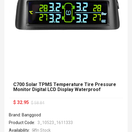
C700 Solar TPMS Temperature Tire Pressure
Monitor Digital LCD Display Waterproof
$ 32.95
$ 58.84
Brand: Banggood
Product Code:
3_10523_1611333
Availability:
In Stock