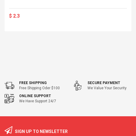
$ 2.3
FREE SHIPPING
SECURE PAYMENT
Free Shipping Oder $100
We Value Your Security
ONLINE SUPPORT
We Have Support 24/7
SIGN UP TO NEWSLETTER