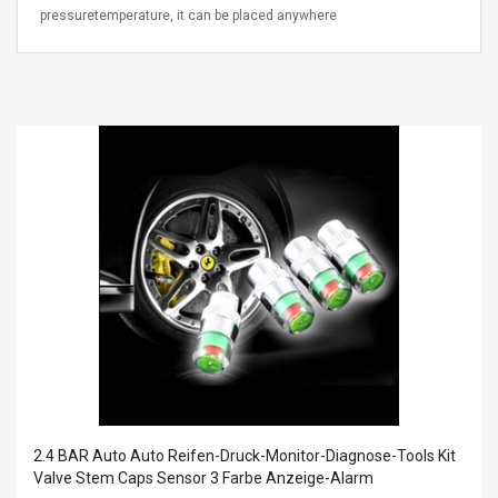
pressuretemperature, it can be placed anywhere
2.4 BAR Auto Auto Reifen-Druck-Monitor-Diagnose-Tools Kit
Valve Stem Caps Sensor 3 Farbe Anzeige-Alarm