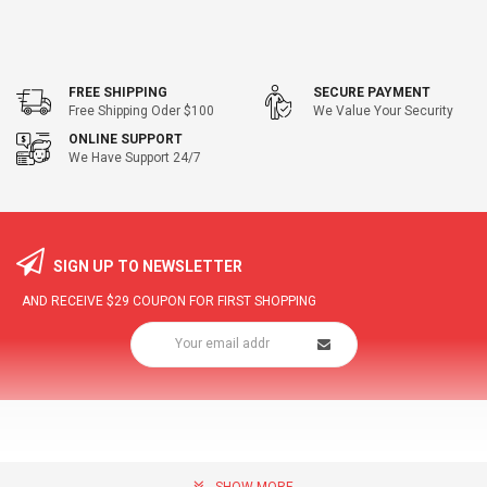
FREE SHIPPING
SECURE PAYMENT
Free Shipping Oder $100
We Value Your Security
ONLINE SUPPORT
We Have Support 24/7
SIGN UP TO NEWSLETTER
AND RECEIVE
$29
COUPON FOR FIRST SHOPPING