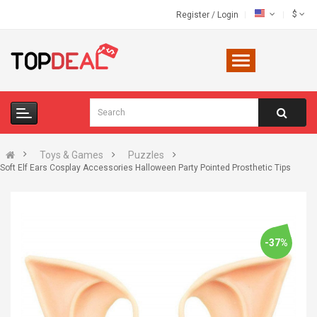
$
Register
/
Login
Toys & Games
Puzzles
Soft Elf Ears Cosplay Accessories Halloween Party Pointed Prosthetic Tips
-37%