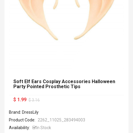
Soft Elf Ears Cosplay Accessories Halloween
Party Pointed Prosthetic Tips
$ 1.99
$ 3.16
Brand: DressLily
Product Code:
2262_11025_283494003
Availability:
In Stock