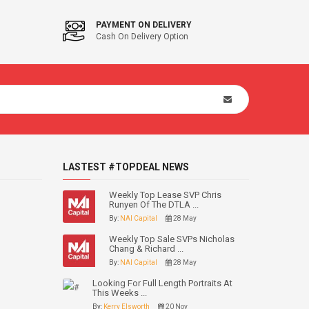
PAYMENT ON DELIVERY
Cash On Delivery Option
LASTEST #TOPDEAL NEWS
Weekly Top Lease SVP Chris
Runyen Of The DTLA ...
By:
NAI Capital
28 May
Weekly Top Sale SVPs Nicholas
Chang & Richard ...
By:
NAI Capital
28 May
Looking For Full Length Portraits At
This Weeks ...
By:
Kerry Elsworth
20 Nov