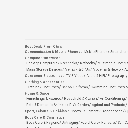
Best Deals From China!
Communication & Mobile Phones
:
Mobile Phones
Smartphon
Computer Hardware
:
Desktop Computers
Notebooks
Netbooks
Multimedia Compu
Mass Storage Devices
Memory & CPUs
Modems & Network Ad
Consumer Electronics
:
TV & Video
Audio & HiFi
Photography,
Clothing & Accessories
:
Clothing
Costumes
School Uniforms
Swimming Costumes &
Home & Garden
:
Furnishings & Fixtures
Household & Kitchen
Air Conditioning
Pets & Domestic Animals
DIY
Garden
Agricultural Products
Sport, Leisure & Hobbies
:
Sports Equipment & Accessories
S
Body Care & Cosmetics
:
Body Care & Hygiene
Anti-aging
Facial Care
Haircare
Sun C