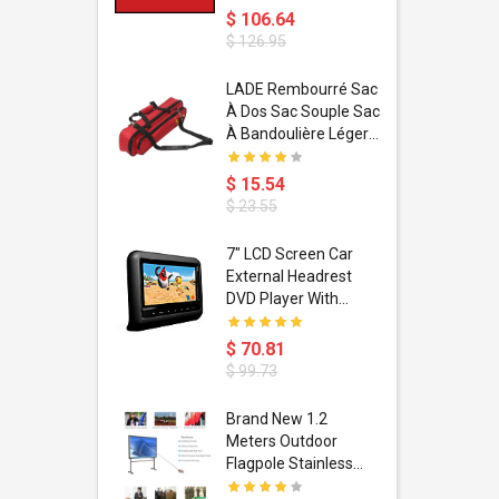
$ 106.64
$ 126.95
dant
LADE Rembourré Sac
ropical
À Dos Sac Souple Sac
ain Boxing
À Bandoulière Léger
shion
Avec Poignée De
porty Hip
Transport
$ 15.54
ess Steel
Bandoulière
$ 23.55
d Golden 1
s Black 1
1
7" LCD Screen Car
s Rose
 Pédale
External Headrest
air Gloves
itare
DVD Player With
htinthebox
USB/SD,IR,FM
Transmitter,32 Bit
$ 70.81
Wireless Games
$ 99.73
soriasis
Brand New 1.2
Advanced
Meters Outdoor
incare -
Flagpole Stainless
eam
Steel Telescopic Flag