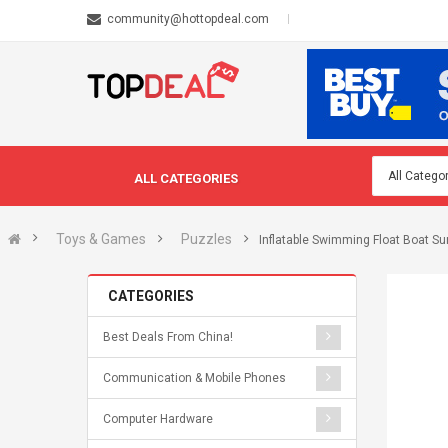
community@hottopdeal.com
ALL CATEGORIES
Toys & Games
Puzzles
Inflatable Swimming Float Boat S
CATEGORIES
Best Deals From China!
Communication & Mobile Phones
Computer Hardware