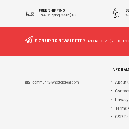
FREE SHIPPING
S
Free Shipping Oder $100
We
SIGN UP TO NEWSLETTER
AND RECEIVE
$29
COUPON
INFORM
About 
community@hottopdeal.com
Contact
Privacy
Terms 
CSR Pol