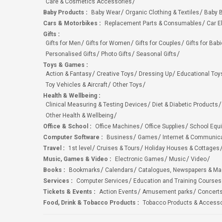
Care & Cosmetics Accessories
Baby Products
:
Baby Wear
Organic Clothing & Textiles
Baby B
Cars & Motorbikes
:
Replacement Parts & Consumables
Car E
Gifts
:
Gifts for Men
Gifts for Women
Gifts for Couples
Gifts for Bab
Personalised Gifts
Photo Gifts
Seasonal Gifts
Toys & Games
:
Action & Fantasy
Creative Toys
Dressing Up
Educational Toy
Toy Vehicles & Aircraft
Other Toys
Health & Wellbeing
:
Clinical Measuring & Testing Devices
Diet & Diabetic Products
Other Health & Wellbeing
Office & School
:
Office Machines
Office Supplies
School Equ
Computer Software
:
Business
Games
Internet & Communic
Travel
:
1st level
Cruises & Tours
Holiday Houses & Cottages
Music, Games & Video
:
Electronic Games
Music
Video
Books
:
Bookmarks
Calendars
Catalogues, Newspapers & M
Services
:
Computer Services
Education and Training Courses
Tickets & Events
:
Action Events
Amusement parks
Concert
Food, Drink & Tobacco Products
:
Tobacco Products & Accesso