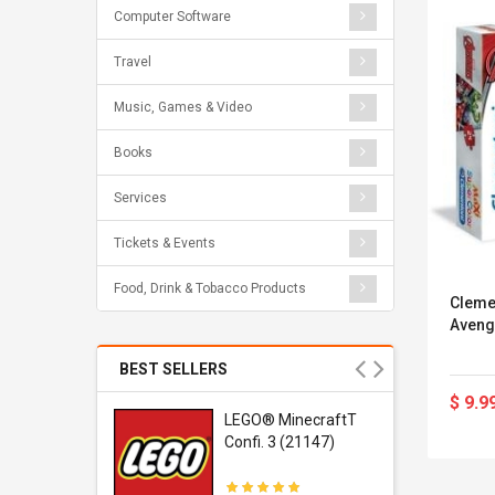
Computer Software
Travel
Music, Games & Video
Books
Services
Tickets & Events
Food, Drink & Tobacco Products
Cleme
Aveng
BEST SELLERS
$ 9.9
r Gel-
LEGO® MinecraftT
1 Sneaker
Confi. 3 (21147)