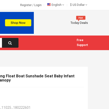
English
$
US Dollar
Register
/
Login
Today Deals
Free
Support
ing Float Boat Sunshade Seat Baby Infant
Canopy
_11025_180222601