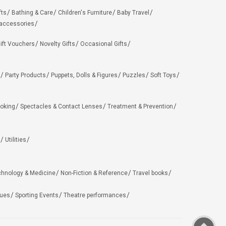
fts
Bathing & Care
Children's Furniture
Baby Travel
 accessories
ift Vouchers
Novelty Gifts
Occasional Gifts
Party Products
Puppets, Dolls & Figures
Puzzles
Soft Toys
oking
Spectacles & Contact Lenses
Treatment & Prevention
Utilities
chnology & Medicine
Non-Fiction & Reference
Travel books
ues
Sporting Events
Theatre performances