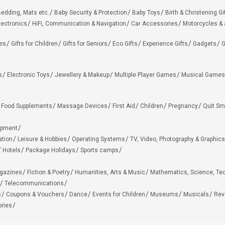
edding, Mats etc.
Baby Security & Protection
Baby Toys
Birth & Christening Gi
lectronics
HiFi, Communication & Navigation
Car Accessories
Motorcycles &
ies
Gifts for Children
Gifts for Seniors
Eco Gifts
Experience Gifts
Gadgets
G
s
Electronic Toys
Jewellery & Makeup
Multiple Player Games
Musical Games
Food Supplements
Massage Devices
First Aid
Children
Pregnancy
Quit Sm
ipment
ation
Leisure & Hobbies
Operating Systems
TV, Video, Photography & Graphics
Hotels
Package Holidays
Sports camps
agazines
Fiction & Poetry
Humanities, Arts & Music
Mathematics, Science, Te
Telecommunications
s
Coupons & Vouchers
Dance
Events for Children
Museums
Musicals
Rev
ries