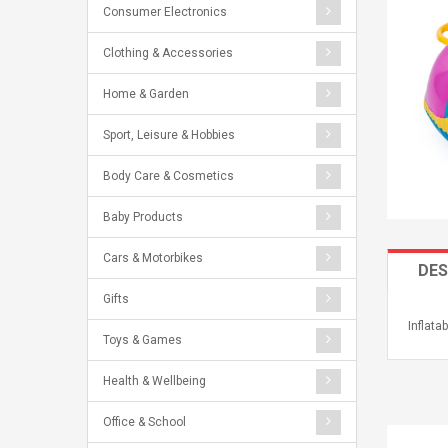
Consumer Electronics
Clothing & Accessories
Home & Garden
Sport, Leisure & Hobbies
Body Care & Cosmetics
Baby Products
Cars & Motorbikes
DES
Gifts
Inflat
Toys & Games
Health & Wellbeing
Office & School