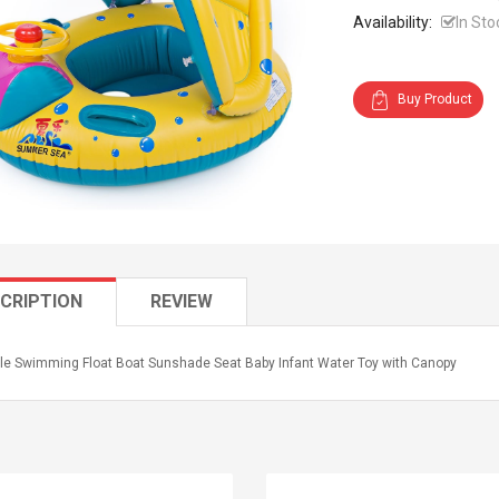
Availability:
In Sto
Buy Product
CRIPTION
REVIEW
able Swimming Float Boat Sunshade Seat Baby Infant Water Toy with Canopy