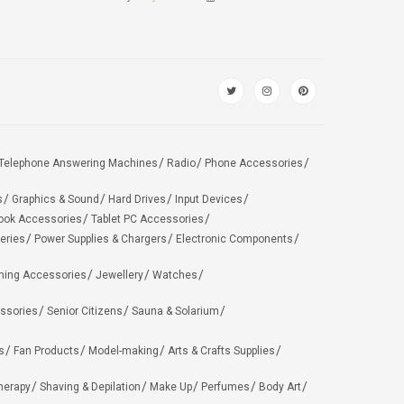
Telephone Answering Machines
Radio
Phone Accessories
s
Graphics & Sound
Hard Drives
Input Devices
ook Accessories
Tablet PC Accessories
eries
Power Supplies & Chargers
Electronic Components
hing Accessories
Jewellery
Watches
ssories
Senior Citizens
Sauna & Solarium
s
Fan Products
Model-making
Arts & Crafts Supplies
herapy
Shaving & Depilation
Make Up
Perfumes
Body Art