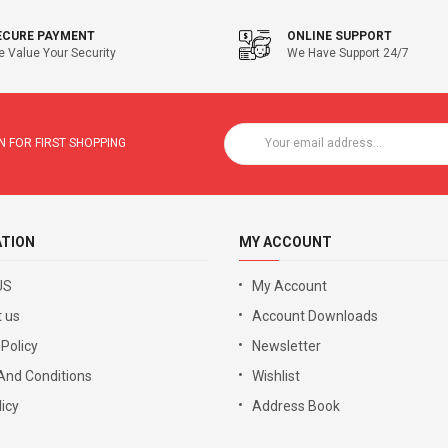
ECURE PAYMENT
ONLINE SUPPORT
 Value Your Security
We Have Support 24/7
 FOR FIRST SHOPPING
ATION
MY ACCOUNT
US
My Account
 us
Account Downloads
 Policy
Newsletter
And Conditions
Wishlist
icy
Address Book