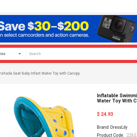
unshade Seat Baby Infant Water Toy with Canopy
Inflatable Swimm
Water Toy With 
$ 24.93
Brand: DressLily
Product Code:
2262