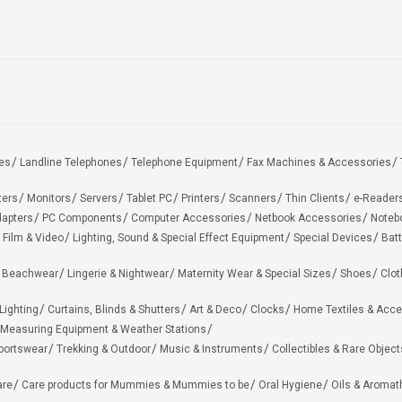
es
Landline Telephones
Telephone Equipment
Fax Machines & Accessories
ters
Monitors
Servers
Tablet PC
Printers
Scanners
Thin Clients
e-Reader
apters
PC Components
Computer Accessories
Netbook Accessories
Noteb
 Film & Video
Lighting, Sound & Special Effect Equipment
Special Devices
Batt
 Beachwear
Lingerie & Nightwear
Maternity Wear & Special Sizes
Shoes
Clot
Lighting
Curtains, Blinds & Shutters
Art & Deco
Clocks
Home Textiles & Acce
Measuring Equipment & Weather Stations
portswear
Trekking & Outdoor
Music & Instruments
Collectibles & Rare Object
are
Care products for Mummies & Mummies to be
Oral Hygiene
Oils & Aromat