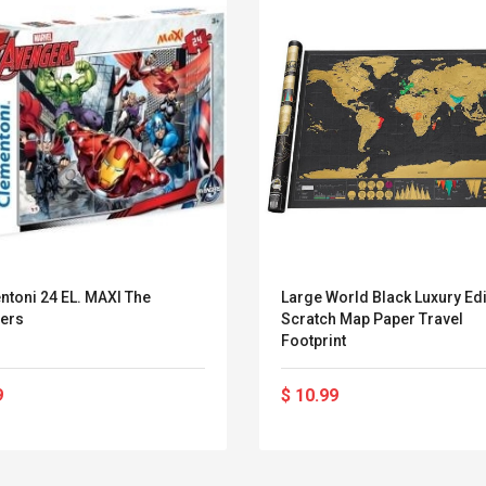
ntoni 24 EL. MAXI The
Large World Black Luxury Edi
ers
Scratch Map Paper Travel
Footprint
9
$ 10.99
Convex Curved Sole
Asics Tiger Gel-
Woodworking Plan
Kayano 5.1 Sneaker
Cutter Latón Luthier
Herramienta Para