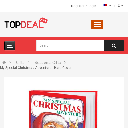
$
Register
/
Login
Gifts
Seasonal Gifts
My Special Christmas Adventure - Hard Cover