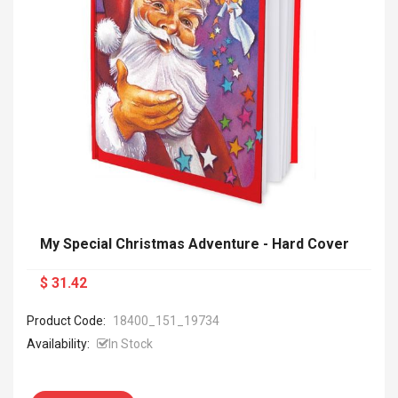
My Special Christmas Adventure - Hard Cover
$ 31.42
Product Code:
18400_151_19734
Availability:
In Stock