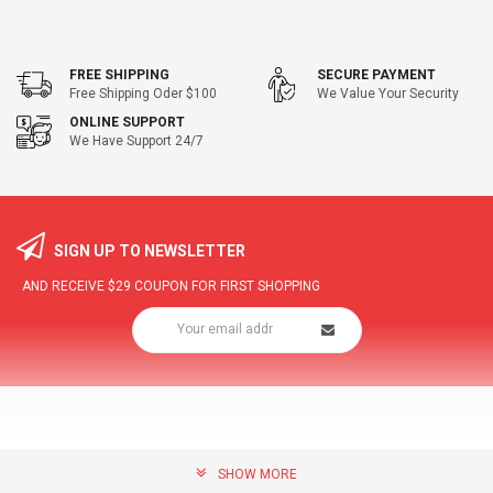
FREE SHIPPING
SECURE PAYMENT
Free Shipping Oder $100
We Value Your Security
ONLINE SUPPORT
We Have Support 24/7
SIGN UP TO NEWSLETTER
AND RECEIVE
$29
COUPON FOR FIRST SHOPPING
SHOW MORE
community@hottopdeal.com