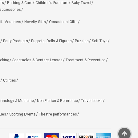
fts
Bathing & Care
Children's Furniture
Baby Travel
 accessories
ift Vouchers
Novelty Gifts
Occasional Gifts
Party Products
Puppets, Dolls & Figures
Puzzles
Soft Toys
oking
Spectacles & Contact Lenses
Treatment & Prevention
Utilities
chnology & Medicine
Non-Fiction & Reference
Travel books
ues
Sporting Events
Theatre performances