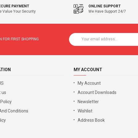
ECURE PAYMENT
ONLINE SUPPORT
 Value Your Security
We Have Support 24/7
 FOR FIRST SHOPPING
ATION
MY ACCOUNT
US
My Account
 us
Account Downloads
 Policy
Newsletter
And Conditions
Wishlist
icy
Address Book