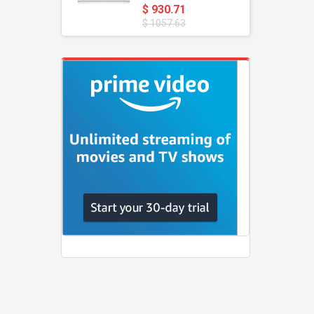
$ 930.71
$ 1057.63