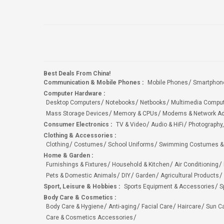
Best Deals From China!
Communication & Mobile Phones
:
Mobile Phones
Smartphon
Computer Hardware
:
Desktop Computers
Notebooks
Netbooks
Multimedia Compu
Mass Storage Devices
Memory & CPUs
Modems & Network Ad
Consumer Electronics
:
TV & Video
Audio & HiFi
Photography,
Clothing & Accessories
:
Clothing
Costumes
School Uniforms
Swimming Costumes &
Home & Garden
:
Furnishings & Fixtures
Household & Kitchen
Air Conditioning
Pets & Domestic Animals
DIY
Garden
Agricultural Products
Sport, Leisure & Hobbies
:
Sports Equipment & Accessories
S
Body Care & Cosmetics
:
Body Care & Hygiene
Anti-aging
Facial Care
Haircare
Sun C
Care & Cosmetics Accessories