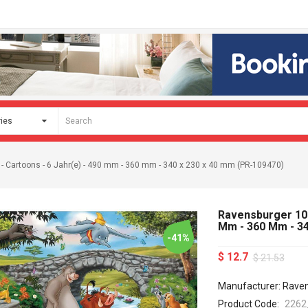
 - Cartoons - 6 Jahr(e) - 490 mm - 360 mm - 340 x 230 x 40 mm (PR-109470)
Ravensburger 1094
Mm - 360 Mm - 34
-41%
$ 12.7
$ 21.53
Manufacturer: Rave
Product Code:
2262