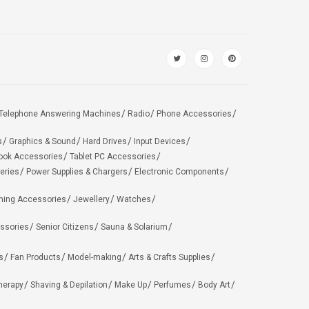
Telephone Answering Machines
Radio
Phone Accessories
s
Graphics & Sound
Hard Drives
Input Devices
ook Accessories
Tablet PC Accessories
eries
Power Supplies & Chargers
Electronic Components
hing Accessories
Jewellery
Watches
ssories
Senior Citizens
Sauna & Solarium
s
Fan Products
Model-making
Arts & Crafts Supplies
herapy
Shaving & Depilation
Make Up
Perfumes
Body Art