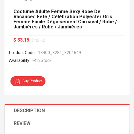
Costume Adulte Femme Sexy Robe De
Vacances Fête / Célébration Polyester Gris
Femme Facile Déguisement Carnaval / Robe /
Jambières / Robe / Jambières
$ 33.15
$ 43.62
Product Code:
18400_3281_8204649
Availability:
In Stock
Buy Product
DESCRIPTION
REVIEW