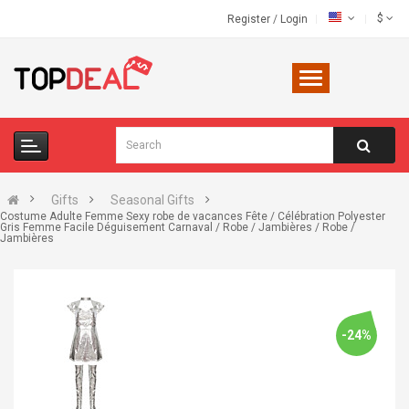
$
Register
/
Login
Gifts
Seasonal Gifts
Costume Adulte Femme Sexy robe de vacances Fête / Célébration Polyester
Gris Femme Facile Déguisement Carnaval / Robe / Jambières / Robe /
Jambières
-24%