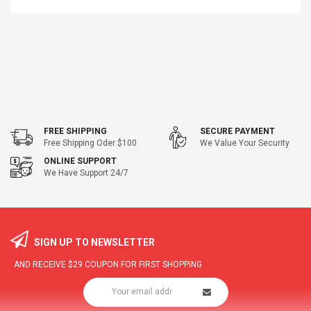
FREE SHIPPING
SECURE PAYMENT
Free Shipping Oder $100
We Value Your Security
ONLINE SUPPORT
We Have Support 24/7
SIGN UP TO NEWSLETTER
AND RECEIVE
$29
COUPON FOR FIRST SHOPPING