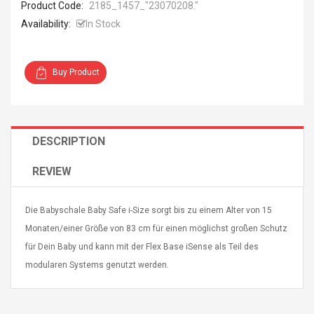
Product Code:
2185_1457_ "23070208."
Availability:
In Stock
Buy Product
4R4 UHF Guitarra
Universal Usb Charger
 Inalámbrico
Adapter 5v/2.1a Ac Usb
 Eléctrica
Wall Charger Travel
DESCRIPTION
Adapter For Samsung
Mobile Universal Charging
57
$ 1.72
REVIEW
Charge Adapter
4
$ 2.46
Picture Jasper
High Quality Retro Game
Die Babyschale Baby Safe i-Size sorgt bis zu einem Alter von 15
Beads Strands,
Tetris Cases For Iphone 6
Monaten/einer Größe von 83 cm für einen möglichst großen Schutz
4~5mm, Hole:
Plus 6s 7 8 Plus TPU
für Dein Baby und kann mit der Flex Base iSense als Teil des
bout
Phone Back Game
rand, 15.7"
Consoles Cover For
$ 6.86
modularen Systems genutzt werden.
IPhone Cases
$ 11.43
ofessionals Color
Zdm 24 Key Ir Control