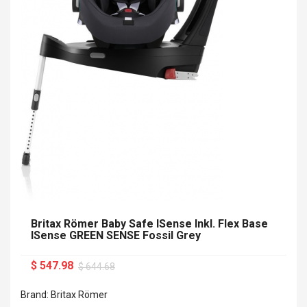
Britax Römer Baby Safe ISense Inkl. Flex Base
ISense GREEN SENSE Fossil Grey
$ 547.98
$ 644.68
Brand: Britax Römer