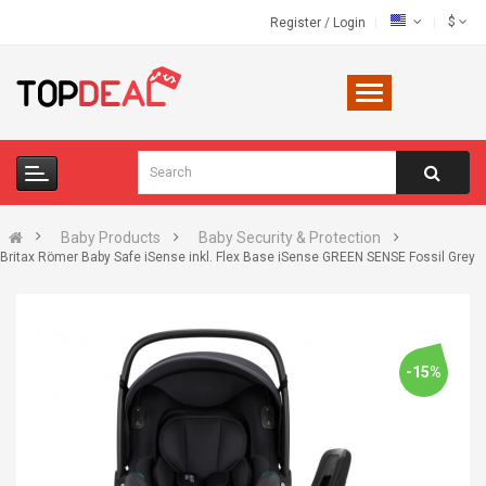
$
Register
/
Login
Baby Products
Baby Security & Protection
Britax Römer Baby Safe iSense inkl. Flex Base iSense GREEN SENSE Fossil Grey
-15%