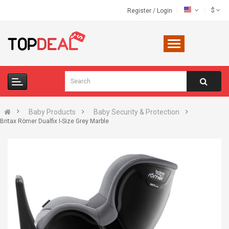
$
Register
/
Login
Baby Products
Baby Security & Protection
Britax Römer Dualfix I-Size Grey Marble