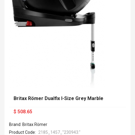
Britax Römer Dualfix I-Size Grey Marble
$ 508.65
Brand: Britax Römer
Product Code:
2185_1457_ "230943."