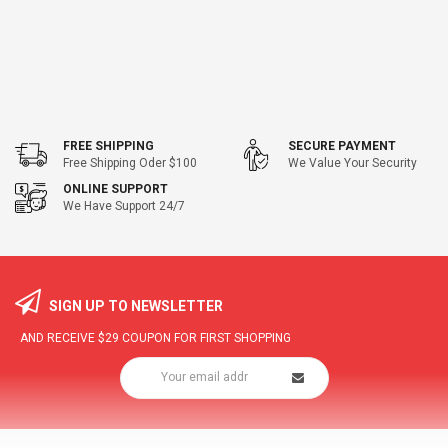
FREE SHIPPING
SECURE PAYMENT
Free Shipping Oder $100
We Value Your Security
ONLINE SUPPORT
We Have Support 24/7
SIGN UP TO NEWSLETTER
AND RECEIVE
$29
COUPON FOR FIRST SHOPPING