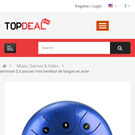
$
Register
/
Login
Music, Games & Video
ammoon 5,5 pouces mini tambour de langue en acier