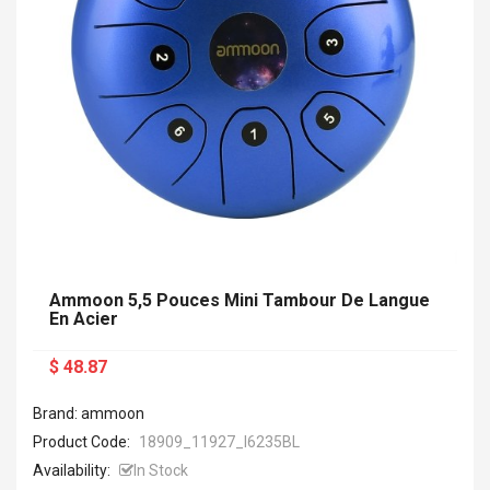
Ammoon 5,5 Pouces Mini Tambour De Langue
En Acier
$ 48.87
Brand: ammoon
Product Code:
18909_11927_I6235BL
Availability:
In Stock