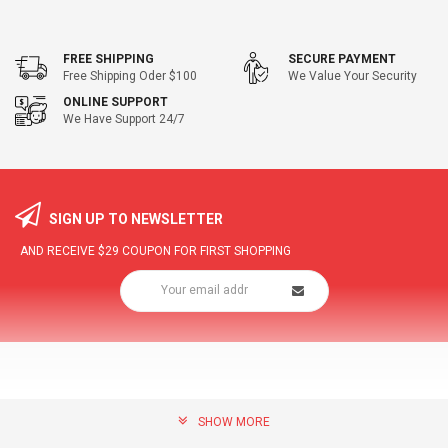
FREE SHIPPING
SECURE PAYMENT
Free Shipping Oder $100
We Value Your Security
ONLINE SUPPORT
We Have Support 24/7
SIGN UP TO NEWSLETTER
AND RECEIVE
$29
COUPON FOR FIRST SHOPPING
SHOW MORE
community@hottopdeal.com