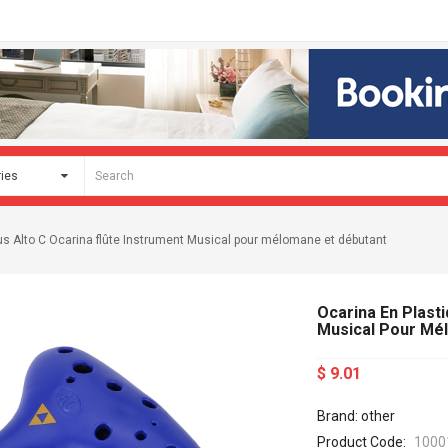
us Alto C Ocarina flûte Instrument Musical pour mélomane et débutant
Ocarina En Plasti
Musical Pour Mé
$ 9.01
Brand: other
Product Code:
1000