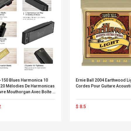
C-150 Blues Harmonica 10
Ernie Ball 2004 Earthwood Li
 20 Mélodies De Harmonicas
Cordes Pour Guitare Acoust
ivre Mouthorgan Avec Boîte À
uments À Vent Professionnels
2
$ 8.5
Convex Curved Sole
Asics Tiger Gel-
Woodworking Plan
Kayano 5.1 Sneaker
Cutter Latón Luthier
Herramienta Para