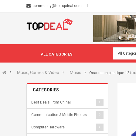
community@hottopdeal.com
ALL CATEGORIES
Music, Games & Video
Music
Ocarina en plastique 12 tro
CATEGORIES
Best Deals From China!
Communication & Mobile Phones
Computer Hardware