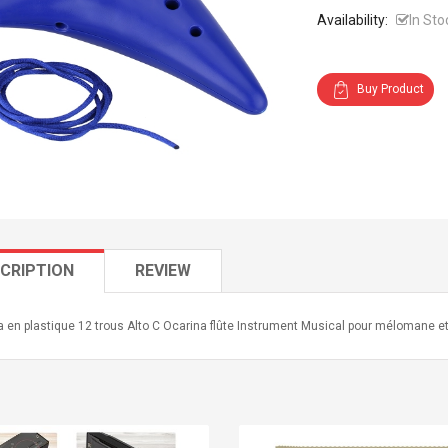
Availability:
In Sto
Buy Product
CRIPTION
REVIEW
 en plastique 12 trous Alto C Ocarina flûte Instrument Musical pour mélomane e