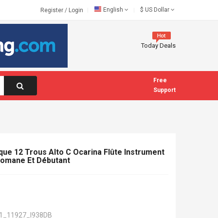
English
$
US Dollar
Register
/
Login
Today Deals
Free
Support
que 12 Trous Alto C Ocarina Flûte Instrument
lomane Et Débutant
1_11927_I938DB