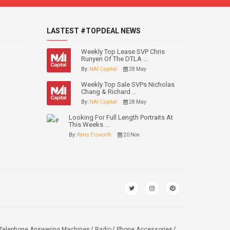
LASTEST #TOPDEAL NEWS
Weekly Top Lease SVP Chris
Runyen Of The DTLA ...
By:
NAI Capital
28 May
Weekly Top Sale SVPs Nicholas
Chang & Richard ...
By:
NAI Capital
28 May
Looking For Full Length Portraits At
This Weeks ...
By:
Kerry Elsworth
20 Nov
Telephone Answering Machines
Radio
Phone Accessories