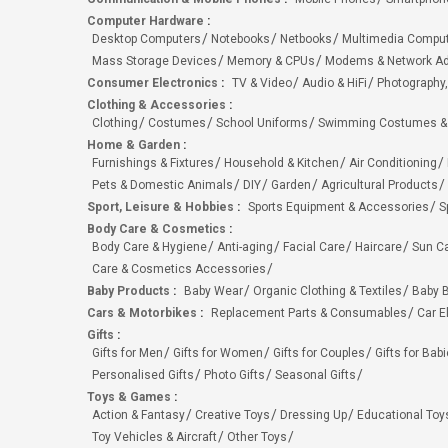
Computer Hardware
:
Desktop Computers
Notebooks
Netbooks
Multimedia Compu
Mass Storage Devices
Memory & CPUs
Modems & Network Ad
Consumer Electronics
:
TV & Video
Audio & HiFi
Photography,
Clothing & Accessories
:
Clothing
Costumes
School Uniforms
Swimming Costumes &
Home & Garden
:
Furnishings & Fixtures
Household & Kitchen
Air Conditioning
Pets & Domestic Animals
DIY
Garden
Agricultural Products
Sport, Leisure & Hobbies
:
Sports Equipment & Accessories
S
Body Care & Cosmetics
:
Body Care & Hygiene
Anti-aging
Facial Care
Haircare
Sun C
Care & Cosmetics Accessories
Baby Products
:
Baby Wear
Organic Clothing & Textiles
Baby B
Cars & Motorbikes
:
Replacement Parts & Consumables
Car E
Gifts
:
Gifts for Men
Gifts for Women
Gifts for Couples
Gifts for Bab
Personalised Gifts
Photo Gifts
Seasonal Gifts
Toys & Games
:
Action & Fantasy
Creative Toys
Dressing Up
Educational Toy
Toy Vehicles & Aircraft
Other Toys