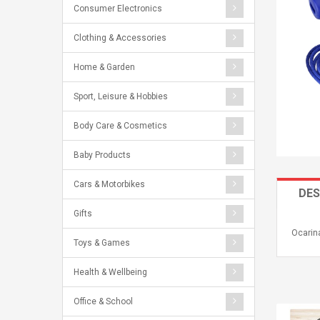
Consumer Electronics
Clothing & Accessories
Home & Garden
Sport, Leisure & Hobbies
Body Care & Cosmetics
Baby Products
Cars & Motorbikes
DES
Gifts
Ocarina
Toys & Games
Health & Wellbeing
Office & School