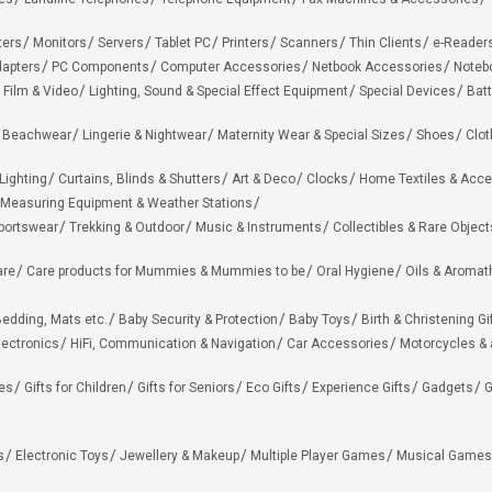
ters
Monitors
Servers
Tablet PC
Printers
Scanners
Thin Clients
e-Reader
apters
PC Components
Computer Accessories
Netbook Accessories
Noteb
 Film & Video
Lighting, Sound & Special Effect Equipment
Special Devices
Batt
 Beachwear
Lingerie & Nightwear
Maternity Wear & Special Sizes
Shoes
Clot
Lighting
Curtains, Blinds & Shutters
Art & Deco
Clocks
Home Textiles & Acce
Measuring Equipment & Weather Stations
portswear
Trekking & Outdoor
Music & Instruments
Collectibles & Rare Object
are
Care products for Mummies & Mummies to be
Oral Hygiene
Oils & Aromat
edding, Mats etc.
Baby Security & Protection
Baby Toys
Birth & Christening Gi
lectronics
HiFi, Communication & Navigation
Car Accessories
Motorcycles &
ies
Gifts for Children
Gifts for Seniors
Eco Gifts
Experience Gifts
Gadgets
G
s
Electronic Toys
Jewellery & Makeup
Multiple Player Games
Musical Games