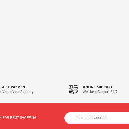
ECURE PAYMENT
ONLINE SUPPORT
 Value Your Security
We Have Support 24/7
 FOR FIRST SHOPPING