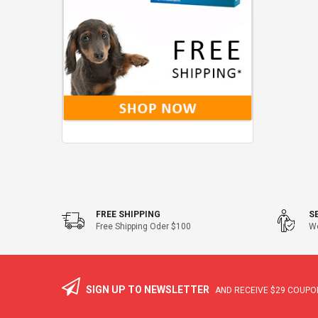
FREE SHIPPING
S
Free Shipping Oder $100
We
SIGN UP TO NEWSLETTER
AND RECEIVE
$29
COUPON