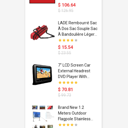
$ 106.64
$ 126.95
dant
LADE Rembourré Sac
ropical
À Dos Sac Souple Sac
ain Boxing
À Bandoulière Léger
shion
Avec Poignée De
porty Hip
Transport
$ 15.54
ess Steel
Bandoulière
$ 23.55
d Golden 1
s Black 1
1
7" LCD Screen Car
s Rose
 Pédale
External Headrest
air Gloves
itare
DVD Player With
htinthebox
USB/SD,IR,FM
Transmitter,32 Bit
$ 70.81
Wireless Games
$ 99.73
soriasis
Brand New 1.2
Advanced
Meters Outdoor
incare -
Flagpole Stainless
eam
Steel Telescopic Flag