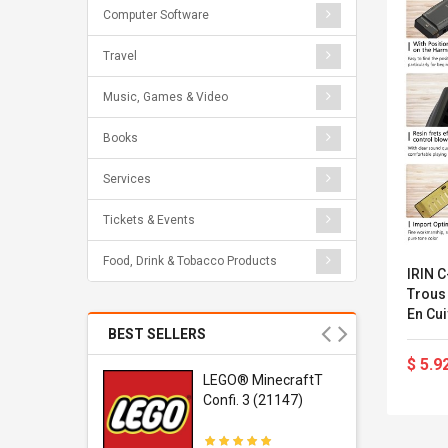
Computer Software
Travel
Music, Games & Video
Books
Services
Tickets & Events
Food, Drink & Tobacco Products
IRIN 
Trous
En Cu
Instr
BEST SELLERS
Noir
$ 5.9
r Gel-
LEGO® MinecraftT
1 Sneaker
Confi. 3 (21147)