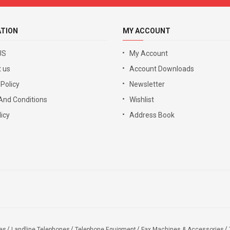
ATION
MY ACCOUNT
US
My Account
 us
Account Downloads
 Policy
Newsletter
And Conditions
Wishlist
icy
Address Book
es
Landline Telephones
Telephone Equipment
Fax Machines & Accessories