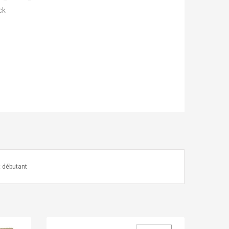
ck
t débutant