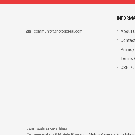
INFORM
About 
community@hottopdeal.com
Contact
Privacy
Terms 
CSR Pol
Best Deals From China!
Communication & Mobile Phones
:
Mobile Phones
Smartphon