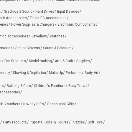
s
Graphics & Sound
Hard Drives
Input Devices
ook Accessories
Tablet PC Accessories
eries
Power Supplies & Chargers
Electronic Components
hing Accessories
Jewellery
Watches
ssories
Senior Citizens
Sauna & Solarium
s
Fan Products
Model-making
Arts & Crafts Supplies
herapy
Shaving & Depilation
Make Up
Perfumes
Body Art
fts
Bathing & Care
Children's Furniture
Baby Travel
 accessories
ift Vouchers
Novelty Gifts
Occasional Gifts
Party Products
Puppets, Dolls & Figures
Puzzles
Soft Toys