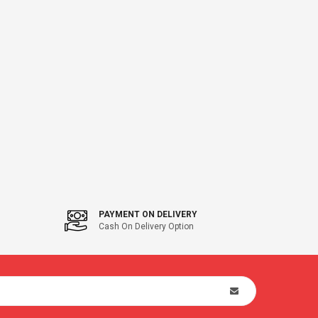
PAYMENT ON DELIVERY
Cash On Delivery Option