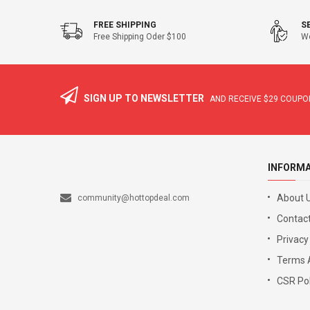
FREE SHIPPING
S
Free Shipping Oder $100
We
SIGN UP TO NEWSLETTER
AND RECEIVE
$29
COUPON
INFORM
About 
community@hottopdeal.com
Contact
Privacy
Terms 
CSR Pol