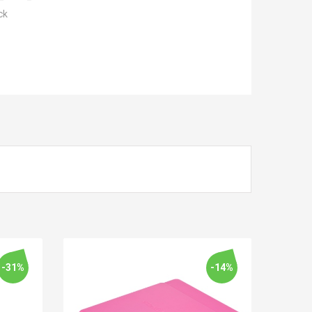
ck
-31%
-14%