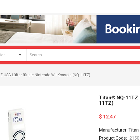
 USB Lüfter für die Nintendo Wii Konsole (NQ-11TZ)
Titan® NQ-11TZ U
11TZ)
$ 12.47
Manufacturer: Titan
Product Code:
2150