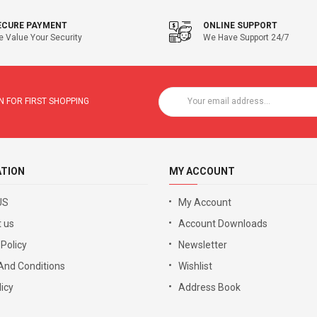
ECURE PAYMENT
ONLINE SUPPORT
 Value Your Security
We Have Support 24/7
 FOR FIRST SHOPPING
ATION
MY ACCOUNT
US
My Account
 us
Account Downloads
 Policy
Newsletter
And Conditions
Wishlist
icy
Address Book