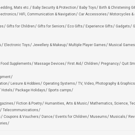
edding, Mats etc.
Baby Security & Protection
Baby Toys
Birth & Christening Gi
lectronics
HiFi, Communication & Navigation
Car Accessories
Motorcycles &
ies
Gifts for Children
Gifts for Seniors
Eco Gifts
Experience Gifts
Gadgets
G
s
Electronic Toys
Jewellery & Makeup
Multiple Player Games
Musical Games
Food Supplements
Massage Devices
First Aid
Children
Pregnancy
Quit Sm
ipment
ation
Leisure & Hobbies
Operating Systems
TV, Video, Photography & Graphics
Hotels
Package Holidays
Sports camps
agazines
Fiction & Poetry
Humanities, Arts & Music
Mathematics, Science, Te
Telecommunications
s
Coupons & Vouchers
Dance
Events for Children
Museums
Musicals
Rev
ries