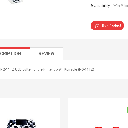
Availability:
In Sto
Buy Product
CRIPTION
REVIEW
 NQ-11TZ USB Lüfter für die Nintendo Wii Konsole (NQ-11TZ)