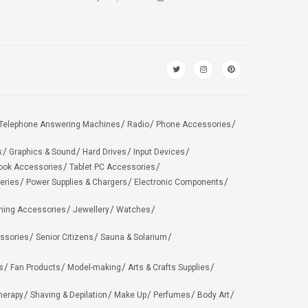
Telephone Answering Machines
Radio
Phone Accessories
s
Graphics & Sound
Hard Drives
Input Devices
ook Accessories
Tablet PC Accessories
eries
Power Supplies & Chargers
Electronic Components
hing Accessories
Jewellery
Watches
ssories
Senior Citizens
Sauna & Solarium
s
Fan Products
Model-making
Arts & Crafts Supplies
herapy
Shaving & Depilation
Make Up
Perfumes
Body Art