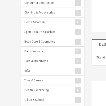
Consumer Electronics
Clothing & Accessories
Home & Garden
Sport, Leisure & Hobbies
Body Care & Cosmetics
DES
Baby Products
Titan®
Cars & Motorbikes
Gifts
Toys & Games
Health & Wellbeing
Office & School