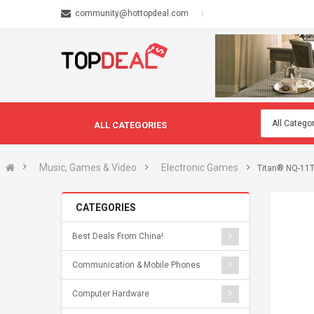
community@hottopdeal.com
ALL CATEGORIES
Music, Games & Video
Electronic Games
Titan® NQ-11TZ
CATEGORIES
Best Deals From China!
Communication & Mobile Phones
Computer Hardware