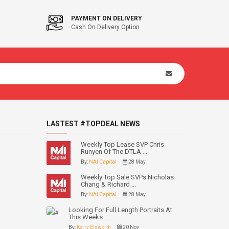
PAYMENT ON DELIVERY
Cash On Delivery Option
LASTEST #TOPDEAL NEWS
Weekly Top Lease SVP Chris
Runyen Of The DTLA ...
By:
NAI Capital
28 May
Weekly Top Sale SVPs Nicholas
Chang & Richard ...
By:
NAI Capital
28 May
Looking For Full Length Portraits At
This Weeks ...
By:
Kerry Elsworth
20 Nov