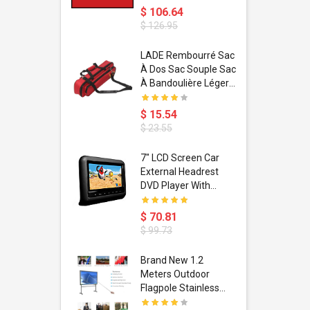
$ 106.64
$ 126.95
dant
LADE Rembourré Sac
ropical
À Dos Sac Souple Sac
ain Boxing
À Bandoulière Léger
shion
Avec Poignée De
porty Hip
Transport
$ 15.54
ess Steel
Bandoulière
$ 23.55
d Golden 1
s Black 1
1
7" LCD Screen Car
s Rose
 Pédale
External Headrest
air Gloves
itare
DVD Player With
htinthebox
USB/SD,IR,FM
Transmitter,32 Bit
$ 70.81
Wireless Games
$ 99.73
soriasis
Brand New 1.2
Advanced
Meters Outdoor
incare -
Flagpole Stainless
eam
Steel Telescopic Flag