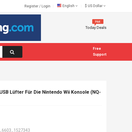
English
$
US Dollar
Register
/
Login
Today Deals
Free
Support
SB Lüfter Für Die Nintendo Wii Konsole (NQ-
_6603_1527343