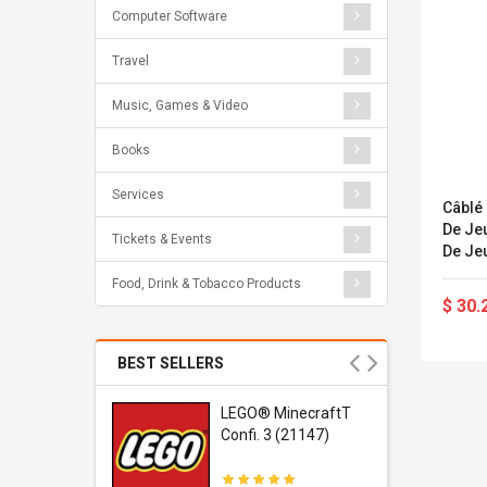
Computer Software
Travel
Music, Games & Video
Books
Services
Câblé 
De Jeu 
Tickets & Events
De Jeu
Jeu /
Food, Drink & Tobacco Products
Silico
$ 30.
BEST SELLERS
r Gel-
LEGO® MinecraftT
1 Sneaker
Confi. 3 (21147)