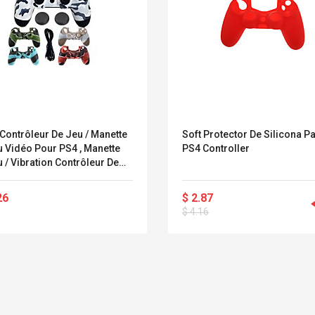
Contrôleur De Jeu / Manette
Soft Protector De Silicona P
Vidéo Pour PS4 , Manette
PS4 Controller
 / Vibration Contrôleur De
 Manette De Jeu Vidéo
ne / ABS 1 Pcs Unité
26
$ 2.87
$ 4.16
Convex Curved Sole
Asics Tiger Gel-
Woodworking Plan
Kayano 5.1 Sneaker
Cutter Latón Luthier
Herramienta Para