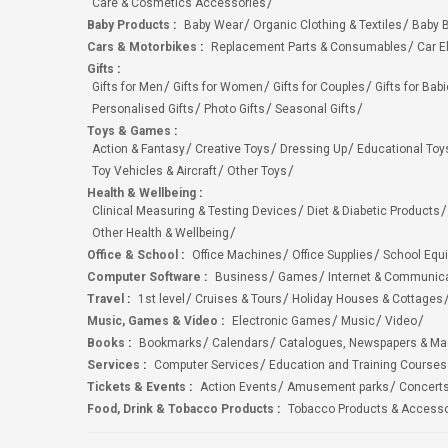
Care & Cosmetics Accessories
Baby Products
:
Baby Wear
Organic Clothing & Textiles
Baby B
Cars & Motorbikes
:
Replacement Parts & Consumables
Car E
Gifts
:
Gifts for Men
Gifts for Women
Gifts for Couples
Gifts for Bab
Personalised Gifts
Photo Gifts
Seasonal Gifts
Toys & Games
:
Action & Fantasy
Creative Toys
Dressing Up
Educational Toy
Toy Vehicles & Aircraft
Other Toys
Health & Wellbeing
:
Clinical Measuring & Testing Devices
Diet & Diabetic Products
Other Health & Wellbeing
Office & School
:
Office Machines
Office Supplies
School Equ
Computer Software
:
Business
Games
Internet & Communic
Travel
:
1st level
Cruises & Tours
Holiday Houses & Cottages
Music, Games & Video
:
Electronic Games
Music
Video
Books
:
Bookmarks
Calendars
Catalogues, Newspapers & M
Services
:
Computer Services
Education and Training Courses
Tickets & Events
:
Action Events
Amusement parks
Concert
Food, Drink & Tobacco Products
:
Tobacco Products & Accesso