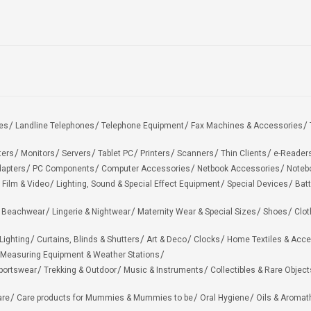
es
Landline Telephones
Telephone Equipment
Fax Machines & Accessories
ters
Monitors
Servers
Tablet PC
Printers
Scanners
Thin Clients
e-Reader
apters
PC Components
Computer Accessories
Netbook Accessories
Noteb
 Film & Video
Lighting, Sound & Special Effect Equipment
Special Devices
Batt
 Beachwear
Lingerie & Nightwear
Maternity Wear & Special Sizes
Shoes
Clot
Lighting
Curtains, Blinds & Shutters
Art & Deco
Clocks
Home Textiles & Acce
Measuring Equipment & Weather Stations
portswear
Trekking & Outdoor
Music & Instruments
Collectibles & Rare Object
are
Care products for Mummies & Mummies to be
Oral Hygiene
Oils & Aromat