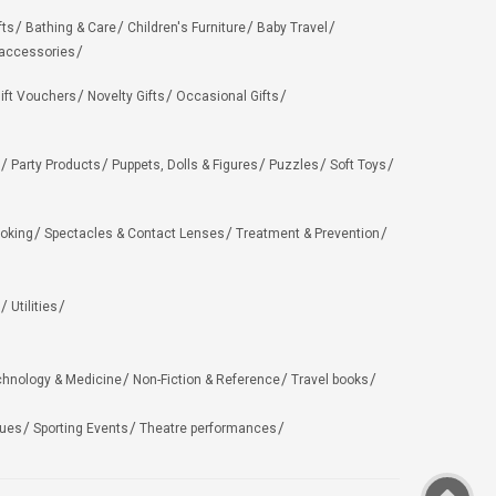
fts
Bathing & Care
Children's Furniture
Baby Travel
 accessories
ift Vouchers
Novelty Gifts
Occasional Gifts
Party Products
Puppets, Dolls & Figures
Puzzles
Soft Toys
oking
Spectacles & Contact Lenses
Treatment & Prevention
Utilities
chnology & Medicine
Non-Fiction & Reference
Travel books
ues
Sporting Events
Theatre performances