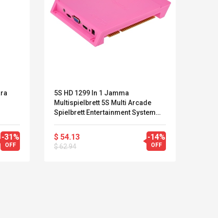
ara
5S HD 1299 In 1 Jamma
Bater
Multispielbrett 5S Multi Arcade
(240
Spielbrett Entertainment System
HD VGA Für Videospiele Pink
-31%
$ 54.13
-14%
$ 3.9
OFF
OFF
$ 62.94
LEGO® MinecraftT
Convex Cu
Confi. 3 (21147)
Woodwork
Cutter Lat
Herramien