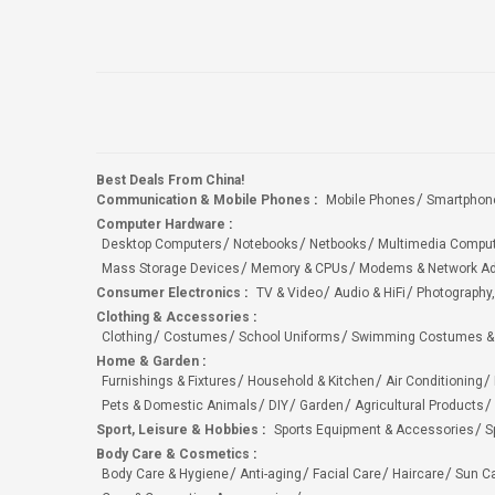
Best Deals From China!
Communication & Mobile Phones
:
Mobile Phones
Smartphon
Computer Hardware
:
Desktop Computers
Notebooks
Netbooks
Multimedia Compu
Mass Storage Devices
Memory & CPUs
Modems & Network Ad
Consumer Electronics
:
TV & Video
Audio & HiFi
Photography,
Clothing & Accessories
:
Clothing
Costumes
School Uniforms
Swimming Costumes &
Home & Garden
:
Furnishings & Fixtures
Household & Kitchen
Air Conditioning
Pets & Domestic Animals
DIY
Garden
Agricultural Products
Sport, Leisure & Hobbies
:
Sports Equipment & Accessories
S
Body Care & Cosmetics
:
Body Care & Hygiene
Anti-aging
Facial Care
Haircare
Sun C