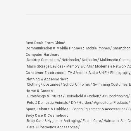
Best Deals From China!
Communication & Mobile Phones
:
Mobile Phones
Smartphon
Computer Hardware
:
Desktop Computers
Notebooks
Netbooks
Multimedia Compu
Mass Storage Devices
Memory & CPUs
Modems & Network Ad
Consumer Electronics
:
TV & Video
Audio & HiFi
Photography,
Clothing & Accessories
:
Clothing
Costumes
School Uniforms
Swimming Costumes &
Home & Garden
:
Furnishings & Fixtures
Household & Kitchen
Air Conditioning
Pets & Domestic Animals
DIY
Garden
Agricultural Products
Sport, Leisure & Hobbies
:
Sports Equipment & Accessories
S
Body Care & Cosmetics
:
Body Care & Hygiene
Anti-aging
Facial Care
Haircare
Sun C
Care & Cosmetics Accessories