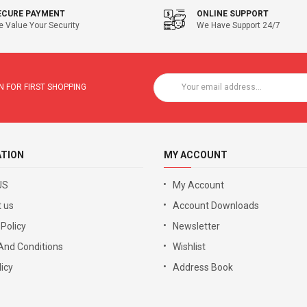
ECURE PAYMENT
ONLINE SUPPORT
 Value Your Security
We Have Support 24/7
 FOR FIRST SHOPPING
ATION
MY ACCOUNT
US
My Account
 us
Account Downloads
 Policy
Newsletter
And Conditions
Wishlist
icy
Address Book