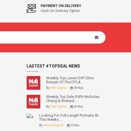
PAYMENT ON DELIVERY
Cash On Delivery Option
LASTEST #TOPDEAL NEWS
Weekly Top Lease SVP Chris
Runyen Of The DTLA ...
By:
NAI Capital
28 May
Weekly Top Sale SVPs Nicholas
Chang & Richard ...
By:
NAI Capital
28 May
Looking For Full Length Portraits At
This Weeks ...
By:
Kerry Elsworth
20 Nov