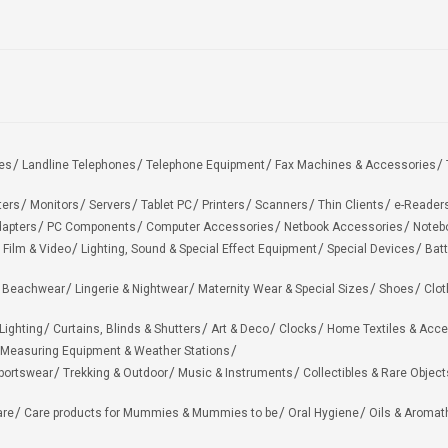
es
Landline Telephones
Telephone Equipment
Fax Machines & Accessories
ters
Monitors
Servers
Tablet PC
Printers
Scanners
Thin Clients
e-Reader
apters
PC Components
Computer Accessories
Netbook Accessories
Noteb
 Film & Video
Lighting, Sound & Special Effect Equipment
Special Devices
Batt
 Beachwear
Lingerie & Nightwear
Maternity Wear & Special Sizes
Shoes
Clot
Lighting
Curtains, Blinds & Shutters
Art & Deco
Clocks
Home Textiles & Acce
Measuring Equipment & Weather Stations
portswear
Trekking & Outdoor
Music & Instruments
Collectibles & Rare Object
are
Care products for Mummies & Mummies to be
Oral Hygiene
Oils & Aromat