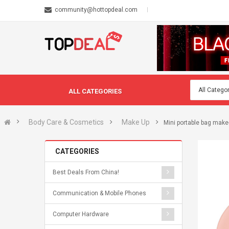
community@hottopdeal.com
ALL CATEGORIES
Body Care & Cosmetics
Make Up
Mini portable bag mak
CATEGORIES
Best Deals From China!
Communication & Mobile Phones
Computer Hardware