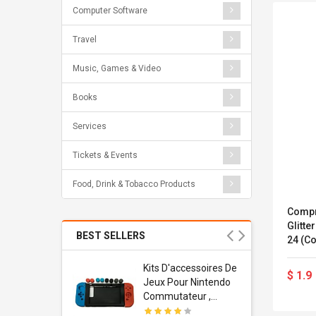
Computer Software
Travel
Music, Games & Video
Books
Services
Tickets & Events
Food, Drink & Tobacco Products
Compr
Glitte
BEST SELLERS
24 (co
Usb
Kits D'accessoires De
$ 1.9
dapter
Jeux Pour Nintendo
 Usb Wall
Commutateur ,
ravel
Adorable Kits