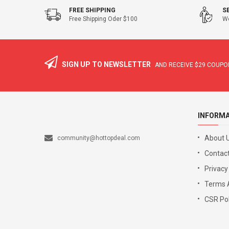
FREE SHIPPING
S
Free Shipping Oder $100
We
SIGN UP TO NEWSLETTER
AND RECEIVE
$29
COUPON
INFORM
About 
community@hottopdeal.com
Contact
Privacy
Terms 
CSR Pol