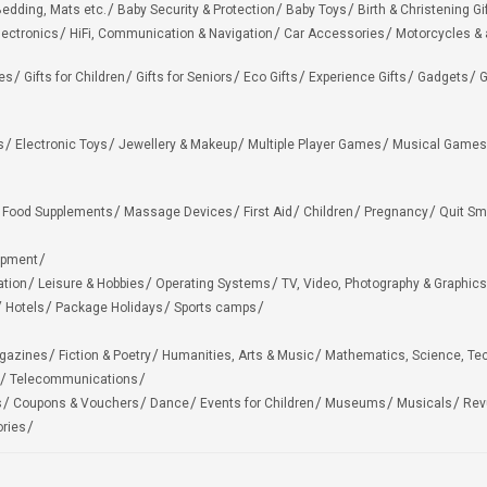
edding, Mats etc.
Baby Security & Protection
Baby Toys
Birth & Christening Gi
lectronics
HiFi, Communication & Navigation
Car Accessories
Motorcycles &
ies
Gifts for Children
Gifts for Seniors
Eco Gifts
Experience Gifts
Gadgets
G
s
Electronic Toys
Jewellery & Makeup
Multiple Player Games
Musical Games
Food Supplements
Massage Devices
First Aid
Children
Pregnancy
Quit Sm
ipment
ation
Leisure & Hobbies
Operating Systems
TV, Video, Photography & Graphics
Hotels
Package Holidays
Sports camps
agazines
Fiction & Poetry
Humanities, Arts & Music
Mathematics, Science, Te
Telecommunications
s
Coupons & Vouchers
Dance
Events for Children
Museums
Musicals
Rev
ries