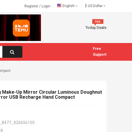
English
$
US Dollar
Register
/
Login
Today Deals
Free
Support
compact
g Make-Up Mirror Circular Luminous Doughnut
rror USB Recharge Hand Compact
_8477_426656105
ck