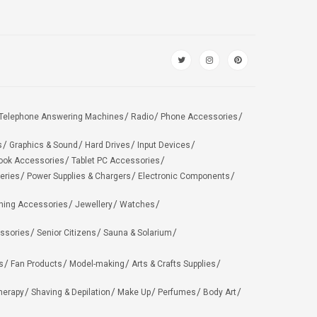
Telephone Answering Machines
Radio
Phone Accessories
s
Graphics & Sound
Hard Drives
Input Devices
ook Accessories
Tablet PC Accessories
eries
Power Supplies & Chargers
Electronic Components
hing Accessories
Jewellery
Watches
ssories
Senior Citizens
Sauna & Solarium
s
Fan Products
Model-making
Arts & Crafts Supplies
herapy
Shaving & Depilation
Make Up
Perfumes
Body Art