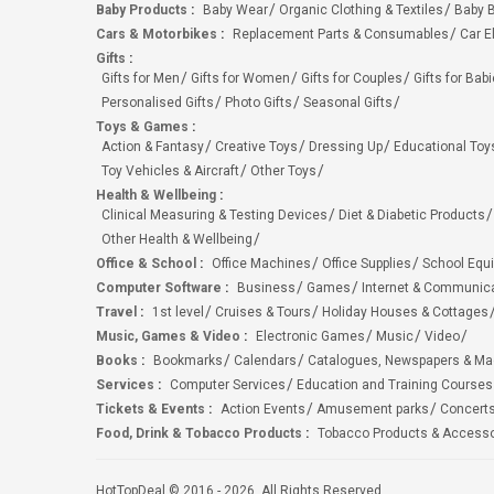
Baby Products
:
Baby Wear
Organic Clothing & Textiles
Baby B
Cars & Motorbikes
:
Replacement Parts & Consumables
Car E
Gifts
:
Gifts for Men
Gifts for Women
Gifts for Couples
Gifts for Bab
Personalised Gifts
Photo Gifts
Seasonal Gifts
Toys & Games
:
Action & Fantasy
Creative Toys
Dressing Up
Educational Toy
Toy Vehicles & Aircraft
Other Toys
Health & Wellbeing
:
Clinical Measuring & Testing Devices
Diet & Diabetic Products
Other Health & Wellbeing
Office & School
:
Office Machines
Office Supplies
School Equ
Computer Software
:
Business
Games
Internet & Communic
Travel
:
1st level
Cruises & Tours
Holiday Houses & Cottages
Music, Games & Video
:
Electronic Games
Music
Video
Books
:
Bookmarks
Calendars
Catalogues, Newspapers & M
Services
:
Computer Services
Education and Training Courses
Tickets & Events
:
Action Events
Amusement parks
Concert
Food, Drink & Tobacco Products
:
Tobacco Products & Accesso
HotTopDeal © 2016 - 2026. All Rights Reserved.