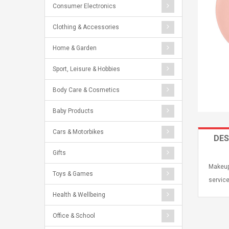
Consumer Electronics
Clothing & Accessories
Home & Garden
Sport, Leisure & Hobbies
Body Care & Cosmetics
Baby Products
Cars & Motorbikes
DES
Gifts
Makeup 
Toys & Games
service
Health & Wellbeing
Office & School