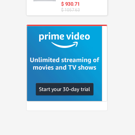
$ 930.71
$ 1057.63