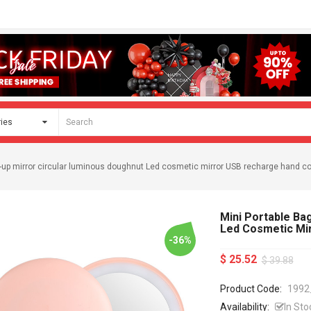
e-up mirror circular luminous doughnut Led cosmetic mirror USB recharge hand 
Mini Portable Ba
Led Cosmetic Mi
-36%
$ 25.52
$ 39.88
Product Code:
1992
Availability:
In Sto