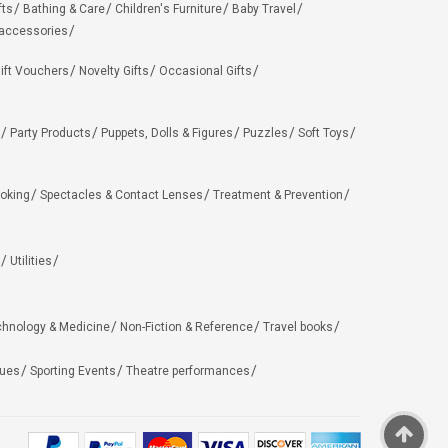
fts
Bathing & Care
Children's Furniture
Baby Travel
 accessories
ift Vouchers
Novelty Gifts
Occasional Gifts
Party Products
Puppets, Dolls & Figures
Puzzles
Soft Toys
oking
Spectacles & Contact Lenses
Treatment & Prevention
Utilities
chnology & Medicine
Non-Fiction & Reference
Travel books
ues
Sporting Events
Theatre performances