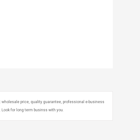
 wholesale price, quality guarantee, professional e-business
e. Look for long term businss with you.