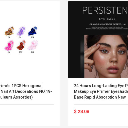
imés 1PCS Hexagonal
24 Hours Long-Lasting Eye 
r Nail Art Décorations NO.19-
Makeup Eye Primer Eyeshad
uleurs Assorties)
Base Rapid Absorption New
Belcat T4R4 UHF
Universal Usb
$ 28.08
Guitarra Sistema
Charger Adapter
Inalámbrico Guitarra
5v/2.1a Ac Usb Wall
Eléctrica
Charger Travel