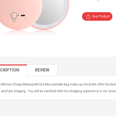
Buy Product
CRIPTION
REVIEW
Mirrors Cheap Makeup Mirrors Mini portable bag make up mirror.We offer the best
 and fast shipping . You will be satisfied with the shopping experience in our stor