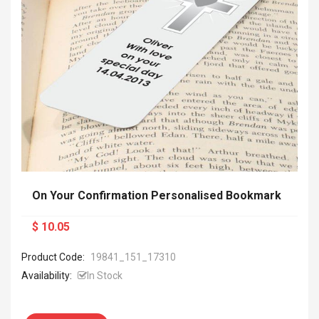
On Your Confirmation Personalised Bookmark
$ 10.05
Product Code:
19841_151_17310
Availability:
In Stock