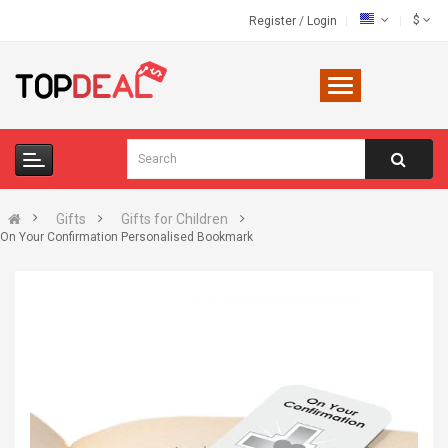
$
Register
/
Login
Gifts
Gifts for Children
On Your Confirmation Personalised Bookmark