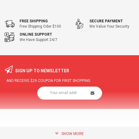
FREE SHIPPING
SECURE PAYMENT
Free Shipping Oder $100
We Value Your Security
ONLINE SUPPORT
We Have Support 24/7
SIGN UP TO NEWSLETTER
AND RECEIVE
$29
COUPON FOR FIRST SHOPPING
SHOW MORE
community@hottopdeal.com