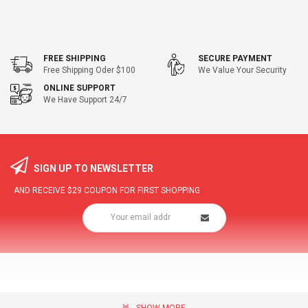
FREE SHIPPING
SECURE PAYMENT
Free Shipping Oder $100
We Value Your Security
ONLINE SUPPORT
We Have Support 24/7
SIGN UP TO NEWSLETTER
AND RECEIVE
$29
COUPON FOR FIRST SHOPPING