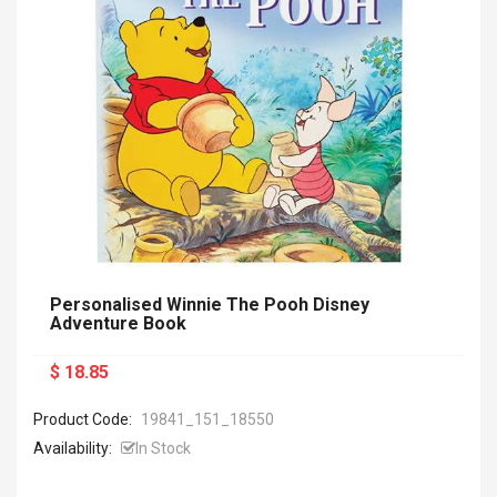
Personalised Winnie The Pooh Disney
Adventure Book
$ 18.85
Product Code:
19841_151_18550
Availability:
In Stock