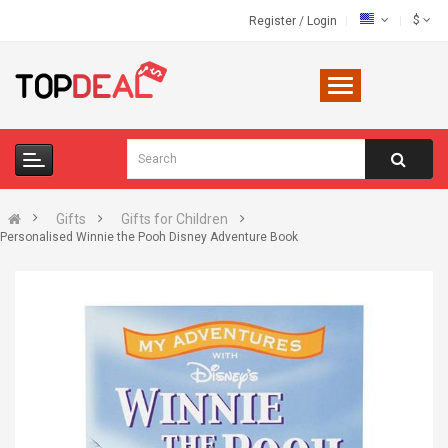
$
Register
/
Login
Gifts
Gifts for Children
Personalised Winnie the Pooh Disney Adventure Book