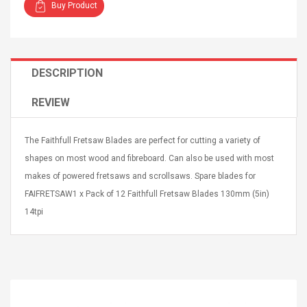
Buy Product
DESCRIPTION
4R4 UHF Guitarra
Universal Usb Charger
REVIEW
 Inalámbrico
Adapter 5v/2.1a Ac Usb
 Eléctrica
Wall Charger Travel
The Faithfull Fretsaw Blades are perfect for cutting a variety of
Adapter For Samsung
Mobile Universal Charging
57
$ 1.72
shapes on most wood and fibreboard. Can also be used with most
Charge Adapter
4
$ 2.46
makes of powered fretsaws and scrollsaws. Spare blades for
FAIFRETSAW1 x Pack of 12 Faithfull Fretsaw Blades 130mm (5in)
Picture Jasper
High Quality Retro Game
14tpi
Beads Strands,
Tetris Cases For Iphone 6
4~5mm, Hole:
Plus 6s 7 8 Plus TPU
bout
Phone Back Game
rand, 15.7"
Consoles Cover For
$ 6.86
IPhone Cases
$ 11.43
ofessionals Color
Zdm 24 Key Ir Control