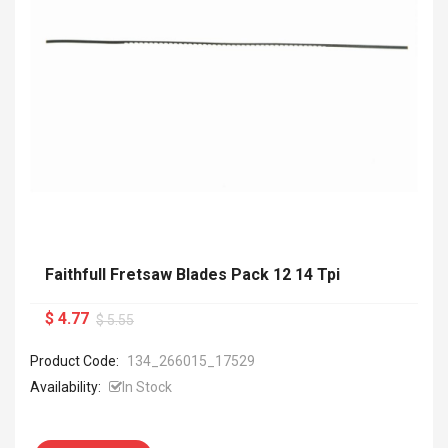
Faithfull Fretsaw Blades Pack 12 14 Tpi
$ 4.77
$ 5.55
Product Code:
134_266015_17529
Availability:
In Stock