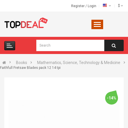
$
Register
/
Login
Books
Mathematics, Science, Technology & Medicine
Faithfull Fretsaw Blades pack 12 14 tpi
-14%