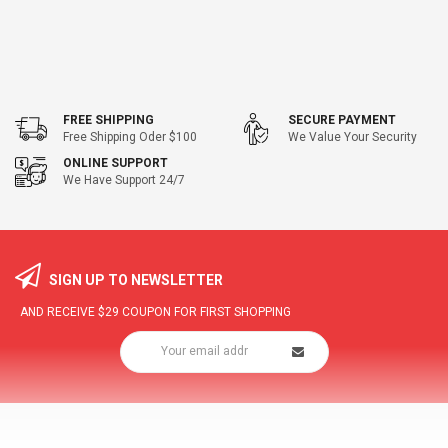
FREE SHIPPING
SECURE PAYMENT
Free Shipping Oder $100
We Value Your Security
ONLINE SUPPORT
We Have Support 24/7
SIGN UP TO NEWSLETTER
AND RECEIVE
$29
COUPON FOR FIRST SHOPPING