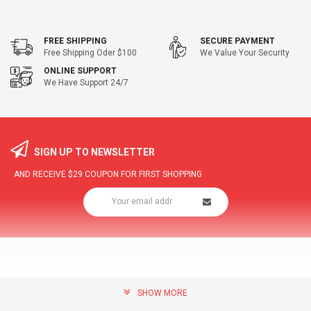
FREE SHIPPING
SECURE PAYMENT
Free Shipping Oder $100
We Value Your Security
ONLINE SUPPORT
We Have Support 24/7
SIGN UP TO NEWSLETTER
AND RECEIVE
$29
COUPON FOR FIRST SHOPPING
SHOW MORE
community@hottopdeal.com