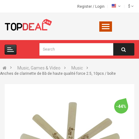
$
Register
/
Login
Music, Games & Video
Music
Anches de clarinette de Bb de haute qualité force 2.5, 10pcs / boîte
-44%