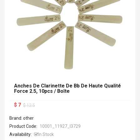
Anches De Clarinette De Bb De Haute Qualité
Force 2.5, 10pcs / Boîte
$ 7
$ 12.5
Brand: other
Product Code:
10001_11927_I3729
Availability:
In Stock