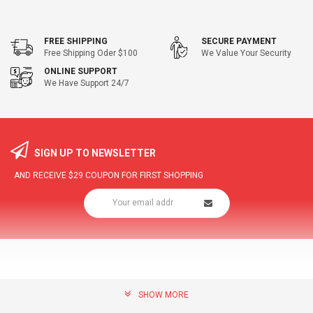
FREE SHIPPING
SECURE PAYMENT
Free Shipping Oder $100
We Value Your Security
ONLINE SUPPORT
We Have Support 24/7
SIGN UP TO NEWSLETTER
AND RECEIVE
$29
COUPON FOR FIRST SHOPPING
SHOW MORE
community@hottopdeal.com