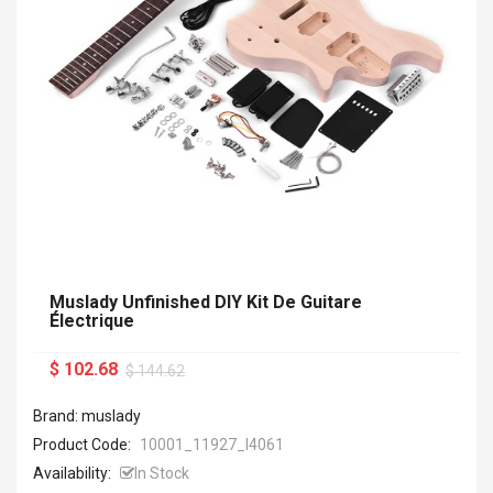
Muslady Unfinished DIY Kit De Guitare
Électrique
$ 102.68
$ 144.62
Brand: muslady
Product Code:
10001_11927_I4061
Availability:
In Stock