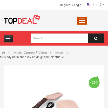
$
Register
/
Login
Music, Games & Video
Music
Muslady Unfinished DIY Kit de guitare électrique
-29%