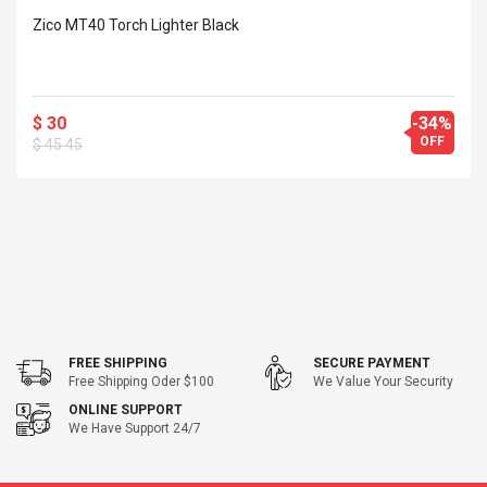
Cm Lightinthebox
 2.6ML Sub Ohm
Pédale D'effet Guitare
Zico MT40 Torch Lighter Black
 Tank
Overdrive
izer Standard
 Silvery SS
$ 68.57
s Streel
$ 93.93
$ 30
-34%
OFF
$ 45.45
troller Cases Jeu
Anasor.E Psoriasis Cream
De Protection En
- Advanced Natural
 Pour PS4
Skincare - 227ml Cream
$ 50.52
$ 77.72
FREE SHIPPING
SECURE PAYMENT
Free Shipping Oder $100
We Value Your Security
ONLINE SUPPORT
We Have Support 24/7