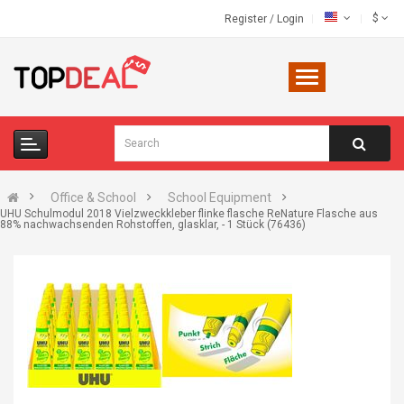
$
Register
/
Login
Office & School
School Equipment
UHU Schulmodul 2018 Vielzweckkleber flinke flasche ReNature Flasche aus
88% nachwachsenden Rohstoffen, glasklar, - 1 Stück (76436)