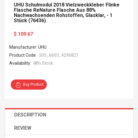
UHU Schulmodul 2018 Vielzweckkleber Flinke
Flasche ReNature Flasche Aus 88%
Nachwachsenden Rohstoffen, Glasklar, - 1
Stück (76436)
$ 109.67
Manufacturer: UHU
Product Code:
505_6603_4296821
Availability:
In Stock
Buy Product
DESCRIPTION
REVIEW