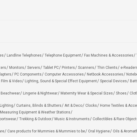
es
Landline Telephones
Telephone Equipment
Fax Machines & Accessories
ters
Monitors
Servers
Tablet PC
Printers
Scanners
Thin Clients
e-Reader
apters
PC Components
Computer Accessories
Netbook Accessories
Noteb
 Film & Video
Lighting, Sound & Special Effect Equipment
Special Devices
Batt
 Beachwear
Lingerie & Nightwear
Maternity Wear & Special Sizes
Shoes
Clot
Lighting
Curtains, Blinds & Shutters
Art & Deco
Clocks
Home Textiles & Acce
Measuring Equipment & Weather Stations
portswear
Trekking & Outdoor
Music & Instruments
Collectibles & Rare Object
are
Care products for Mummies & Mummies to be
Oral Hygiene
Oils & Aromat