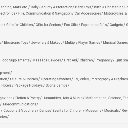
edding, Mats etc.
Baby Security & Protection
Baby Toys
Birth & Christening Gi
lectronics
HiFi, Communication & Navigation
Car Accessories
Motorcycles &
ies
Gifts for Children
Gifts for Seniors
Eco Gifts
Experience Gifts
Gadgets
G
s
Electronic Toys
Jewellery & Makeup
Multiple Player Games
Musical Games
Food Supplements
Massage Devices
First Aid
Children
Pregnancy
Quit Sm
ipment
ation
Leisure & Hobbies
Operating Systems
TV, Video, Photography & Graphics
Hotels
Package Holidays
Sports camps
agazines
Fiction & Poetry
Humanities, Arts & Music
Mathematics, Science, Te
Telecommunications
s
Coupons & Vouchers
Dance
Events for Children
Museums
Musicals
Rev
ries