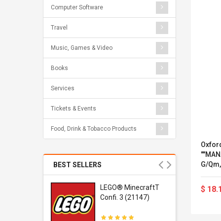
Computer Software
Travel
Music, Games & Video
Books
Services
Tickets & Events
Food, Drink & Tobacco Products
Oxford
""MAN
G/qm,
BEST SELLERS
r Gel-
LEGO® MinecraftT
$ 18.
1 Sneaker
Confi. 3 (21147)