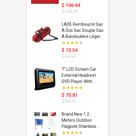
$ 106.64
$ 126.95
dant
LADE Rembourré Sac
ropical
À Dos Sac Souple Sac
ain Boxing
À Bandoulière Léger
shion
Avec Poignée De
porty Hip
Transport
$ 15.54
ess Steel
Bandoulière
$ 23.55
d Golden 1
s Black 1
1
7" LCD Screen Car
s Rose
 Pédale
External Headrest
air Gloves
itare
DVD Player With
htinthebox
USB/SD,IR,FM
Transmitter,32 Bit
$ 70.81
Wireless Games
$ 99.73
soriasis
Brand New 1.2
Advanced
Meters Outdoor
incare -
Flagpole Stainless
eam
Steel Telescopic Flag