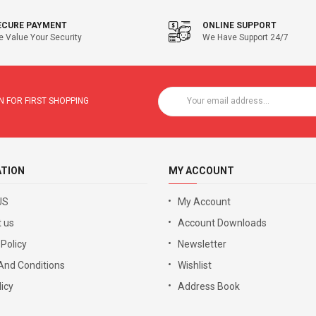
ECURE PAYMENT
ONLINE SUPPORT
 Value Your Security
We Have Support 24/7
 FOR FIRST SHOPPING
ATION
MY ACCOUNT
US
My Account
 us
Account Downloads
 Policy
Newsletter
And Conditions
Wishlist
icy
Address Book