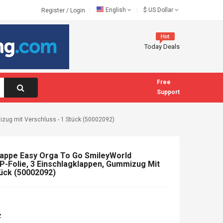
English
$
US Dollar
Register
/
Login
Today Deals
Free
Support
izug mit Verschluss - 1 Stück (50002092)
appe Easy Orga To Go SmileyWorld
PP-Folie, 3 Einschlagklappen, Gummizug Mit
tück (50002092)
z