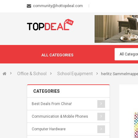
community@hottopdeal.com
ALL CATEGORIES
Office & School
School Equipment
herlitz Sammelmappe 
CATEGORIES
Best Deals From China!
Communication & Mobile Phones
Computer Hardware