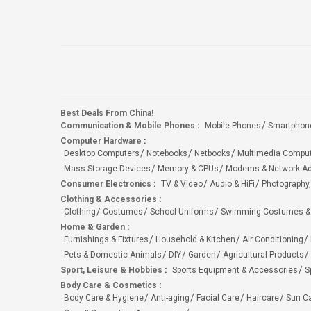
Best Deals From China!
Communication & Mobile Phones
:
Mobile Phones
Smartphon
Computer Hardware
:
Desktop Computers
Notebooks
Netbooks
Multimedia Compu
Mass Storage Devices
Memory & CPUs
Modems & Network Ad
Consumer Electronics
:
TV & Video
Audio & HiFi
Photography,
Clothing & Accessories
:
Clothing
Costumes
School Uniforms
Swimming Costumes &
Home & Garden
:
Furnishings & Fixtures
Household & Kitchen
Air Conditioning
Pets & Domestic Animals
DIY
Garden
Agricultural Products
Sport, Leisure & Hobbies
:
Sports Equipment & Accessories
S
Body Care & Cosmetics
:
Body Care & Hygiene
Anti-aging
Facial Care
Haircare
Sun C