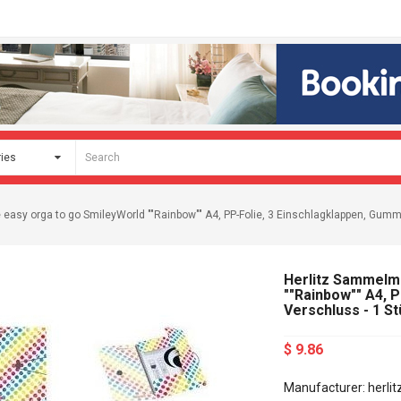
easy orga to go SmileyWorld ""Rainbow"" A4, PP-Folie, 3 Einschlagklappen, Gumm
Herlitz Sammelm
""Rainbow"" A4, 
Verschluss - 1 S
$ 9.86
Manufacturer: herlit