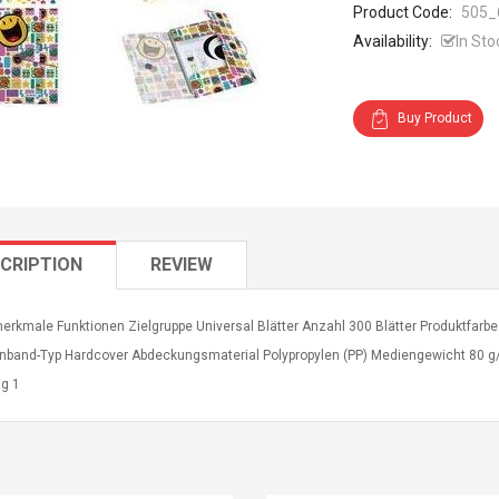
Product Code:
505_
Availability:
In Sto
Buy Product
CRIPTION
REVIEW
erkmale Funktionen Zielgruppe Universal Blätter Anzahl 300 Blätter Produktfarbe
nband-Typ Hardcover Abdeckungsmaterial Polypropylen (PP) Mediengewicht 80 g/
g 1