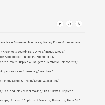
Telephone Answering Machines
Radio
Phone Accessories
s
Graphics & Sound
Hard Drives
Input Devices
ook Accessories
Tablet PC Accessories
eries
Power Supplies & Chargers
Electronic Components
hing Accessories
Jewellery
Watches
ssories
Senior Citizens
Sauna & Solarium
s
Fan Products
Model-making
Arts & Crafts Supplies
herapy
Shaving & Depilation
Make Up
Perfumes
Body Art