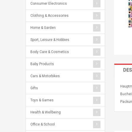
Consumer Electronics
Clothing & Accessories
Home & Garden
Sport, Leisure & Hobbies
Body Care & Cosmetics
Baby Products
DES
Cars & Motorbikes
Hauptm
Gifts
Buchei
Toys & Games
Packun
Health & Wellbeing
Office & School