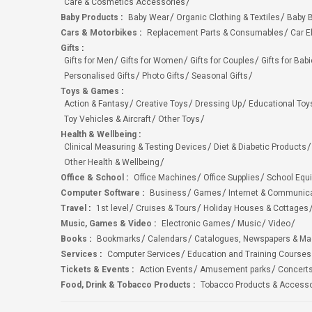
Care & Cosmetics Accessories
Baby Products
:
Baby Wear
Organic Clothing & Textiles
Baby B
Cars & Motorbikes
:
Replacement Parts & Consumables
Car E
Gifts
:
Gifts for Men
Gifts for Women
Gifts for Couples
Gifts for Bab
Personalised Gifts
Photo Gifts
Seasonal Gifts
Toys & Games
:
Action & Fantasy
Creative Toys
Dressing Up
Educational Toy
Toy Vehicles & Aircraft
Other Toys
Health & Wellbeing
:
Clinical Measuring & Testing Devices
Diet & Diabetic Products
Other Health & Wellbeing
Office & School
:
Office Machines
Office Supplies
School Equ
Computer Software
:
Business
Games
Internet & Communic
Travel
:
1st level
Cruises & Tours
Holiday Houses & Cottages
Music, Games & Video
:
Electronic Games
Music
Video
Books
:
Bookmarks
Calendars
Catalogues, Newspapers & M
Services
:
Computer Services
Education and Training Courses
Tickets & Events
:
Action Events
Amusement parks
Concert
Food, Drink & Tobacco Products
:
Tobacco Products & Accesso