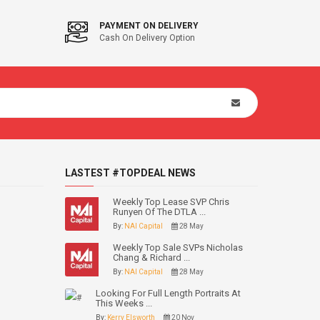
PAYMENT ON DELIVERY
Cash On Delivery Option
LASTEST #TOPDEAL NEWS
Weekly Top Lease SVP Chris
Runyen Of The DTLA ...
By:
NAI Capital
28 May
Weekly Top Sale SVPs Nicholas
Chang & Richard ...
By:
NAI Capital
28 May
Looking For Full Length Portraits At
This Weeks ...
By:
Kerry Elsworth
20 Nov