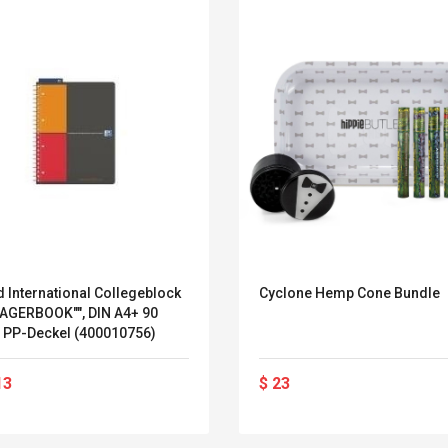
 International Collegeblock
Cyclone Hemp Cone Bundle
AGERBOOK"", DIN A4+ 90
 PP-Deckel (400010756)
Convex Curved Sole
Asics Tiger Gel-
13
$ 23
Woodworking Plan
Kayano 5.1 Sneaker
Cutter Latón Luthier
Herramienta Para