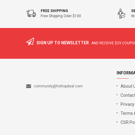
FREE SHIPPING
S
Free Shipping Oder $100
We
SIGN UP TO NEWSLETTER
AND RECEIVE
$29
COUPON
INFORM
About 
community@hottopdeal.com
Contact
Privacy
Terms 
CSR Pol