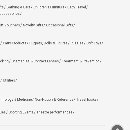
fts
Bathing & Care
Children's Furniture
Baby Travel
 accessories
ift Vouchers
Novelty Gifts
Occasional Gifts
Party Products
Puppets, Dolls & Figures
Puzzles
Soft Toys
oking
Spectacles & Contact Lenses
Treatment & Prevention
Utilities
chnology & Medicine
Non-Fiction & Reference
Travel books
ues
Sporting Events
Theatre performances