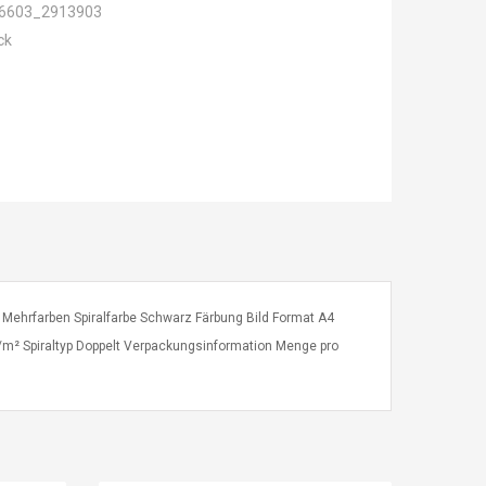
6603_2913903
ck
 Mehrfarben Spiralfarbe Schwarz Färbung Bild Format A4
m² Spiraltyp Doppelt Verpackungsinformation Menge pro