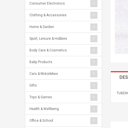
Consumer Electronics
Clothing & Accessories
Home & Garden
Sport, Leisure & Hobbies
Body Care & Cosmetics
Baby Products
Cars & Motorbikes
DES
Gifts
TUBENG
Toys & Games
Health & Wellbeing
Office & School