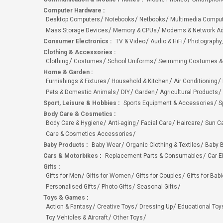
Computer Hardware
:
Desktop Computers
Notebooks
Netbooks
Multimedia Compu
Mass Storage Devices
Memory & CPUs
Modems & Network Ad
Consumer Electronics
:
TV & Video
Audio & HiFi
Photography,
Clothing & Accessories
:
Clothing
Costumes
School Uniforms
Swimming Costumes &
Home & Garden
:
Furnishings & Fixtures
Household & Kitchen
Air Conditioning
Pets & Domestic Animals
DIY
Garden
Agricultural Products
Sport, Leisure & Hobbies
:
Sports Equipment & Accessories
S
Body Care & Cosmetics
:
Body Care & Hygiene
Anti-aging
Facial Care
Haircare
Sun C
Care & Cosmetics Accessories
Baby Products
:
Baby Wear
Organic Clothing & Textiles
Baby B
Cars & Motorbikes
:
Replacement Parts & Consumables
Car E
Gifts
:
Gifts for Men
Gifts for Women
Gifts for Couples
Gifts for Bab
Personalised Gifts
Photo Gifts
Seasonal Gifts
Toys & Games
:
Action & Fantasy
Creative Toys
Dressing Up
Educational Toy
Toy Vehicles & Aircraft
Other Toys