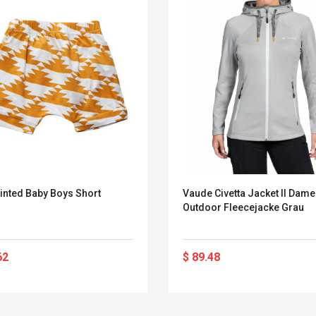
inted Baby Boys Short
Vaude Civetta Jacket II Dam
Outdoor Fleecejacke Grau
62
$ 89.48
Convex Curved Sole
Asics Tiger Gel-
Woodworking Plan
Kayano 5.1 Sneaker
Cutter Latón Luthier
Herramienta Para