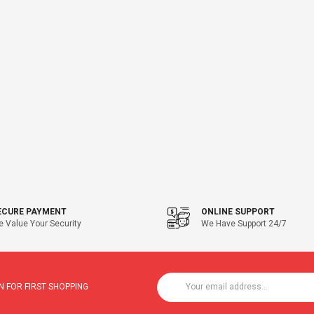
ECURE PAYMENT
ONLINE SUPPORT
 Value Your Security
We Have Support 24/7
 FOR FIRST SHOPPING