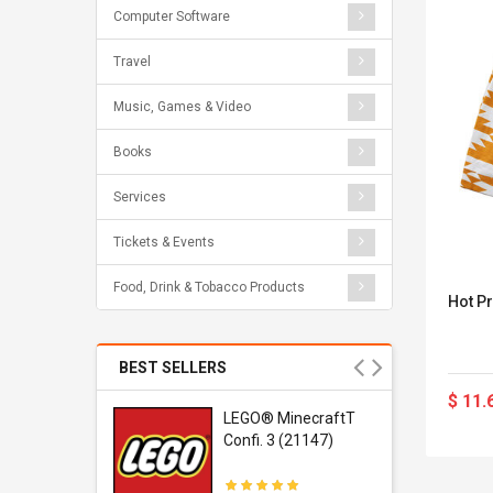
Computer Software
Travel
Music, Games & Video
Books
Services
Tickets & Events
Food, Drink & Tobacco Products
Hot Pr
BEST SELLERS
$ 11.
r Gel-
LEGO® MinecraftT
1 Sneaker
Confi. 3 (21147)