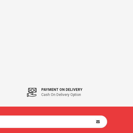
PAYMENT ON DELIVERY
Cash On Delivery Option