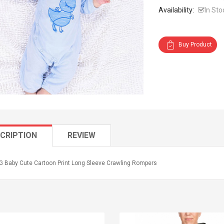
Availability:
In Sto
Buy Product
CRIPTION
REVIEW
 Baby Cute Cartoon Print Long Sleeve Crawling Rompers