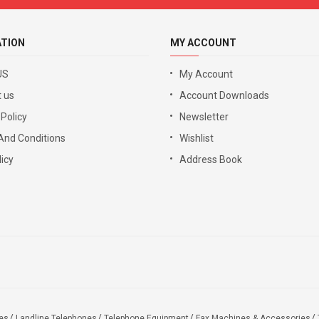
ATION
MY ACCOUNT
US
My Account
 us
Account Downloads
 Policy
Newsletter
And Conditions
Wishlist
icy
Address Book
es
Landline Telephones
Telephone Equipment
Fax Machines & Accessories