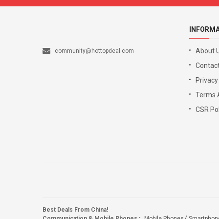
INFORM
About 
community@hottopdeal.com
Contact
Privacy
Terms 
CSR Pol
Best Deals From China!
Communication & Mobile Phones
:
Mobile Phones
Smartphon