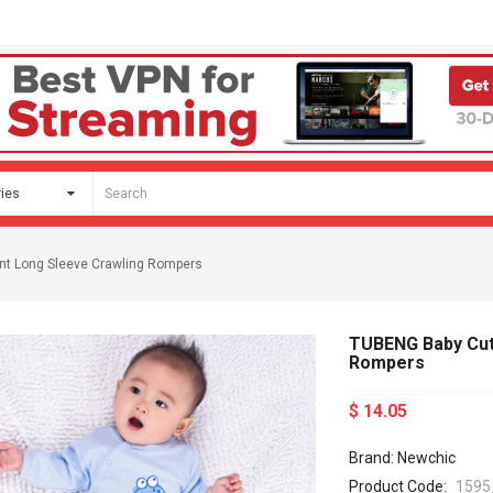
nt Long Sleeve Crawling Rompers
TUBENG Baby Cute
Rompers
$ 14.05
Brand: Newchic
Product Code:
1595