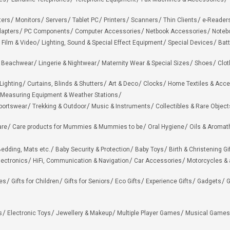
ters
Monitors
Servers
Tablet PC
Printers
Scanners
Thin Clients
e-Reader
apters
PC Components
Computer Accessories
Netbook Accessories
Noteb
 Film & Video
Lighting, Sound & Special Effect Equipment
Special Devices
Batt
 Beachwear
Lingerie & Nightwear
Maternity Wear & Special Sizes
Shoes
Clot
Lighting
Curtains, Blinds & Shutters
Art & Deco
Clocks
Home Textiles & Acce
Measuring Equipment & Weather Stations
portswear
Trekking & Outdoor
Music & Instruments
Collectibles & Rare Object
are
Care products for Mummies & Mummies to be
Oral Hygiene
Oils & Aromat
edding, Mats etc.
Baby Security & Protection
Baby Toys
Birth & Christening Gi
lectronics
HiFi, Communication & Navigation
Car Accessories
Motorcycles &
ies
Gifts for Children
Gifts for Seniors
Eco Gifts
Experience Gifts
Gadgets
G
s
Electronic Toys
Jewellery & Makeup
Multiple Player Games
Musical Games