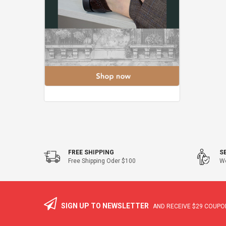
FREE SHIPPING
S
Free Shipping Oder $100
We
SIGN UP TO NEWSLETTER
AND RECEIVE
$29
COUPON