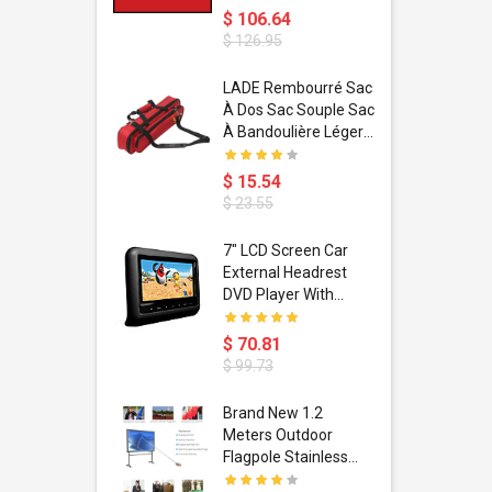
$ 106.64
$ 126.95
dant
LADE Rembourré Sac
ropical
À Dos Sac Souple Sac
ain Boxing
À Bandoulière Léger
shion
Avec Poignée De
porty Hip
Transport
$ 15.54
ess Steel
Bandoulière
$ 23.55
d Golden 1
s Black 1
1
7" LCD Screen Car
s Rose
 Pédale
External Headrest
air Gloves
itare
DVD Player With
htinthebox
USB/SD,IR,FM
Transmitter,32 Bit
$ 70.81
Wireless Games
$ 99.73
soriasis
Brand New 1.2
Advanced
Meters Outdoor
incare -
Flagpole Stainless
eam
Steel Telescopic Flag