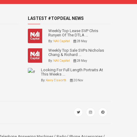
LASTEST #TOPDEAL NEWS
Weekly Top Lease SVP Chris
Runyen Of The DTLA ...
By:
NAI Capital
28 May
Weekly Top Sale SVPs Nicholas
Chang & Richard ...
By:
NAI Capital
28 May
Looking For Full Length Portraits At
This Weeks ...
By:
Kerry Elsworth
20 Nov
Telephone Answering Machines
Radio
Phone Accessories