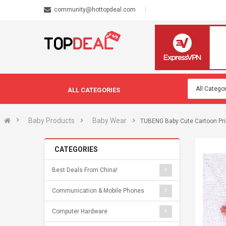
community@hottopdeal.com
ALL CATEGORIES
Baby Products
Baby Wear
TUBENG Baby Cute Cartoon Pri
CATEGORIES
Best Deals From China!
Communication & Mobile Phones
Computer Hardware