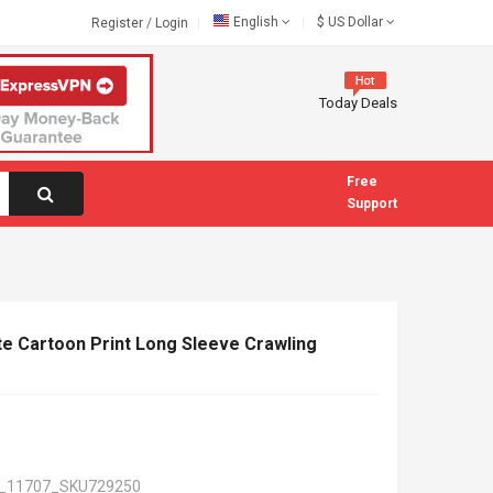
English
$
US Dollar
Register
/
Login
Today Deals
Free
Support
 Cartoon Print Long Sleeve Crawling
_11707_SKU729250