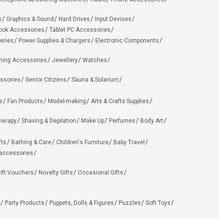
s
Graphics & Sound
Hard Drives
Input Devices
ook Accessories
Tablet PC Accessories
eries
Power Supplies & Chargers
Electronic Components
hing Accessories
Jewellery
Watches
ssories
Senior Citizens
Sauna & Solarium
s
Fan Products
Model-making
Arts & Crafts Supplies
herapy
Shaving & Depilation
Make Up
Perfumes
Body Art
fts
Bathing & Care
Children's Furniture
Baby Travel
 accessories
ift Vouchers
Novelty Gifts
Occasional Gifts
Party Products
Puppets, Dolls & Figures
Puzzles
Soft Toys