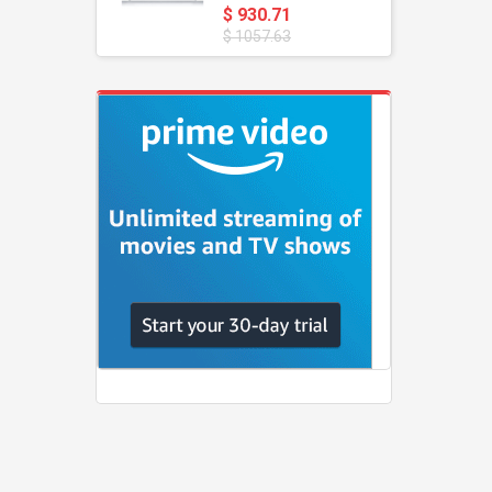
$ 930.71
$ 1057.63