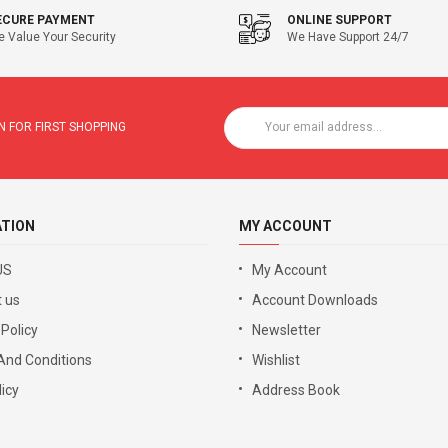
ECURE PAYMENT
ONLINE SUPPORT
 Value Your Security
We Have Support 24/7
 FOR FIRST SHOPPING
ATION
MY ACCOUNT
US
My Account
 us
Account Downloads
 Policy
Newsletter
And Conditions
Wishlist
icy
Address Book