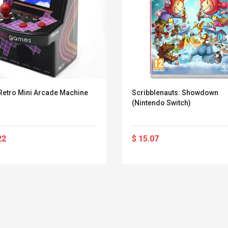
Retro Mini Arcade Machine
Scribblenauts: Showdown
(Nintendo Switch)
22
$ 15.07
Belcat T4R4 UHF
Universal Usb
Guitarra Sistema
Charger Adapter
Inalámbrico Guitarra
5v/2.1a Ac Usb Wall
Eléctrica
Charger Travel