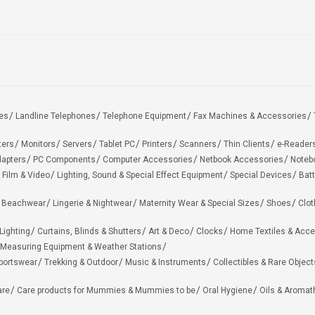
es
Landline Telephones
Telephone Equipment
Fax Machines & Accessories
ters
Monitors
Servers
Tablet PC
Printers
Scanners
Thin Clients
e-Reader
apters
PC Components
Computer Accessories
Netbook Accessories
Noteb
 Film & Video
Lighting, Sound & Special Effect Equipment
Special Devices
Batt
 Beachwear
Lingerie & Nightwear
Maternity Wear & Special Sizes
Shoes
Clot
Lighting
Curtains, Blinds & Shutters
Art & Deco
Clocks
Home Textiles & Acce
Measuring Equipment & Weather Stations
portswear
Trekking & Outdoor
Music & Instruments
Collectibles & Rare Object
are
Care products for Mummies & Mummies to be
Oral Hygiene
Oils & Aromat