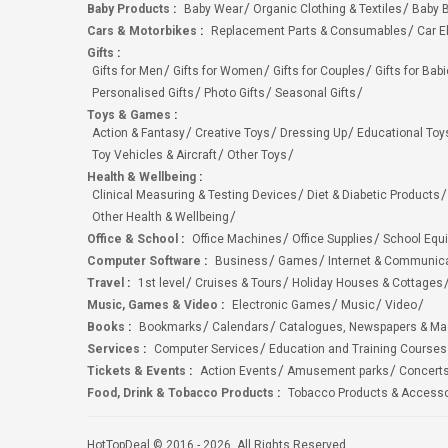
Baby Products
:
Baby Wear
Organic Clothing & Textiles
Baby B
Cars & Motorbikes
:
Replacement Parts & Consumables
Car E
Gifts
:
Gifts for Men
Gifts for Women
Gifts for Couples
Gifts for Bab
Personalised Gifts
Photo Gifts
Seasonal Gifts
Toys & Games
:
Action & Fantasy
Creative Toys
Dressing Up
Educational Toy
Toy Vehicles & Aircraft
Other Toys
Health & Wellbeing
:
Clinical Measuring & Testing Devices
Diet & Diabetic Products
Other Health & Wellbeing
Office & School
:
Office Machines
Office Supplies
School Equ
Computer Software
:
Business
Games
Internet & Communic
Travel
:
1st level
Cruises & Tours
Holiday Houses & Cottages
Music, Games & Video
:
Electronic Games
Music
Video
Books
:
Bookmarks
Calendars
Catalogues, Newspapers & M
Services
:
Computer Services
Education and Training Courses
Tickets & Events
:
Action Events
Amusement parks
Concert
Food, Drink & Tobacco Products
:
Tobacco Products & Accesso
HotTopDeal © 2016 - 2026. All Rights Reserved.