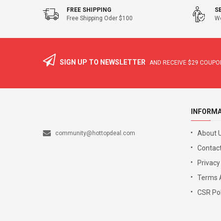
FREE SHIPPING
S
Free Shipping Oder $100
We
SIGN UP TO NEWSLETTER
AND RECEIVE
$29
COUPON
INFORM
About 
community@hottopdeal.com
Contact
Privacy
Terms 
CSR Pol