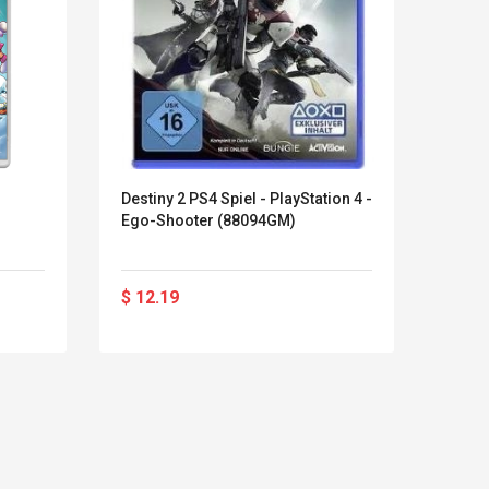
Destiny 2 PS4 Spiel - PlayStation 4 -
15 En
Ego-Shooter (88094GM)
Move 
Para 
Vide
$ 12.19
$ 22
Kits D'accessoires De
Belcat T4
Jeux Pour Nintendo
Guitarra 
Commutateur ,
Inalámbric
Adorable Kits
Eléctrica