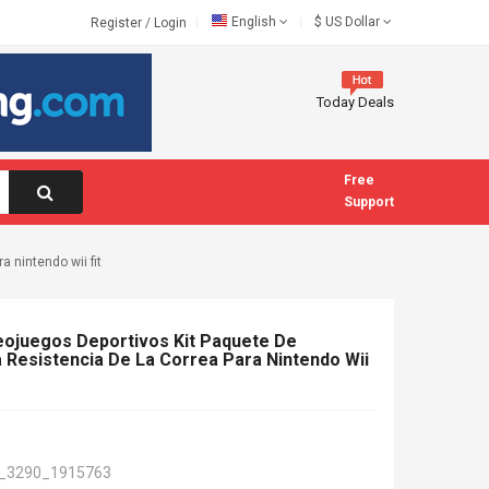
English
$
US Dollar
Register
/
Login
Today Deals
Free
Support
a nintendo wii fit
deojuegos Deportivos Kit Paquete De
a Resistencia De La Correa Para Nintendo Wii
_3290_1915763