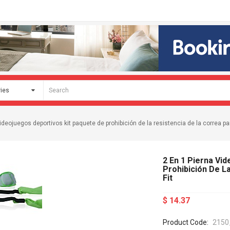
ideojuegos deportivos kit paquete de prohibición de la resistencia de la correa par
2 En 1 Pierna Vi
Prohibición De L
Fit
$ 14.37
Product Code:
2150