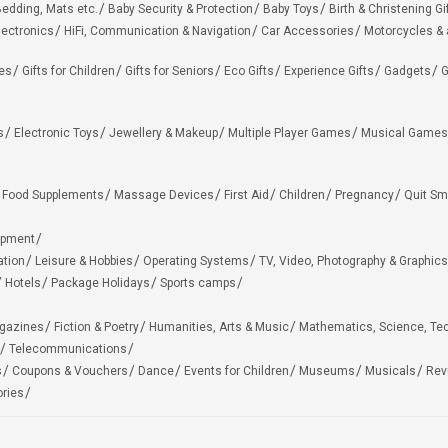
edding, Mats etc.
Baby Security & Protection
Baby Toys
Birth & Christening Gi
lectronics
HiFi, Communication & Navigation
Car Accessories
Motorcycles &
ies
Gifts for Children
Gifts for Seniors
Eco Gifts
Experience Gifts
Gadgets
G
s
Electronic Toys
Jewellery & Makeup
Multiple Player Games
Musical Games
Food Supplements
Massage Devices
First Aid
Children
Pregnancy
Quit Sm
ipment
ation
Leisure & Hobbies
Operating Systems
TV, Video, Photography & Graphics
Hotels
Package Holidays
Sports camps
agazines
Fiction & Poetry
Humanities, Arts & Music
Mathematics, Science, Te
Telecommunications
s
Coupons & Vouchers
Dance
Events for Children
Museums
Musicals
Rev
ries