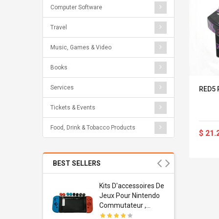
Computer Software
Travel
Music, Games & Video
Books
Services
RED5 
Tickets & Events
Food, Drink & Tobacco Products
$ 21.
BEST SELLERS
Usb
Kits D'accessoires De
dapter
Jeux Pour Nintendo
 Usb Wall
Commutateur ,
ravel
Adorable Kits