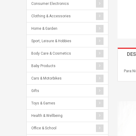
Consumer Electronics
Clothing & Accessories
Home & Garden
Sport, Leisure & Hobbies
Body Care & Cosmetics
DES
Baby Products
Para:Ni
Cars & Motorbikes
Gifts
Toys & Games
Health & Wellbeing
Office & School