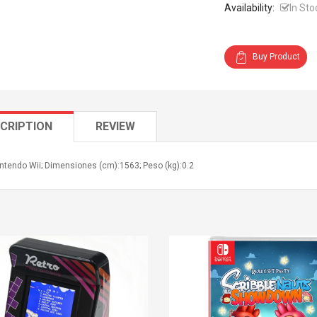
Availability:
In Sto
Buy Product
CRIPTION
REVIEW
ntendo Wii; Dimensiones (cm):1563; Peso (kg):0.2