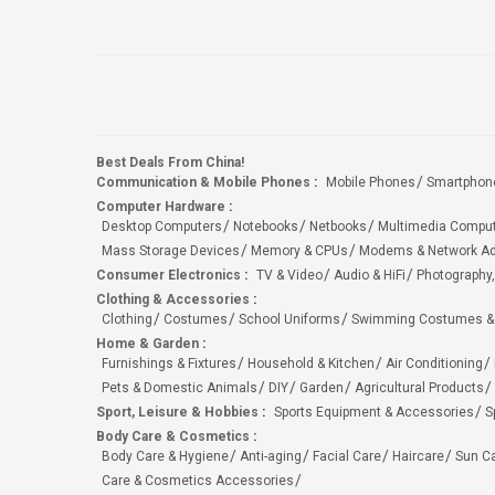
Best Deals From China!
Communication & Mobile Phones
:
Mobile Phones
Smartphon
Computer Hardware
:
Desktop Computers
Notebooks
Netbooks
Multimedia Compu
Mass Storage Devices
Memory & CPUs
Modems & Network Ad
Consumer Electronics
:
TV & Video
Audio & HiFi
Photography,
Clothing & Accessories
:
Clothing
Costumes
School Uniforms
Swimming Costumes &
Home & Garden
:
Furnishings & Fixtures
Household & Kitchen
Air Conditioning
Pets & Domestic Animals
DIY
Garden
Agricultural Products
Sport, Leisure & Hobbies
:
Sports Equipment & Accessories
S
Body Care & Cosmetics
:
Body Care & Hygiene
Anti-aging
Facial Care
Haircare
Sun C
Care & Cosmetics Accessories