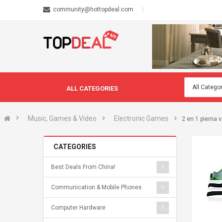
community@hottopdeal.com
ALL CATEGORIES
Music, Games & Video
Electronic Games
2 en 1 pierna v
CATEGORIES
Best Deals From China!
Communication & Mobile Phones
Computer Hardware