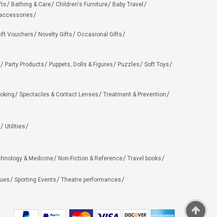
fts
Bathing & Care
Children's Furniture
Baby Travel
 accessories
ift Vouchers
Novelty Gifts
Occasional Gifts
Party Products
Puppets, Dolls & Figures
Puzzles
Soft Toys
oking
Spectacles & Contact Lenses
Treatment & Prevention
Utilities
chnology & Medicine
Non-Fiction & Reference
Travel books
ues
Sporting Events
Theatre performances