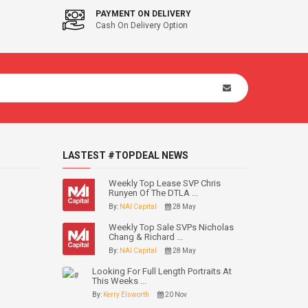
PAYMENT ON DELIVERY
Cash On Delivery Option
LASTEST #TOPDEAL NEWS
Weekly Top Lease SVP Chris
Runyen Of The DTLA ...
By:
NAI Capital
28 May
Weekly Top Sale SVPs Nicholas
Chang & Richard ...
By:
NAI Capital
28 May
Looking For Full Length Portraits At
This Weeks ...
By:
Kerry Elsworth
20 Nov