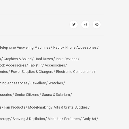
Telephone Answering Machines
Radio
Phone Accessories
s
Graphics & Sound
Hard Drives
Input Devices
ook Accessories
Tablet PC Accessories
eries
Power Supplies & Chargers
Electronic Components
hing Accessories
Jewellery
Watches
ssories
Senior Citizens
Sauna & Solarium
s
Fan Products
Model-making
Arts & Crafts Supplies
herapy
Shaving & Depilation
Make Up
Perfumes
Body Art