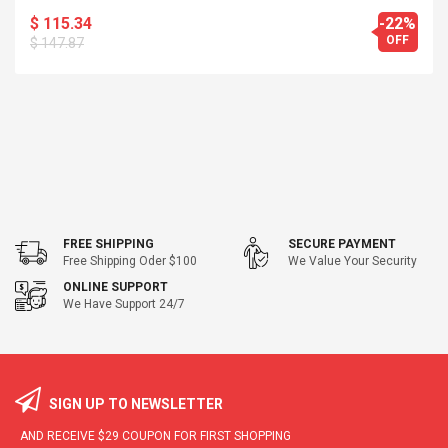
$ 115.34
-22%
OFF
$ 147.87
FREE SHIPPING
SECURE PAYMENT
Free Shipping Oder $100
We Value Your Security
ONLINE SUPPORT
We Have Support 24/7
SIGN UP TO NEWSLETTER
AND RECEIVE
$29
COUPON FOR FIRST SHOPPING