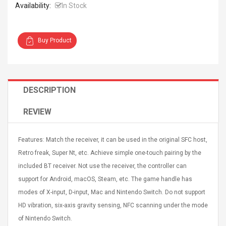
Availability:
In Stock
Buy Product
Curved Sole
Asics Tiger Gel-Kayano
king Plan Cutter
5.1 Sneaker
DESCRIPTION
thier
nta Para Violín
REVIEW
llo Instrumento
$ 122.72
era
$ 240.63
Features: Match the receiver, it can be used in the original SFC host,
orps Onctueux -
Men's Pendant Necklace
Retro freak, Super Nt, etc. Achieve simple one-touch pairing by the
t Ylang-Ylang
Tropical Foxtail Chain
included BT receiver. Not use the receiver, the controller can
Boxing Gloves Fashion
Casual / Sporty Hip Hop
support for Android, macOS, Steam, etc. The game handle has
Stainless Steel Silver Gold
$ 15.46
modes of X-input, D-input, Mac and Nintendo Switch. Do not support
Golden 1 Pair Gloves
$ 28.63
HD vibration, six-axis gravity sensing, NFC scanning under the mode
Black 1 Pair Gloves Rose
of Nintendo Switch.
Golden 1 Pair Gloves 55
autilus 2S V2S
NUX NOD-1 HORSEMAN