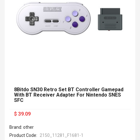
8Bitdo SN30 Retro Set BT Controller Gamepad
With BT Receiver Adapter For Nintendo SNES
SFC
$ 39.09
Brand: other
Product Code:
2150_11281_F1681-1