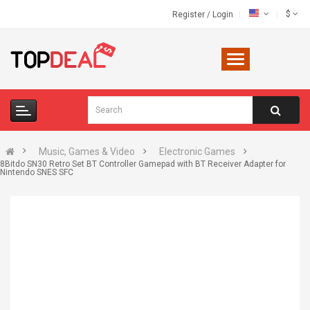
$
Register
/
Login
Music, Games & Video
Electronic Games
8Bitdo SN30 Retro Set BT Controller Gamepad with BT Receiver Adapter for
Nintendo SNES SFC