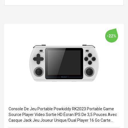
Cm Lightinthebox
 2.6ML Sub Ohm
Pédale D'effet Guitare
 Tank
Overdrive
izer Standard
 Silvery SS
$ 68.57
s Streel
$ 93.93
-22%
troller Cases Jeu
Anasor.E Psoriasis Cream
De Protection En
- Advanced Natural
 Pour PS4
Skincare - 227ml Cream
$ 50.52
$ 77.72
Console De Jeu Portable Powkiddy RK2023 Portable Game
Source Player Video Sortie HD Écran IPS De 3,5 Pouces Avec
Casque Jack Jeu Joueur Unique/Dual Player 16 Go Carte
Système Et 128 Go Carte De Stockage De Jeu