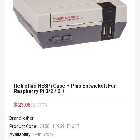
Retroflag NESPi Case + Plus Entwickelt Für
Raspberry Pi 3/2 / B +
$ 23.05
$ 37.79
Brand: other
Product Code:
2150_11939_F1617
Availability:
In Stock