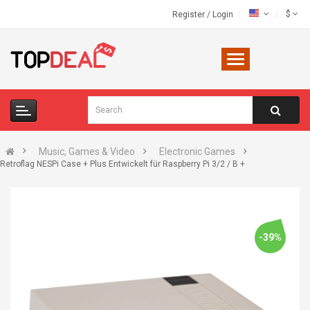
$
Register
/
Login
Music, Games & Video
Electronic Games
Retroflag NESPi Case + Plus Entwickelt für Raspberry Pi 3/2 / B +
-39%