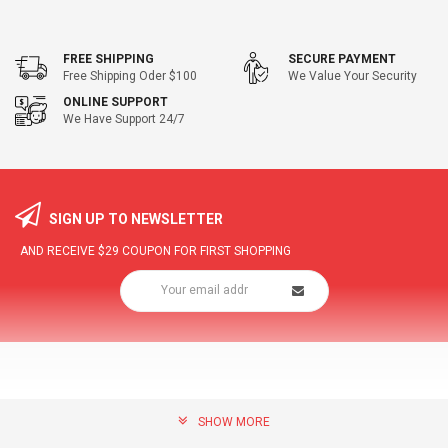
FREE SHIPPING
SECURE PAYMENT
Free Shipping Oder $100
We Value Your Security
ONLINE SUPPORT
We Have Support 24/7
SIGN UP TO NEWSLETTER
AND RECEIVE
$29
COUPON FOR FIRST SHOPPING
SHOW MORE
community@hottopdeal.com