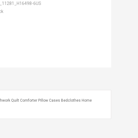
_11281_H16498-6US
ck
tchwork Quilt Comforter Pillow Cases Bedclothes Home