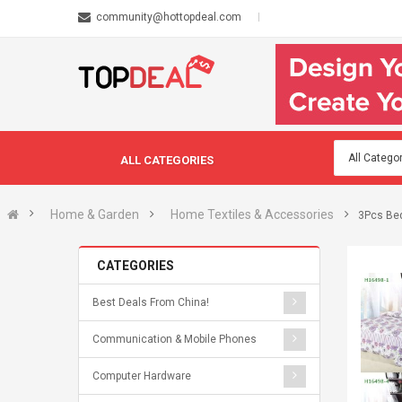
community@hottopdeal.com
ALL CATEGORIES
Home & Garden
Home Textiles & Accessories
3Pcs Bed
CATEGORIES
Best Deals From China!
Communication & Mobile Phones
Computer Hardware