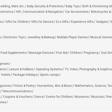
edding, Mats etc.
Baby Security & Protection
Baby Toys
Birth & Christening Gi
lectronics
HiFi, Communication & Navigation
Car Accessories
Motorcycles &
ies
Gifts for Children
Gifts for Seniors
Eco Gifts
Experience Gifts
Gadgets
G
s
Electronic Toys
Jewellery & Makeup
Multiple Player Games
Musical Games
Food Supplements
Massage Devices
First Aid
Children
Pregnancy
Quit Sm
ipment
ation
Leisure & Hobbies
Operating Systems
TV, Video, Photography & Graphics
Hotels
Package Holidays
Sports camps
agazines
Fiction & Poetry
Humanities, Arts & Music
Mathematics, Science, Te
Telecommunications
s
Coupons & Vouchers
Dance
Events for Children
Museums
Musicals
Rev
ries