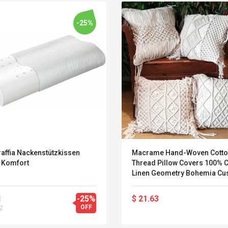
-25%
affia Nackenstützkissen
Macrame Hand-Woven Cott
x Komfort
Thread Pillow Covers 100% C
Linen Geometry Bohemia Cu
Covers Home Decor 45*45c
Pillow Case
Belcat T4R4 UHF
Universal Usb
1
-25%
$ 21.63
Guitarra Sistema
Charger Adapter
OFF
7
Inalámbrico Guitarra
5v/2.1a Ac Usb Wall
Eléctrica
Charger Travel