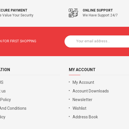
ECURE PAYMENT
ONLINE SUPPORT
 Value Your Security
We Have Support 24/7
 FOR FIRST SHOPPING
ATION
MY ACCOUNT
US
My Account
 us
Account Downloads
 Policy
Newsletter
And Conditions
Wishlist
icy
Address Book