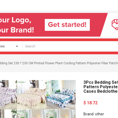
ding Set 230 * 230 CM Printed Flower Plant Cording Pattern Polyester Fiber Patc
3Pcs Bedding Set
Pattern Polyeste
Cases Bedclothe
$ 18.72
Brand: other