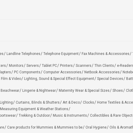
es
Landline Telephones
Telephone Equipment
Fax Machines & Accessories
ters
Monitors
Servers
Tablet PC
Printers
Scanners
Thin Clients
e-Reader
apters
PC Components
Computer Accessories
Netbook Accessories
Noteb
 Film & Video
Lighting, Sound & Special Effect Equipment
Special Devices
Batt
 Beachwear
Lingerie & Nightwear
Maternity Wear & Special Sizes
Shoes
Clot
Lighting
Curtains, Blinds & Shutters
Art & Deco
Clocks
Home Textiles & Acce
Measuring Equipment & Weather Stations
portswear
Trekking & Outdoor
Music & Instruments
Collectibles & Rare Object
are
Care products for Mummies & Mummies to be
Oral Hygiene
Oils & Aromat