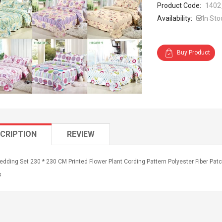
Product Code:
1402
Availability:
In Sto
Buy Product
CRIPTION
REVIEW
edding Set 230 * 230 CM Printed Flower Plant Cording Pattern Polyester Fiber Pa
s