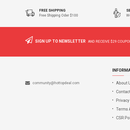
FREE SHIPPING
S
Free Shipping Oder $100
We
SIGN UP TO NEWSLETTER
AND RECEIVE
$29
COUPON
INFORM
About 
community@hottopdeal.com
Contact
Privacy
Terms 
CSR Pol