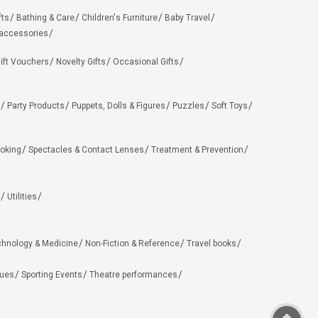
fts
Bathing & Care
Children's Furniture
Baby Travel
 accessories
ift Vouchers
Novelty Gifts
Occasional Gifts
Party Products
Puppets, Dolls & Figures
Puzzles
Soft Toys
oking
Spectacles & Contact Lenses
Treatment & Prevention
Utilities
chnology & Medicine
Non-Fiction & Reference
Travel books
ues
Sporting Events
Theatre performances