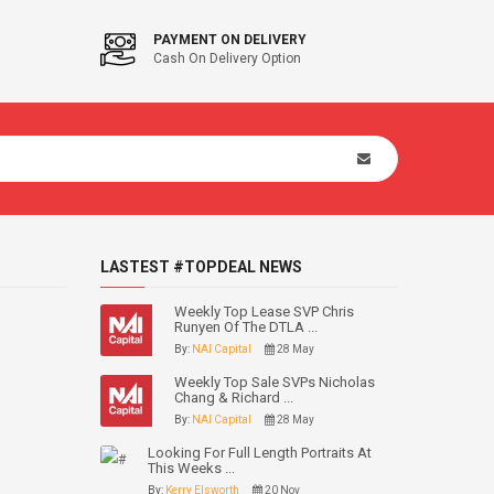
PAYMENT ON DELIVERY
Cash On Delivery Option
LASTEST #TOPDEAL NEWS
Weekly Top Lease SVP Chris
Runyen Of The DTLA ...
By:
NAI Capital
28 May
Weekly Top Sale SVPs Nicholas
Chang & Richard ...
By:
NAI Capital
28 May
Looking For Full Length Portraits At
This Weeks ...
By:
Kerry Elsworth
20 Nov