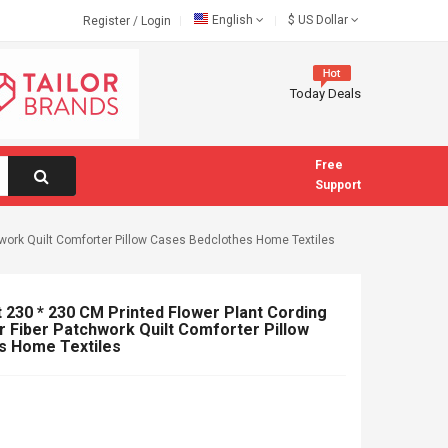
English
$
US Dollar
Register
/
Login
Today Deals
Free
Support
hwork Quilt Comforter Pillow Cases Bedclothes Home Textiles
 230 * 230 CM Printed Flower Plant Cording
r Fiber Patchwork Quilt Comforter Pillow
s Home Textiles