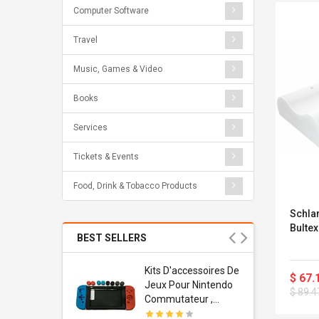
Computer Software
Travel
Music, Games & Video
Books
Services
Tickets & Events
Food, Drink & Tobacco Products
Schlar
Bulte
BEST SELLERS
Usb
Kits D'accessoires De
$ 67.
dapter
Jeux Pour Nintendo
$ 89.4
 Usb Wall
Commutateur ,
ravel
Adorable Kits