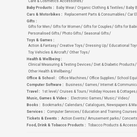
Care & Cosmetics Accessories
Baby Products
:
Baby Wear
Organic Clothing & Textiles
Baby B
Cars & Motorbikes
:
Replacement Parts & Consumables
Car E
Gifts
:
Gifts for Men
Gifts for Women
Gifts for Couples
Gifts for Bab
Personalised Gifts
Photo Gifts
Seasonal Gifts
Toys & Games
:
Action & Fantasy
Creative Toys
Dressing Up
Educational Toy
Toy Vehicles & Aircraft
Other Toys
Health & Wellbeing
:
Clinical Measuring & Testing Devices
Diet & Diabetic Products
Other Health & Wellbeing
Office & School
:
Office Machines
Office Supplies
School Equ
Computer Software
:
Business
Games
Internet & Communic
Travel
:
1st level
Cruises & Tours
Holiday Houses & Cottages
Music, Games & Video
:
Electronic Games
Music
Video
Books
:
Bookmarks
Calendars
Catalogues, Newspapers & M
Services
:
Computer Services
Education and Training Courses
Tickets & Events
:
Action Events
Amusement parks
Concert
Food, Drink & Tobacco Products
:
Tobacco Products & Accesso