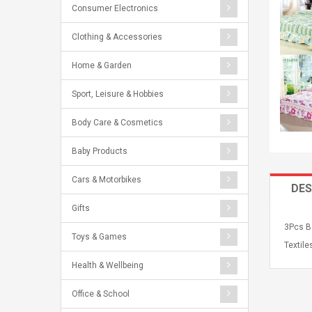
Consumer Electronics
Clothing & Accessories
Home & Garden
Sport, Leisure & Hobbies
Body Care & Cosmetics
Baby Products
Cars & Motorbikes
DES
Gifts
3Pcs B
Toys & Games
Textile
Health & Wellbeing
Office & School