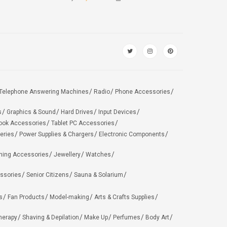
Telephone Answering Machines
Radio
Phone Accessories
s
Graphics & Sound
Hard Drives
Input Devices
ook Accessories
Tablet PC Accessories
eries
Power Supplies & Chargers
Electronic Components
hing Accessories
Jewellery
Watches
ssories
Senior Citizens
Sauna & Solarium
s
Fan Products
Model-making
Arts & Crafts Supplies
herapy
Shaving & Depilation
Make Up
Perfumes
Body Art