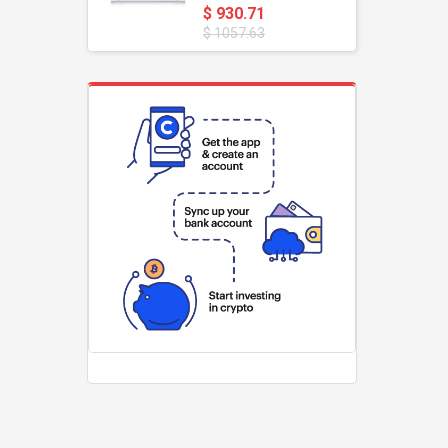
$ 930.71
$ 1057.63