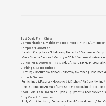
Best Deals From China!
Communication & Mobile Phones
:
Mobile Phones
Smartphon
Computer Hardware
:
Desktop Computers
Notebooks
Netbooks
Multimedia Compu
Mass Storage Devices
Memory & CPUs
Modems & Network Ad
Consumer Electronics
:
TV & Video
Audio & HiFi
Photography,
Clothing & Accessories
:
Clothing
Costumes
School Uniforms
Swimming Costumes &
Home & Garden
:
Furnishings & Fixtures
Household & Kitchen
Air Conditioning
Pets & Domestic Animals
DIY
Garden
Agricultural Products
Sport, Leisure & Hobbies
:
Sports Equipment & Accessories
S
Body Care & Cosmetics
:
Body Care & Hygiene
Anti-aging
Facial Care
Haircare
Sun C