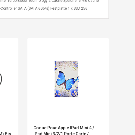
 Intel Turbo Boost Technology 2 Cache-Speicher 6 MB Cache
Controller SATA (SATA 6Gb/s) Festplatte 1 x SSD 256
Kits D'accessoires De
Belcat T4
Coque Pour Apple IPad Mini 4 /
Polyc
Jeux Pour Nintendo
Guitarra 
M) Bis
IPad Mini 3/2/1 Porte Carte /
Collab
Commutateur ,
Inalámbric