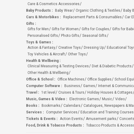
Care & Cosmetics Accessories
Baby Products
:
Baby Wear
Organic Clothing & Textiles
Baby B
Cars & Motorbikes
:
Replacement Parts & Consumables
Car E
Gifts
:
Gifts for Men
Gifts for Women
Gifts for Couples
Gifts for Bab
Personalised Gifts
Photo Gifts
Seasonal Gifts
Toys & Games
:
Action & Fantasy
Creative Toys
Dressing Up
Educational Toy
Toy Vehicles & Aircraft
Other Toys
Health & Wellbeing
:
Clinical Measuring & Testing Devices
Diet & Diabetic Products
Other Health & Wellbeing
Office & School
:
Office Machines
Office Supplies
School Equ
Computer Software
:
Business
Games
Internet & Communic
Travel
:
1st level
Cruises & Tours
Holiday Houses & Cottages
Music, Games & Video
:
Electronic Games
Music
Video
Books
:
Bookmarks
Calendars
Catalogues, Newspapers & M
Services
:
Computer Services
Education and Training Courses
Tickets & Events
:
Action Events
Amusement parks
Concert
Food, Drink & Tobacco Products
:
Tobacco Products & Accesso