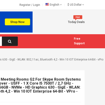
English
$
US Dollar
Register
/
Login
Today Deals
Free
Support
630 - GigE - WLAN: 802,11ac, Bluetooth 4,2 - Win 10 IOT Enterprise 64-Bit - vPro
or Meeting Rooms G2 For Skype Room Systems
over - USFF - 1 X Core I5 7500T / 2,7 GHz -
6GB - NVMe - HD Graphics 630 - GigE - WLAN:
th 4,2 - Win 10 IOT Enterprise 64-Bit - VPro -