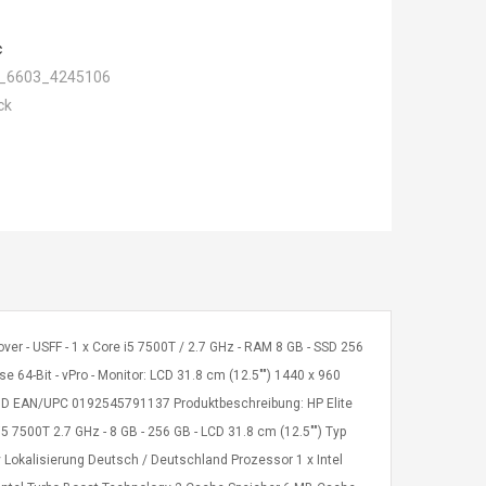
c
_6603_4245106
ck
ver - USFF - 1 x Core i5 7500T / 2.7 GHz - RAM 8 GB - SSD 256
e 64-Bit - vPro - Monitor: LCD 31.8 cm (12.5"") 1440 x 960
#ABD EAN/UPC 0192545791137 Produktbeschreibung: HP Elite
5 7500T 2.7 GHz - 8 GB - 256 GB - LCD 31.8 cm (12.5"") Typ
y Lokalisierung Deutsch / Deutschland Prozessor 1 x Intel