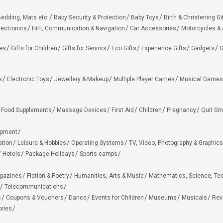
edding, Mats etc.
Baby Security & Protection
Baby Toys
Birth & Christening Gi
lectronics
HiFi, Communication & Navigation
Car Accessories
Motorcycles &
ies
Gifts for Children
Gifts for Seniors
Eco Gifts
Experience Gifts
Gadgets
G
s
Electronic Toys
Jewellery & Makeup
Multiple Player Games
Musical Games
Food Supplements
Massage Devices
First Aid
Children
Pregnancy
Quit Sm
ipment
ation
Leisure & Hobbies
Operating Systems
TV, Video, Photography & Graphics
Hotels
Package Holidays
Sports camps
agazines
Fiction & Poetry
Humanities, Arts & Music
Mathematics, Science, Te
Telecommunications
s
Coupons & Vouchers
Dance
Events for Children
Museums
Musicals
Rev
ries