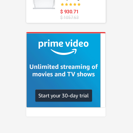
oustic
Dishwasher
$ 930.71
$ 1057.63