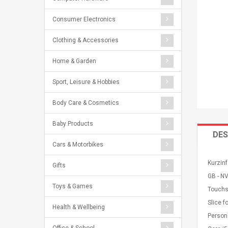
Consumer Electronics
Clothing & Accessories
Home & Garden
Sport, Leisure & Hobbies
Body Care & Cosmetics
Baby Products
DES
Cars & Motorbikes
Kurzinf
Gifts
GB - NV
Toys & Games
Touchs
Slice f
Health & Wellbeing
Persona