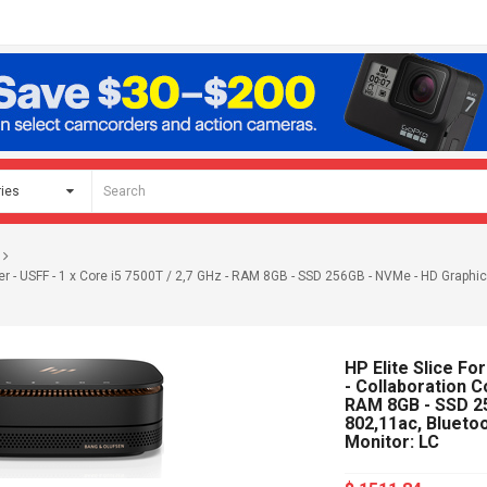
 - USFF - 1 x Core i5 7500T / 2,7 GHz - RAM 8GB - SSD 256GB - NVMe - HD Graphics 
HP Elite Slice F
- Collaboration C
RAM 8GB - SSD 25
802,11ac, Bluetoo
Monitor: LC