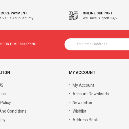
ECURE PAYMENT
ONLINE SUPPORT
 Value Your Security
We Have Support 24/7
 FOR FIRST SHOPPING
ATION
MY ACCOUNT
US
My Account
 us
Account Downloads
 Policy
Newsletter
And Conditions
Wishlist
icy
Address Book