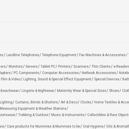
es
Landline Telephones
Telephone Equipment
Fax Machines & Accessories
ters
Monitors
Servers
Tablet PC
Printers
Scanners
Thin Clients
e-Reader
apters
PC Components
Computer Accessories
Netbook Accessories
Noteb
 Film & Video
Lighting, Sound & Special Effect Equipment
Special Devices
Batt
 Beachwear
Lingerie & Nightwear
Maternity Wear & Special Sizes
Shoes
Clot
Lighting
Curtains, Blinds & Shutters
Art & Deco
Clocks
Home Textiles & Acce
Measuring Equipment & Weather Stations
portswear
Trekking & Outdoor
Music & Instruments
Collectibles & Rare Object
are
Care products for Mummies & Mummies to be
Oral Hygiene
Oils & Aromat