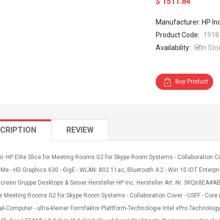
$ 1511.84
Manufacturer: HP In
Product Code:
1918
Availability:
In Sto
Buy Product
CRIPTION
REVIEW
o: HP Elite Slice for Meeting Rooms G2 for Skype Room Systems - Collaboration Co
Me - HD Graphics 630 - GigE - WLAN: 802.11ac, Bluetooth 4.2 - Win 10 IOT Enterpris
creen Gruppe Desktops & Server Hersteller HP Inc. Hersteller Art. Nr. 3KQ68EA
or Meeting Rooms G2 for Skype Room Systems - Collaboration Cover - USFF - Core i
l-Computer - ultra-kleiner Formfaktor Plattform-Technologie Intel vPro Technolog