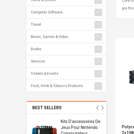
Office & School
Core i
pro Pr
Computer Software
Travel
Music, Games & Video
Books
Services
Tickets & Events
Food, Drink & Tobacco Products
BEST SELLERS
Usb
Kits D'accessoires De
Polyc
dapter
Jeux Pour Nintendo
2x108
 Usb Wall
Commutateur ,