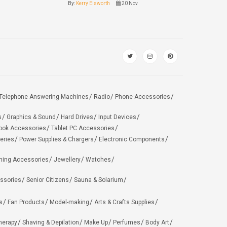
By:
Kerry Elsworth
20 Nov
Telephone Answering Machines
Radio
Phone Accessories
s
Graphics & Sound
Hard Drives
Input Devices
ook Accessories
Tablet PC Accessories
eries
Power Supplies & Chargers
Electronic Components
hing Accessories
Jewellery
Watches
ssories
Senior Citizens
Sauna & Solarium
s
Fan Products
Model-making
Arts & Crafts Supplies
herapy
Shaving & Depilation
Make Up
Perfumes
Body Art