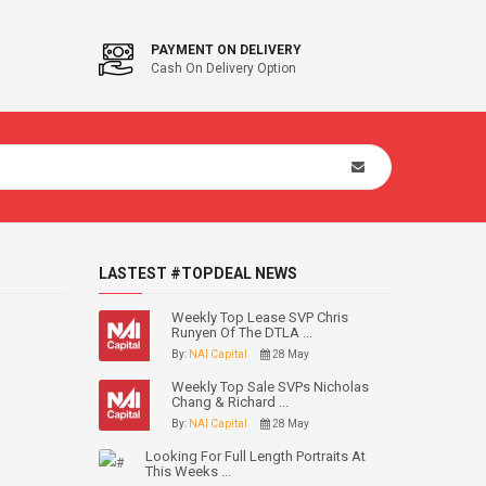
PAYMENT ON DELIVERY
Cash On Delivery Option
LASTEST #TOPDEAL NEWS
Weekly Top Lease SVP Chris
Runyen Of The DTLA ...
By:
NAI Capital
28 May
Weekly Top Sale SVPs Nicholas
Chang & Richard ...
By:
NAI Capital
28 May
Looking For Full Length Portraits At
This Weeks ...