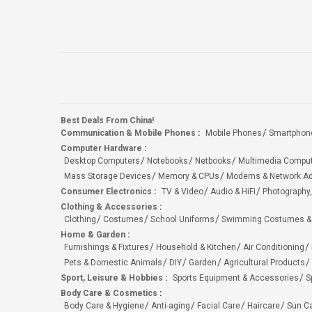
Best Deals From China!
Communication & Mobile Phones
:
Mobile Phones
Smartphon
Computer Hardware
:
Desktop Computers
Notebooks
Netbooks
Multimedia Compu
Mass Storage Devices
Memory & CPUs
Modems & Network Ad
Consumer Electronics
:
TV & Video
Audio & HiFi
Photography,
Clothing & Accessories
:
Clothing
Costumes
School Uniforms
Swimming Costumes &
Home & Garden
:
Furnishings & Fixtures
Household & Kitchen
Air Conditioning
Pets & Domestic Animals
DIY
Garden
Agricultural Products
Sport, Leisure & Hobbies
:
Sports Equipment & Accessories
S
Body Care & Cosmetics
:
Body Care & Hygiene
Anti-aging
Facial Care
Haircare
Sun C