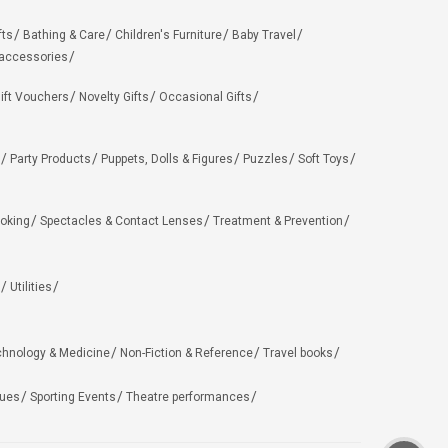
fts
Bathing & Care
Children's Furniture
Baby Travel
 accessories
ift Vouchers
Novelty Gifts
Occasional Gifts
Party Products
Puppets, Dolls & Figures
Puzzles
Soft Toys
oking
Spectacles & Contact Lenses
Treatment & Prevention
Utilities
chnology & Medicine
Non-Fiction & Reference
Travel books
ues
Sporting Events
Theatre performances