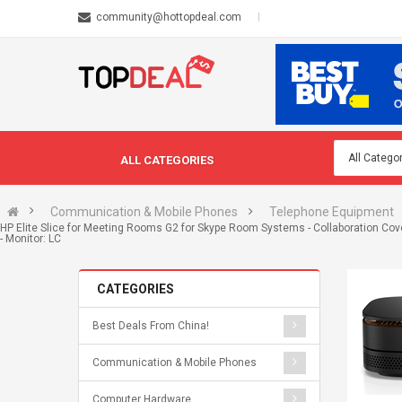
community@hottopdeal.com
ALL CATEGORIES
Communication & Mobile Phones
Telephone Equipment
HP Elite Slice for Meeting Rooms G2 for Skype Room Systems - Collaboration Cover
- Monitor: LC
CATEGORIES
Best Deals From China!
Communication & Mobile Phones
Computer Hardware