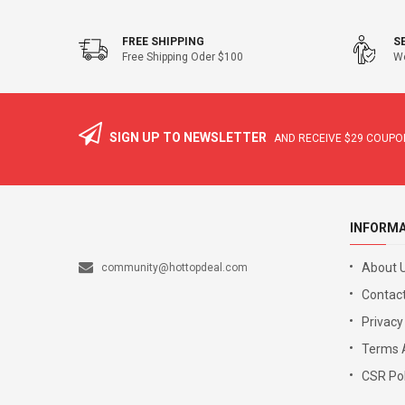
FREE SHIPPING
S
Free Shipping Oder $100
We
SIGN UP TO NEWSLETTER
AND RECEIVE
$29
COUPON
INFORM
About 
community@hottopdeal.com
Contact
Privacy
Terms 
CSR Pol