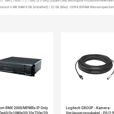
5 (7. Gen.) 7500T / 2.7 GHz (3.3 GHz) (Quad-Core) Wichtigste Prozessormerkmale
ozessor 6 MB RAM 8 GB (installiert) / 32 GB (Max) - DDR4 SDRAM Massenspeicher-
Belcat T4R4 UHF
Universal Usb
om RMX 2000/MPMRx IP Only
Logitech GROUP - Kamera-
Guitarra Sistema
Charger Adapter
0p60/5x1080p30/10x720p/20xSD
Verlängerungskabel - PS/2 (
Inalámbrico Guitarra
5v/2.1a Ac Usb Wall