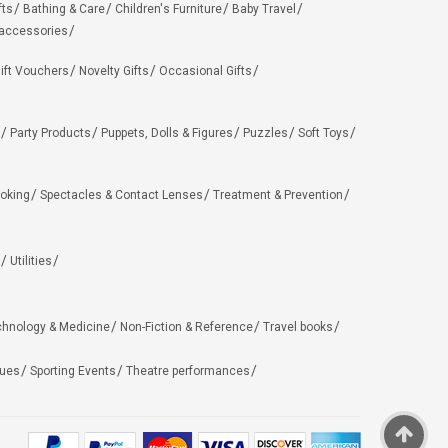
fts
Bathing & Care
Children's Furniture
Baby Travel
 accessories
ift Vouchers
Novelty Gifts
Occasional Gifts
Party Products
Puppets, Dolls & Figures
Puzzles
Soft Toys
oking
Spectacles & Contact Lenses
Treatment & Prevention
Utilities
chnology & Medicine
Non-Fiction & Reference
Travel books
ues
Sporting Events
Theatre performances