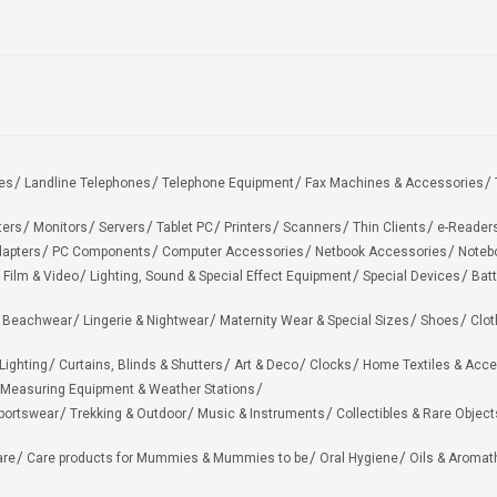
es
Landline Telephones
Telephone Equipment
Fax Machines & Accessories
ters
Monitors
Servers
Tablet PC
Printers
Scanners
Thin Clients
e-Reader
apters
PC Components
Computer Accessories
Netbook Accessories
Noteb
 Film & Video
Lighting, Sound & Special Effect Equipment
Special Devices
Batt
 Beachwear
Lingerie & Nightwear
Maternity Wear & Special Sizes
Shoes
Clot
Lighting
Curtains, Blinds & Shutters
Art & Deco
Clocks
Home Textiles & Acce
Measuring Equipment & Weather Stations
portswear
Trekking & Outdoor
Music & Instruments
Collectibles & Rare Object
are
Care products for Mummies & Mummies to be
Oral Hygiene
Oils & Aromat