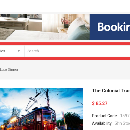
 Late Dinner
The Colonial Tra
$ 85.27
Product Code:
1597
Availability:
In Sto