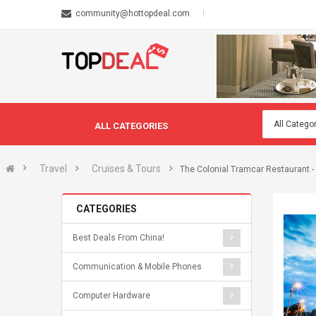
community@hottopdeal.com
ALL CATEGORIES
Travel
Cruises & Tours
The Colonial Tramcar Restaurant -
CATEGORIES
Best Deals From China!
Communication & Mobile Phones
Computer Hardware