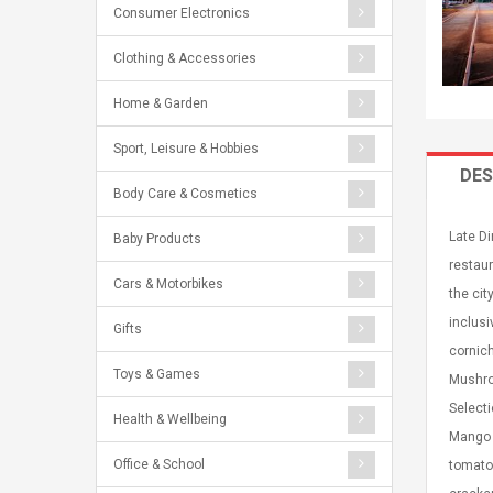
Consumer Electronics
Clothing & Accessories
Home & Garden
Sport, Leisure & Hobbies
DES
Body Care & Cosmetics
Late Di
Baby Products
restaur
Cars & Motorbikes
the cit
inclusi
Gifts
cornic
Toys & Games
Mushroo
Select
Health & Wellbeing
Mango 
Office & School
tomato