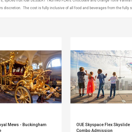
rs, spiced fruit loaf DESSERT TASTING PLATE Chocolate and Orange Torte Vanilla
rs discretion. The cost is fully inclusive of all food and beverages from the fully 
Convex Curved Sole
Asics Tiger Gel-
Woodworking Plan
Kayano 5.1 Sneaker
Cutter Latón Luthier
oyal Mews - Buckingham
OUE Skyspace Flex Skyslide
Herramienta Para
e
Combo Admission