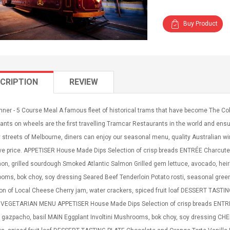
Buy Product
CRIPTION
REVIEW
nner - 5 Course Meal A famous fleet of historical trams that have become The C
ants on wheels are the first travelling Tramcar Restaurants in the world and ensur
y streets of Melbourne, diners can enjoy our seasonal menu, quality Australian win
ve price. APPETISER House Made Dips Selection of crisp breads ENTRÉE Charcuterie
hon, grilled sourdough Smoked Atlantic Salmon Grilled gem lettuce, avocado, he
ms, bok choy, soy dressing Seared Beef Tenderloin Potato rosti, seasonal greens
ion of Local Cheese Cherry jam, water crackers, spiced fruit loaf DESSERT TAST
VEGETARIAN MENU APPETISER House Made Dips Selection of crisp breads ENTREE 
 gazpacho, basil MAIN Eggplant Involtini Mushrooms, bok choy, soy dressing CHE