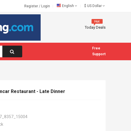
English
$
US Dollar
Register
/
Login
Today Deals
Free
Support
mcar Restaurant - Late Dinner
7_8357_15004
ck