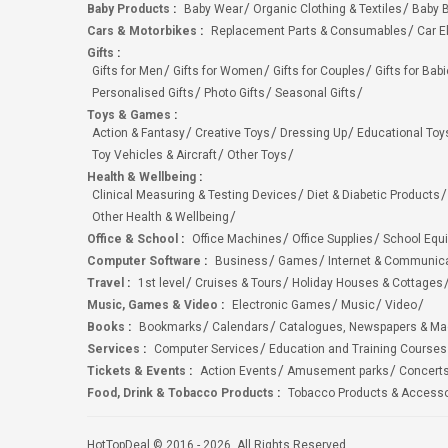
Baby Products
:
Baby Wear
Organic Clothing & Textiles
Baby B
Cars & Motorbikes
:
Replacement Parts & Consumables
Car E
Gifts
:
Gifts for Men
Gifts for Women
Gifts for Couples
Gifts for Bab
Personalised Gifts
Photo Gifts
Seasonal Gifts
Toys & Games
:
Action & Fantasy
Creative Toys
Dressing Up
Educational Toy
Toy Vehicles & Aircraft
Other Toys
Health & Wellbeing
:
Clinical Measuring & Testing Devices
Diet & Diabetic Products
Other Health & Wellbeing
Office & School
:
Office Machines
Office Supplies
School Equ
Computer Software
:
Business
Games
Internet & Communic
Travel
:
1st level
Cruises & Tours
Holiday Houses & Cottages
Music, Games & Video
:
Electronic Games
Music
Video
Books
:
Bookmarks
Calendars
Catalogues, Newspapers & M
Services
:
Computer Services
Education and Training Courses
Tickets & Events
:
Action Events
Amusement parks
Concert
Food, Drink & Tobacco Products
:
Tobacco Products & Accesso
HotTopDeal © 2016 - 2026. All Rights Reserved.