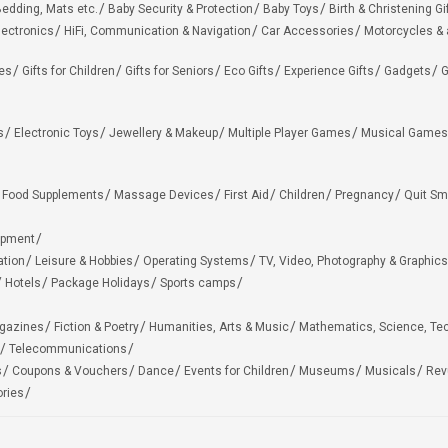
edding, Mats etc.
Baby Security & Protection
Baby Toys
Birth & Christening Gi
lectronics
HiFi, Communication & Navigation
Car Accessories
Motorcycles &
ies
Gifts for Children
Gifts for Seniors
Eco Gifts
Experience Gifts
Gadgets
G
s
Electronic Toys
Jewellery & Makeup
Multiple Player Games
Musical Games
Food Supplements
Massage Devices
First Aid
Children
Pregnancy
Quit Sm
ipment
ation
Leisure & Hobbies
Operating Systems
TV, Video, Photography & Graphics
Hotels
Package Holidays
Sports camps
agazines
Fiction & Poetry
Humanities, Arts & Music
Mathematics, Science, Te
Telecommunications
s
Coupons & Vouchers
Dance
Events for Children
Museums
Musicals
Rev
ries