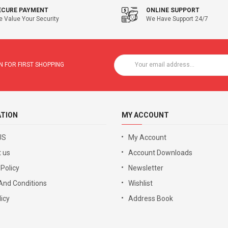
ECURE PAYMENT
ONLINE SUPPORT
 Value Your Security
We Have Support 24/7
 FOR FIRST SHOPPING
ATION
MY ACCOUNT
US
My Account
 us
Account Downloads
 Policy
Newsletter
And Conditions
Wishlist
icy
Address Book