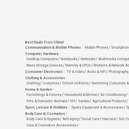
Best Deals From China!
Communication & Mobile Phones
:
Mobile Phones
Smartphon
Computer Hardware
:
Desktop Computers
Notebooks
Netbooks
Multimedia Compu
Mass Storage Devices
Memory & CPUs
Modems & Network Ad
Consumer Electronics
:
TV & Video
Audio & HiFi
Photography,
Clothing & Accessories
:
Clothing
Costumes
School Uniforms
Swimming Costumes &
Home & Garden
:
Furnishings & Fixtures
Household & Kitchen
Air Conditioning
Pets & Domestic Animals
DIY
Garden
Agricultural Products
Sport, Leisure & Hobbies
:
Sports Equipment & Accessories
S
Body Care & Cosmetics
:
Body Care & Hygiene
Anti-aging
Facial Care
Haircare
Sun C
Care & Cosmetics Accessories