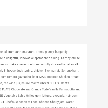
olonial Tramcar Restaurant. These glossy, burgundy
e a delightful, innovative approach to dining. As they cruise
es or make a selection from our fully stocked bar at an all
 In house duck terrine, chicken liver parfait, Serrano ham,
irloom tomato gazpacho, basil MAIN Roasted Chicken Breast
, red wine jus, beurre maître d’hotel CHEESE Chef’s
ING PLATE Chocolate and Orange Torte Vanilla Pannacotta and
Vegetable Salsa Grilled gem lettuce, avocado, heirloom
ESE Chef’s Selection of Local Cheese Cherry jam, water