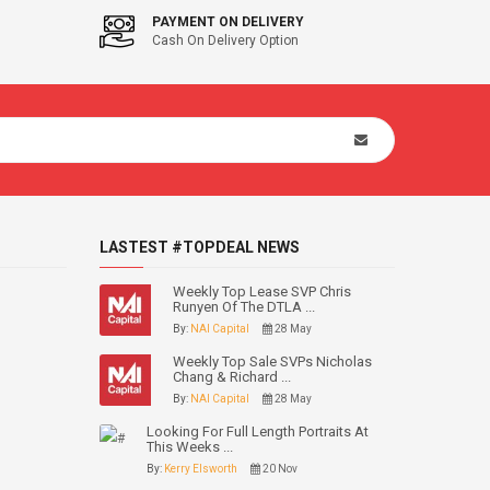
PAYMENT ON DELIVERY
Cash On Delivery Option
LASTEST #TOPDEAL NEWS
Weekly Top Lease SVP Chris
Runyen Of The DTLA ...
By:
NAI Capital
28 May
Weekly Top Sale SVPs Nicholas
Chang & Richard ...
By:
NAI Capital
28 May
Looking For Full Length Portraits At
This Weeks ...
By:
Kerry Elsworth
20 Nov