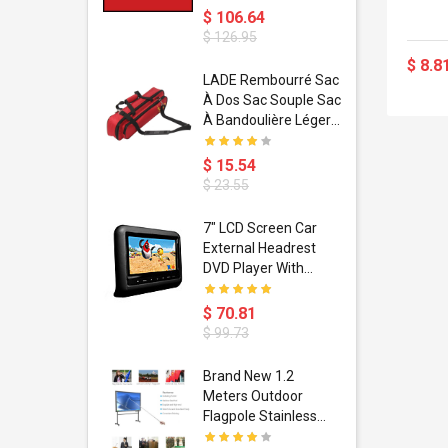
$ 106.64
$ 126.95
$ 8.8
dant
LADE Rembourré Sac
ropical
À Dos Sac Souple Sac
ain Boxing
À Bandoulière Léger
shion
Avec Poignée De
porty Hip
Transport
$ 15.54
ess Steel
Bandoulière
$ 23.55
d Golden 1
s Black 1
1
7" LCD Screen Car
s Rose
 Pédale
External Headrest
air Gloves
itare
DVD Player With
htinthebox
USB/SD,IR,FM
Transmitter,32 Bit
$ 70.81
Wireless Games
$ 99.73
soriasis
Brand New 1.2
Advanced
Meters Outdoor
incare -
Flagpole Stainless
eam
Steel Telescopic Flag