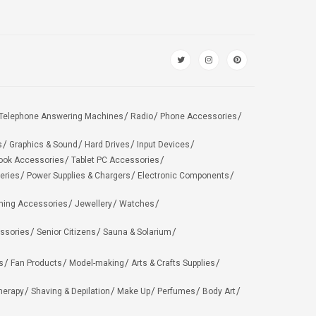
Telephone Answering Machines
Radio
Phone Accessories
s
Graphics & Sound
Hard Drives
Input Devices
ook Accessories
Tablet PC Accessories
eries
Power Supplies & Chargers
Electronic Components
hing Accessories
Jewellery
Watches
ssories
Senior Citizens
Sauna & Solarium
s
Fan Products
Model-making
Arts & Crafts Supplies
herapy
Shaving & Depilation
Make Up
Perfumes
Body Art