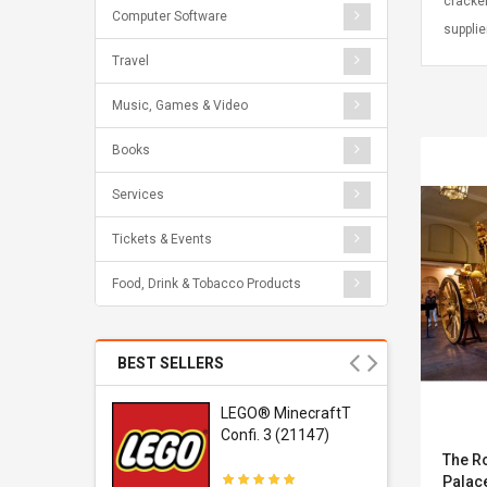
cracke
Computer Software
supplie
Travel
Music, Games & Video
Books
Services
Tickets & Events
Food, Drink & Tobacco Products
BEST SELLERS
r Gel-
LEGO® MinecraftT
1 Sneaker
Confi. 3 (21147)
The R
Palac