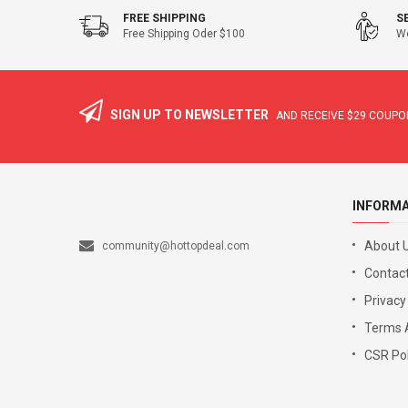
FREE SHIPPING
S
Free Shipping Oder $100
We
SIGN UP TO NEWSLETTER
AND RECEIVE
$29
COUPON
INFORM
About 
community@hottopdeal.com
Contact
Privacy
Terms 
CSR Pol