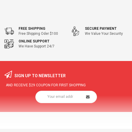
FREE SHIPPING
SECURE PAYMENT
Free Shipping Oder $100
We Value Your Security
ONLINE SUPPORT
We Have Support 24/7
SIGN UP TO NEWSLETTER
AND RECEIVE
$29
COUPON FOR FIRST SHOPPING