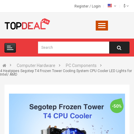
$
Register
/
Login
Computer Hardware
PC Components
4 Heatpipes Segotep T4 Frozen Tower Cooling System CPU Cooler LED Lights for
Intel/ AMD
-50%