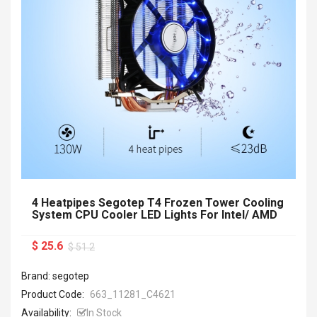
4 Heatpipes Segotep T4 Frozen Tower Cooling
System CPU Cooler LED Lights For Intel/ AMD
$ 25.6
$ 51.2
Brand: segotep
Product Code:
663_11281_C4621
Availability:
In Stock