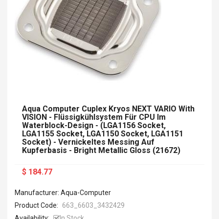
Aqua Computer Cuplex Kryos NEXT VARIO With
VISION - Flüssigkühlsystem Für CPU Im
Waterblock-Design - (LGA1156 Socket,
LGA1155 Socket, LGA1150 Socket, LGA1151
Socket) - Vernickeltes Messing Auf
Kupferbasis - Bright Metallic Gloss (21672)
$ 184.77
Manufacturer: Aqua-Computer
Product Code:
663_6603_3432429
Availability:
In Stock