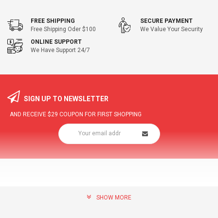
FREE SHIPPING
SECURE PAYMENT
Free Shipping Oder $100
We Value Your Security
ONLINE SUPPORT
We Have Support 24/7
SIGN UP TO NEWSLETTER
AND RECEIVE
$29
COUPON FOR FIRST SHOPPING
SHOW MORE
community@hottopdeal.com