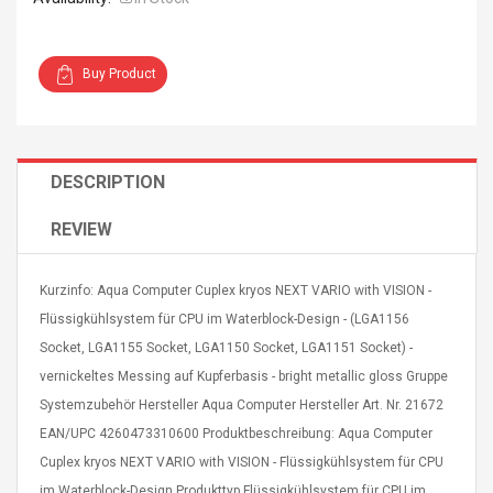
Buy Product
Curved Sole
Asics Tiger Gel-Kayano
DESCRIPTION
king Plan Cutter
5.1 Sneaker
thier
nta Para Violín
REVIEW
llo Instrumento
$ 122.72
era
$ 240.63
Kurzinfo: Aqua Computer Cuplex kryos NEXT VARIO with VISION -
Flüssigkühlsystem für CPU im Waterblock-Design - (LGA1156
orps Onctueux -
Men's Pendant Necklace
t Ylang-Ylang
Tropical Foxtail Chain
Socket, LGA1155 Socket, LGA1150 Socket, LGA1151 Socket) -
Boxing Gloves Fashion
vernickeltes Messing auf Kupferbasis - bright metallic gloss Gruppe
Casual / Sporty Hip Hop
Systemzubehör Hersteller Aqua Computer Hersteller Art. Nr. 21672
Stainless Steel Silver Gold
$ 15.46
Golden 1 Pair Gloves
EAN/UPC 4260473310600 Produktbeschreibung: Aqua Computer
$ 28.63
Black 1 Pair Gloves Rose
Cuplex kryos NEXT VARIO with VISION - Flüssigkühlsystem für CPU
Golden 1 Pair Gloves 55
autilus 2S V2S
NUX NOD-1 HORSEMAN
im Waterblock-Design Produkttyp Flüssigkühlsystem für CPU im