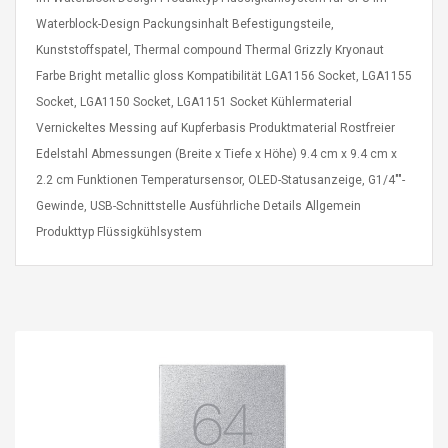
Cm Lightinthebox
 2.6ML Sub Ohm
Pédale D'effet Guitare
Waterblock-Design Packungsinhalt Befestigungsteile,
 Tank
Overdrive
Kunststoffspatel, Thermal compound Thermal Grizzly Kryonaut
izer Standard
 Silvery SS
Farbe Bright metallic gloss Kompatibilität LGA1156 Socket, LGA1155
$ 68.57
s Streel
$ 93.93
Socket, LGA1150 Socket, LGA1151 Socket Kühlermaterial
Vernickeltes Messing auf Kupferbasis Produktmaterial Rostfreier
troller Cases Jeu
Anasor.E Psoriasis Cream
Edelstahl Abmessungen (Breite x Tiefe x Höhe) 9.4 cm x 9.4 cm x
De Protection En
- Advanced Natural
2.2 cm Funktionen Temperatursensor, OLED-Statusanzeige, G1/4""-
 Pour PS4
Skincare - 227ml Cream
Gewinde, USB-Schnittstelle Ausführliche Details Allgemein
$ 50.52
Produkttyp Flüssigkühlsystem
$ 77.72