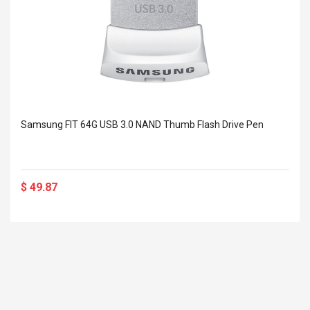
Samsung FIT 64G USB 3.0 NAND Thumb Flash Drive Pen
$ 49.87