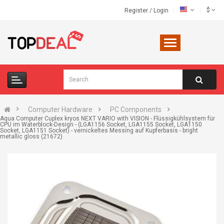
$
Register
/
Login
Computer Hardware
PC Components
Aqua Computer Cuplex kryos NEXT VARIO with VISION - Flüssigkühlsystem für
CPU im Waterblock-Design - (LGA1156 Socket, LGA1155 Socket, LGA1150
Socket, LGA1151 Socket) - vernickeltes Messing auf Kupferbasis - bright
metallic gloss (21672)