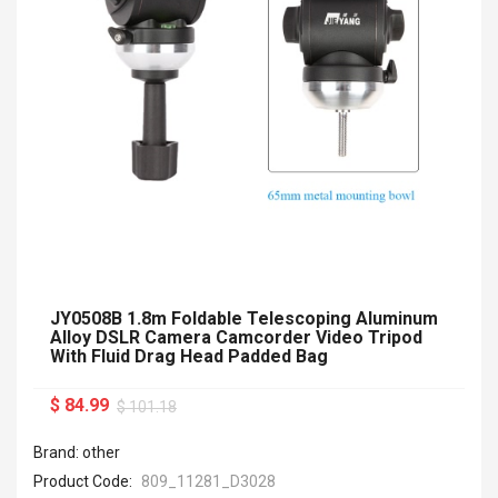
JY0508B 1.8m Foldable Telescoping Aluminum
Alloy DSLR Camera Camcorder Video Tripod
With Fluid Drag Head Padded Bag
$ 84.99
$ 101.18
Brand: other
Product Code:
809_11281_D3028