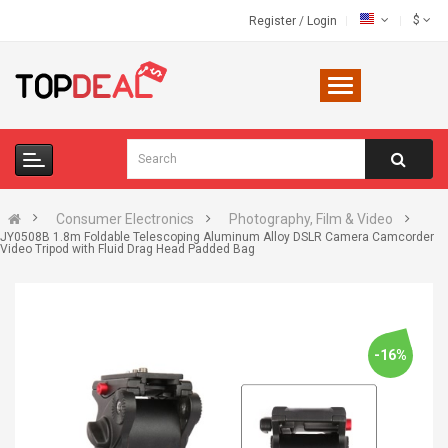
$
Register
/
Login
Consumer Electronics
Photography, Film & Video
JY0508B 1.8m Foldable Telescoping Aluminum Alloy DSLR Camera Camcorder
Video Tripod with Fluid Drag Head Padded Bag
-16%