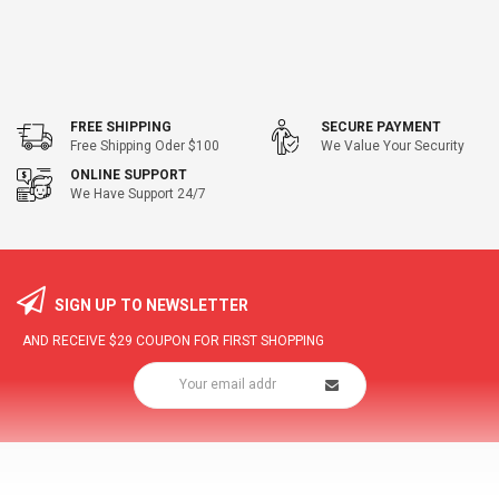
FREE SHIPPING
SECURE PAYMENT
Free Shipping Oder $100
We Value Your Security
ONLINE SUPPORT
We Have Support 24/7
SIGN UP TO NEWSLETTER
AND RECEIVE
$29
COUPON FOR FIRST SHOPPING