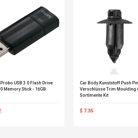
Probo USB 3.0 Flash Drive
Car Body Kunststoff Push Pin
.0 Memory Stick - 16GB
Verschlüsse Trim Moulding 
Sortimente Kit
2
$ 7.35
Belcat T4R4 UHF
Universal Usb
Guitarra Sistema
Charger Adapter
Inalámbrico Guitarra
5v/2.1a Ac Usb Wall
Eléctrica
Charger Travel