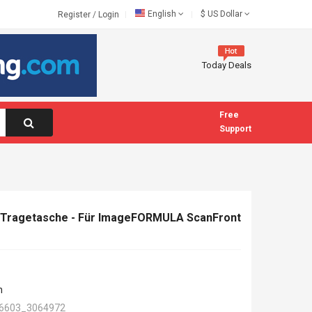
English
$
US Dollar
Register
/
Login
Today Deals
Free
Support
-Tragetasche - Für ImageFORMULA ScanFront
n
6603_3064972