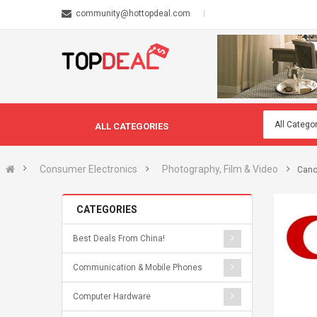
community@hottopdeal.com
ALL CATEGORIES
Consumer Electronics
Photography, Film & Video
Cano
CATEGORIES
Best Deals From China!
Communication & Mobile Phones
Computer Hardware