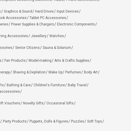
s
Graphics & Sound
Hard Drives
Input Devices
ook Accessories
Tablet PC Accessories
eries
Power Supplies & Chargers
Electronic Components
hing Accessories
Jewellery
Watches
ssories
Senior Citizens
Sauna & Solarium
s
Fan Products
Model-making
Arts & Crafts Supplies
herapy
Shaving & Depilation
Make Up
Perfumes
Body Art
fts
Bathing & Care
Children's Furniture
Baby Travel
 accessories
ift Vouchers
Novelty Gifts
Occasional Gifts
Party Products
Puppets, Dolls & Figures
Puzzles
Soft Toys