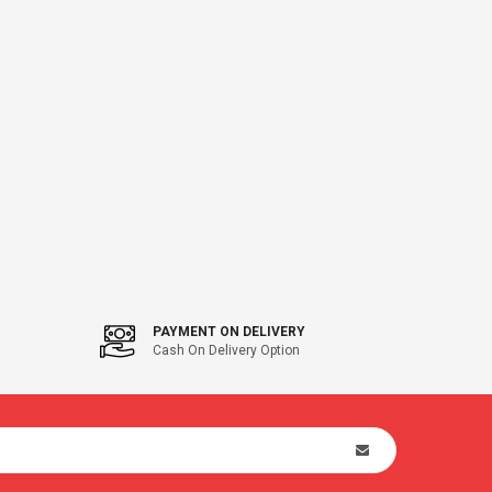
PAYMENT ON DELIVERY
Cash On Delivery Option