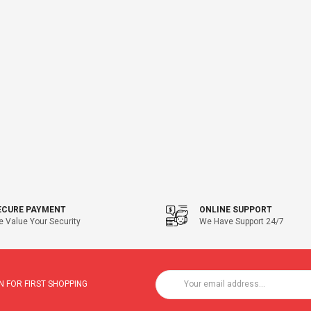
ECURE PAYMENT
ONLINE SUPPORT
 Value Your Security
We Have Support 24/7
 FOR FIRST SHOPPING