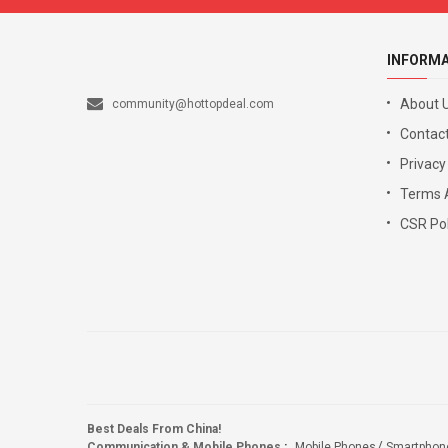
INFORM
About 
community@hottopdeal.com
Contact
Privacy
Terms 
CSR Pol
Best Deals From China!
Communication & Mobile Phones
:
Mobile Phones
Smartphon