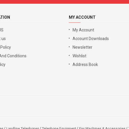
ATION
MY ACCOUNT
US
My Account
 us
Account Downloads
 Policy
Newsletter
And Conditions
Wishlist
icy
Address Book
es
Landline Telephones
Telephone Equipment
Fax Machines & Accessories