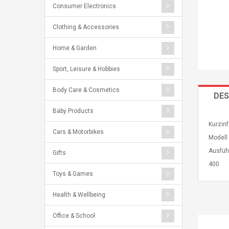
Consumer Electronics
Clothing & Accessories
Home & Garden
Sport, Leisure & Hobbies
Body Care & Cosmetics
DES
Baby Products
Kurzin
Cars & Motorbikes
Modell
Ausfüh
Gifts
400
Toys & Games
Health & Wellbeing
Office & School