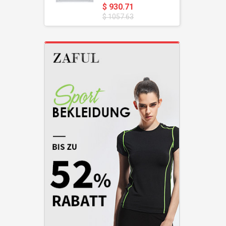
$ 930.71
$ 1057.63