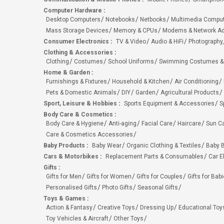
Computer Hardware
:
Desktop Computers
Notebooks
Netbooks
Multimedia Compu
Mass Storage Devices
Memory & CPUs
Modems & Network Ad
Consumer Electronics
:
TV & Video
Audio & HiFi
Photography,
Clothing & Accessories
:
Clothing
Costumes
School Uniforms
Swimming Costumes &
Home & Garden
:
Furnishings & Fixtures
Household & Kitchen
Air Conditioning
Pets & Domestic Animals
DIY
Garden
Agricultural Products
Sport, Leisure & Hobbies
:
Sports Equipment & Accessories
S
Body Care & Cosmetics
:
Body Care & Hygiene
Anti-aging
Facial Care
Haircare
Sun C
Care & Cosmetics Accessories
Baby Products
:
Baby Wear
Organic Clothing & Textiles
Baby B
Cars & Motorbikes
:
Replacement Parts & Consumables
Car E
Gifts
:
Gifts for Men
Gifts for Women
Gifts for Couples
Gifts for Bab
Personalised Gifts
Photo Gifts
Seasonal Gifts
Toys & Games
:
Action & Fantasy
Creative Toys
Dressing Up
Educational Toy
Toy Vehicles & Aircraft
Other Toys