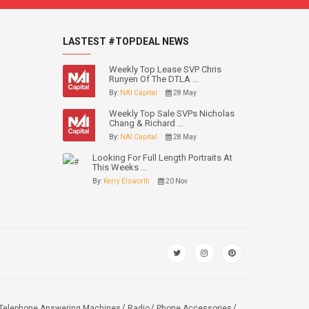
LASTEST #TOPDEAL NEWS
Weekly Top Lease SVP Chris
Runyen Of The DTLA ...
By:
NAI Capital
28 May
Weekly Top Sale SVPs Nicholas
Chang & Richard ...
By:
NAI Capital
28 May
Looking For Full Length Portraits At
This Weeks ...
By:
Kerry Elsworth
20 Nov
Telephone Answering Machines
Radio
Phone Accessories