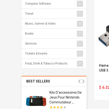
Computer Software
Travel
Music, Games & Video
Books
Services
Tickets & Events
Food, Drink & Tobacco Products
Hama 
USB 3
BEST SELLERS
$ 6.3
Usb
Kits D'accessoires De
dapter
Jeux Pour Nintendo
 Usb Wall
Commutateur ,
ravel
Adorable Kits