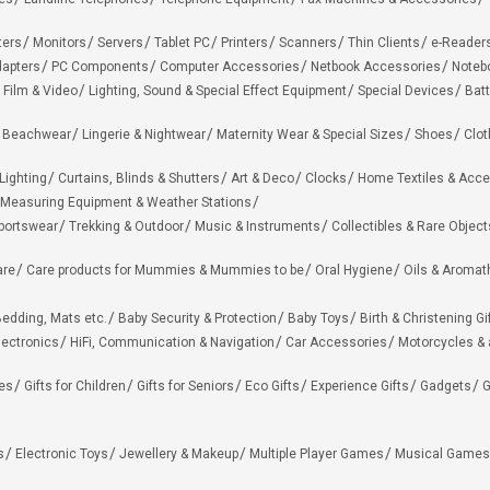
ters
Monitors
Servers
Tablet PC
Printers
Scanners
Thin Clients
e-Reader
apters
PC Components
Computer Accessories
Netbook Accessories
Noteb
 Film & Video
Lighting, Sound & Special Effect Equipment
Special Devices
Batt
 Beachwear
Lingerie & Nightwear
Maternity Wear & Special Sizes
Shoes
Clot
Lighting
Curtains, Blinds & Shutters
Art & Deco
Clocks
Home Textiles & Acce
Measuring Equipment & Weather Stations
portswear
Trekking & Outdoor
Music & Instruments
Collectibles & Rare Object
are
Care products for Mummies & Mummies to be
Oral Hygiene
Oils & Aromat
edding, Mats etc.
Baby Security & Protection
Baby Toys
Birth & Christening Gi
lectronics
HiFi, Communication & Navigation
Car Accessories
Motorcycles &
ies
Gifts for Children
Gifts for Seniors
Eco Gifts
Experience Gifts
Gadgets
G
s
Electronic Toys
Jewellery & Makeup
Multiple Player Games
Musical Games