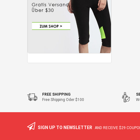
FREE SHIPPING
S
Free Shipping Oder $100
We
SIGN UP TO NEWSLETTER
AND RECEIVE
$29
COUPON