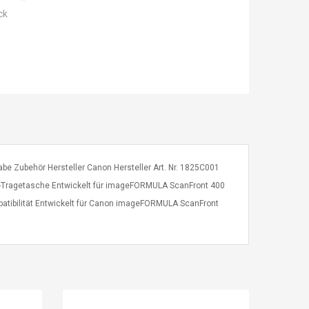
ck
e Zubehör Hersteller Canon Hersteller Art. Nr. 1825C001
-Tragetasche Entwickelt für imageFORMULA ScanFront 400
patibilität Entwickelt für Canon imageFORMULA ScanFront