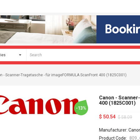
n - Scanner-Tragetasche - für imageFORMULA ScanFront 400 (1825C001)
Canon - Scanner
400 (1825C001)
-13%
$ 50.54
$ 58.09
Manufacturer: Cano
Product Code:
809_