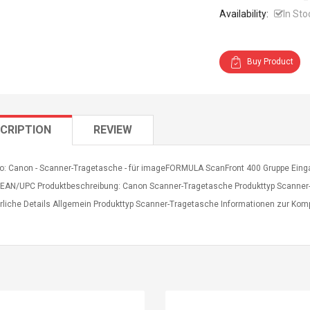
Availability:
In Sto
Buy Product
CRIPTION
REVIEW
fo: Canon - Scanner-Tragetasche - für imageFORMULA ScanFront 400 Gruppe Eingab
 EAN/UPC Produktbeschreibung: Canon Scanner-Tragetasche Produkttyp Scanner
rliche Details Allgemein Produkttyp Scanner-Tragetasche Informationen zur Kom