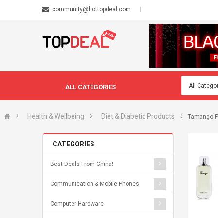
community@hottopdeal.com
ALL CATEGORIES
Health & Wellbeing
Diet & Diabetic Products
Tamango Fl
CATEGORIES
Best Deals From China!
Communication & Mobile Phones
Computer Hardware