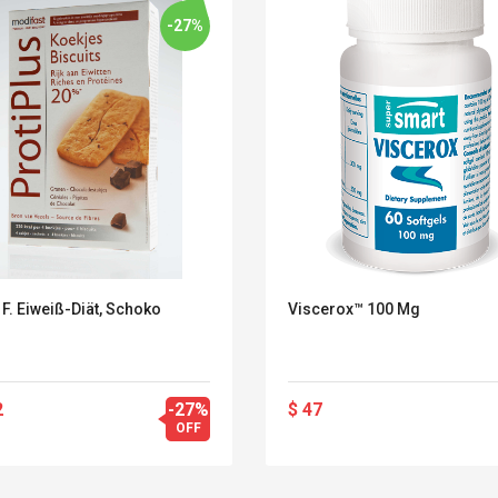
-27%
F. Eiweiß-Diät, Schoko
Viscerox™ 100 Mg
2
-27%
$ 47
Belcat T4R4 UHF
Universal Usb
OFF
Guitarra Sistema
Charger Adapter
Inalámbrico Guitarra
5v/2.1a Ac Usb Wall
Eléctrica
Charger Travel