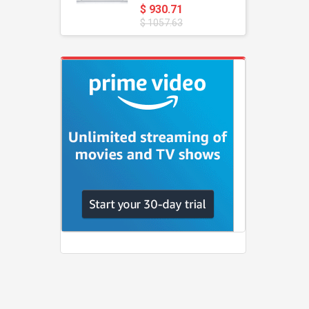
$ 930.71
$ 1057.63