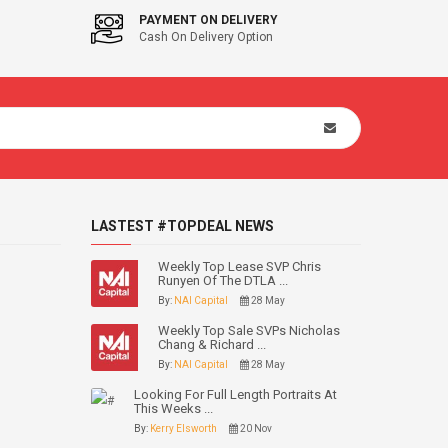
PAYMENT ON DELIVERY
Cash On Delivery Option
LASTEST #TOPDEAL NEWS
Weekly Top Lease SVP Chris
Runyen Of The DTLA ...
By:
NAI Capital
28 May
Weekly Top Sale SVPs Nicholas
Chang & Richard ...
By:
NAI Capital
28 May
Looking For Full Length Portraits At
This Weeks ...
By:
Kerry Elsworth
20 Nov