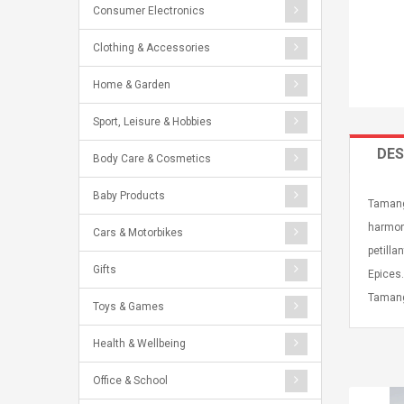
Consumer Electronics
Clothing & Accessories
Home & Garden
Sport, Leisure & Hobbies
DES
Body Care & Cosmetics
Baby Products
Tamang
harmoni
Cars & Motorbikes
petilla
Gifts
Epices.
Tamang
Toys & Games
Health & Wellbeing
Office & School