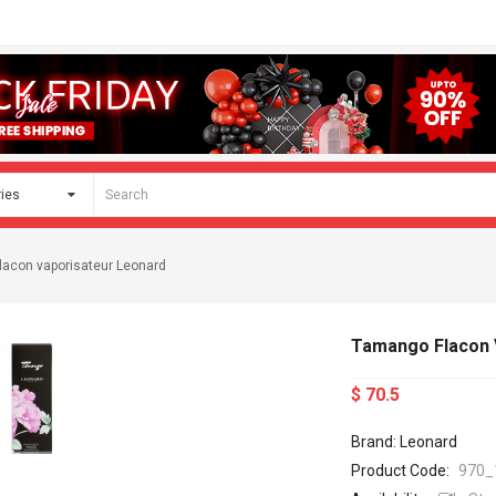
acon vaporisateur Leonard
Tamango Flacon 
$ 70.5
Brand: Leonard
Product Code:
970_