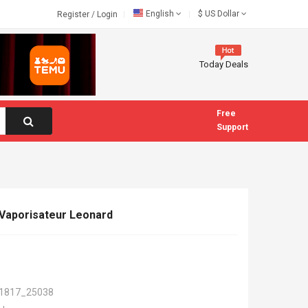
English
$
US Dollar
Register
/
Login
Today Deals
Free
Support
Vaporisateur Leonard
1817_25038