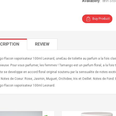
Availability:
In Sto
Buy Product
CRIPTION
REVIEW
o Flacon vaporisateur 100ml Leonard, uneEau de toilette au parfum a la fois cl
euse. Pour vous parfumer, les femmes ! Tamango est un parfum floral, a la fois te
nte se developpe en accord floral original soutenu par la sensualite de notes exo
 Notes de Coeur: Rose, Jasmin, Muguet, Orchidee, Iris et Oeillet. Notes de Fond
o Flacon vaporisateur 100ml Leonard.