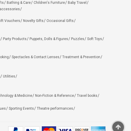
fts
Bathing & Care
Children's Furniture
Baby Travel
 accessories
ift Vouchers
Novelty Gifts
Occasional Gifts
Party Products
Puppets, Dolls & Figures
Puzzles
Soft Toys
oking
Spectacles & Contact Lenses
Treatment & Prevention
Utilities
chnology & Medicine
Non-Fiction & Reference
Travel books
ues
Sporting Events
Theatre performances