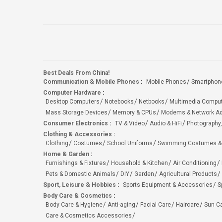
Best Deals From China!
Communication & Mobile Phones
:
Mobile Phones
Smartphon
Computer Hardware
:
Desktop Computers
Notebooks
Netbooks
Multimedia Compu
Mass Storage Devices
Memory & CPUs
Modems & Network Ad
Consumer Electronics
:
TV & Video
Audio & HiFi
Photography,
Clothing & Accessories
:
Clothing
Costumes
School Uniforms
Swimming Costumes &
Home & Garden
:
Furnishings & Fixtures
Household & Kitchen
Air Conditioning
Pets & Domestic Animals
DIY
Garden
Agricultural Products
Sport, Leisure & Hobbies
:
Sports Equipment & Accessories
S
Body Care & Cosmetics
:
Body Care & Hygiene
Anti-aging
Facial Care
Haircare
Sun C
Care & Cosmetics Accessories