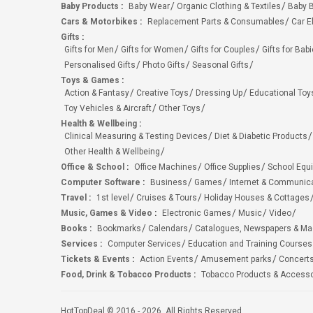
Baby Products
:
Baby Wear
Organic Clothing & Textiles
Baby B
Cars & Motorbikes
:
Replacement Parts & Consumables
Car E
Gifts
:
Gifts for Men
Gifts for Women
Gifts for Couples
Gifts for Bab
Personalised Gifts
Photo Gifts
Seasonal Gifts
Toys & Games
:
Action & Fantasy
Creative Toys
Dressing Up
Educational Toy
Toy Vehicles & Aircraft
Other Toys
Health & Wellbeing
:
Clinical Measuring & Testing Devices
Diet & Diabetic Products
Other Health & Wellbeing
Office & School
:
Office Machines
Office Supplies
School Equ
Computer Software
:
Business
Games
Internet & Communic
Travel
:
1st level
Cruises & Tours
Holiday Houses & Cottages
Music, Games & Video
:
Electronic Games
Music
Video
Books
:
Bookmarks
Calendars
Catalogues, Newspapers & M
Services
:
Computer Services
Education and Training Courses
Tickets & Events
:
Action Events
Amusement parks
Concert
Food, Drink & Tobacco Products
:
Tobacco Products & Accesso
HotTopDeal © 2016 - 2026. All Rights Reserved.