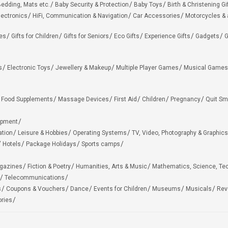
edding, Mats etc.
Baby Security & Protection
Baby Toys
Birth & Christening Gi
lectronics
HiFi, Communication & Navigation
Car Accessories
Motorcycles &
ies
Gifts for Children
Gifts for Seniors
Eco Gifts
Experience Gifts
Gadgets
G
s
Electronic Toys
Jewellery & Makeup
Multiple Player Games
Musical Games
Food Supplements
Massage Devices
First Aid
Children
Pregnancy
Quit Sm
ipment
ation
Leisure & Hobbies
Operating Systems
TV, Video, Photography & Graphics
Hotels
Package Holidays
Sports camps
agazines
Fiction & Poetry
Humanities, Arts & Music
Mathematics, Science, Te
Telecommunications
s
Coupons & Vouchers
Dance
Events for Children
Museums
Musicals
Rev
ries