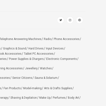
Telephone Answering Machines
Radio
Phone Accessories
s
Graphics & Sound
Hard Drives
Input Devices
ook Accessories
Tablet PC Accessories
eries
Power Supplies & Chargers
Electronic Components
hing Accessories
Jewellery
Watches
ssories
Senior Citizens
Sauna & Solarium
s
Fan Products
Model-making
Arts & Crafts Supplies
herapy
Shaving & Depilation
Make Up
Perfumes
Body Art