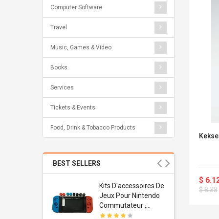
Computer Software
Travel
Music, Games & Video
Books
Services
Tickets & Events
Food, Drink & Tobacco Products
Kekse 
BEST SELLERS
$ 6.1
Usb
Kits D'accessoires De
$ 8.38
dapter
Jeux Pour Nintendo
 Usb Wall
Commutateur ,
ravel
Adorable Kits