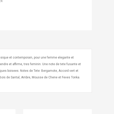
ck
assique et contemporain, pour une femme elegante et
ndre et affirme, tres feminin. Une note de tete fusante et
tiques boisees. Notes de Tete: Bergamote, Accord vert et
: Bois de Santal, Ambre, Mousse de Chene et Feves Tonka.