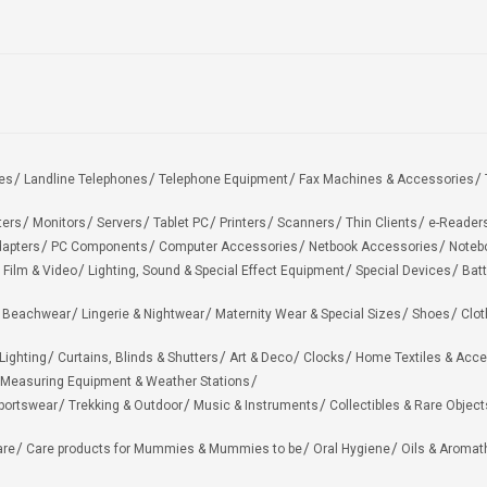
es
Landline Telephones
Telephone Equipment
Fax Machines & Accessories
ters
Monitors
Servers
Tablet PC
Printers
Scanners
Thin Clients
e-Reader
apters
PC Components
Computer Accessories
Netbook Accessories
Noteb
 Film & Video
Lighting, Sound & Special Effect Equipment
Special Devices
Batt
 Beachwear
Lingerie & Nightwear
Maternity Wear & Special Sizes
Shoes
Clot
Lighting
Curtains, Blinds & Shutters
Art & Deco
Clocks
Home Textiles & Acce
Measuring Equipment & Weather Stations
portswear
Trekking & Outdoor
Music & Instruments
Collectibles & Rare Object
are
Care products for Mummies & Mummies to be
Oral Hygiene
Oils & Aromat