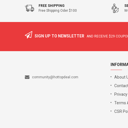
FREE SHIPPING
S
Free Shipping Oder $100
We
SIGN UP TO NEWSLETTER
AND RECEIVE
$29
COUPON
INFORM
About 
community@hottopdeal.com
Contact
Privacy
Terms 
CSR Pol