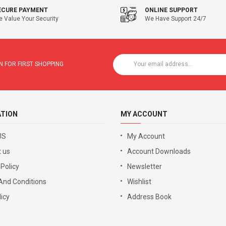
ECURE PAYMENT
ONLINE SUPPORT
 Value Your Security
We Have Support 24/7
 FOR FIRST SHOPPING
ATION
MY ACCOUNT
US
My Account
 us
Account Downloads
 Policy
Newsletter
And Conditions
Wishlist
icy
Address Book