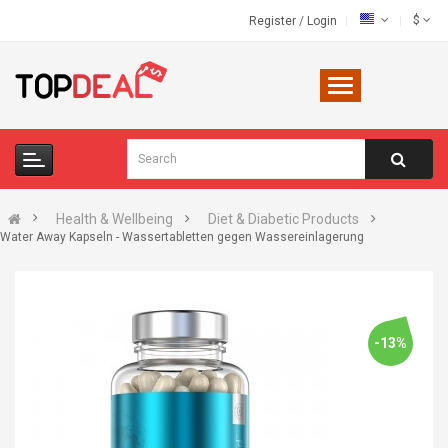
$
Register
/
Login
Health & Wellbeing
Diet & Diabetic Products
Water Away Kapseln - Wassertabletten gegen Wassereinlagerung
-13%