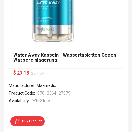
Water Away Kapseln - Wassertabletten Gegen
Wassereinlagerung
$ 27.18
$ 31.24
Manufacturer: Maxmedix
Product Code:
970_3364_27979
Availability:
In Stock
Buy Product