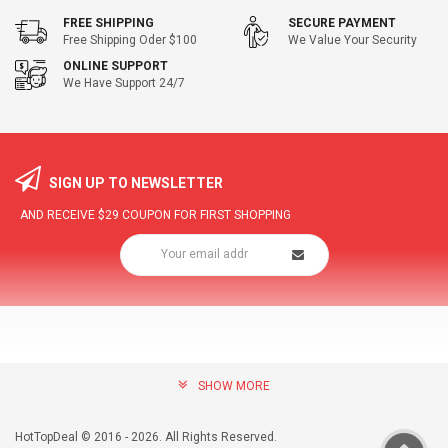
FREE SHIPPING
SECURE PAYMENT
Free Shipping Oder $100
We Value Your Security
ONLINE SUPPORT
We Have Support 24/7
SIGN UP TO NEWSLETTER
AND RECEIVE
$29
COUPON FOR FIRST SHOPPING
SHOW MORE
community@hottopdeal.com
INFORMATION
HotTopDeal © 2016 - 2026. All Rights Reserved.