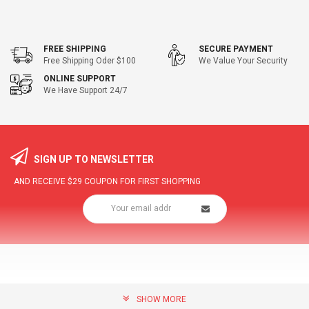
FREE SHIPPING
SECURE PAYMENT
Free Shipping Oder $100
We Value Your Security
ONLINE SUPPORT
We Have Support 24/7
SIGN UP TO NEWSLETTER
AND RECEIVE
$29
COUPON FOR FIRST SHOPPING
SHOW MORE
community@hottopdeal.com