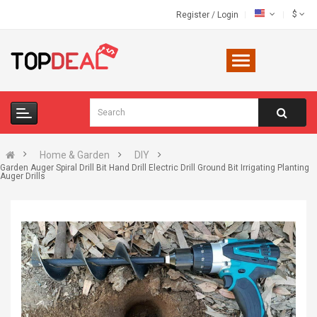
$
Register
/
Login
Home & Garden
DIY
Garden Auger Spiral Drill Bit Hand Drill Electric Drill Ground Bit Irrigating Planting
Auger Drills