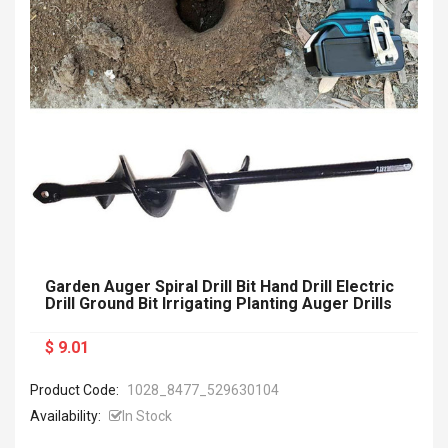
Garden Auger Spiral Drill Bit Hand Drill Electric
Drill Ground Bit Irrigating Planting Auger Drills
$ 9.01
Product Code:
1028_8477_529630104
Availability:
In Stock